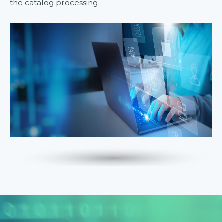
the catalog processing.