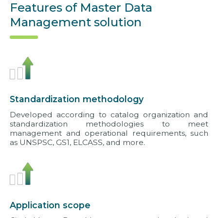
Features of Master Data
Management solution
Standardization methodology
Developed according to catalog organization and
standardization methodologies to meet
management and operational requirements, such
as UNSPSC, GS1, ELCASS, and more.
Application scope