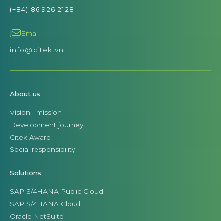
(+84) 86 926 2128
Email
info@citek.vn
About us
Vision - mission
Development journey
Citek Award
Social responsibility
Solutions
SAP S/4HANA Public Cloud
SAP S/4HANA Cloud
Oracle NetSuite