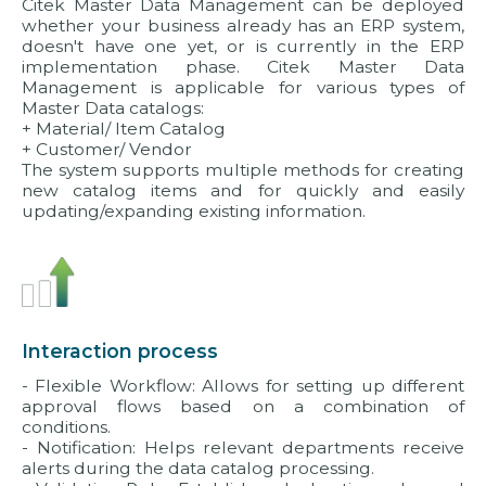
Citek Master Data Management can be deployed
whether your business already has an ERP system,
doesn't have one yet, or is currently in the ERP
implementation phase. Citek Master Data
Management is applicable for various types of
Master Data catalogs:
+ Material/ Item Catalog
+ Customer/ Vendor
The system supports multiple methods for creating
new catalog items and for quickly and easily
updating/expanding existing information.
Interaction process
- Flexible Workflow: Allows for setting up different
approval flows based on a combination of
conditions.
- Notification: Helps relevant departments receive
alerts during the data catalog processing.