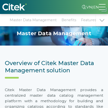
VN
|
EN
Master Data Management
Benefits
Features
Why
Master Data Management
Overview of Citek Master Data
Management solution
Citek Master Data Management provides a
centralized master data catalog management
platform with a methodology for building and
organizing catalogs according to standards like