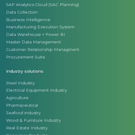
SAP Analytics Cloud (SAC Planning)
Data Collection
Business Intelligence
Manufacturing Execution System
Data Warehouse + Power BI
Master Data Management
Customer Relationship Managment
Procurement Suite
Industry solutions
Steel Industry
Electrical Equipment Industry
Agriculture
Pharmaceutical
Seafood industry
Wood & Furniture Industry
Real Estate Industry