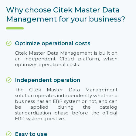
Why choose Citek Master Data
Management for your business?
Optimize operational costs
Citek Master Data Management is built on
an independent Cloud platform, which
optimizes operational costs.
Independent operation
The Citek Master Data Management
solution operates independently whether a
business has an ERP system or not, and can
be applied during the catalog
standardization phase before the official
ERP system goes live.
Easy to use