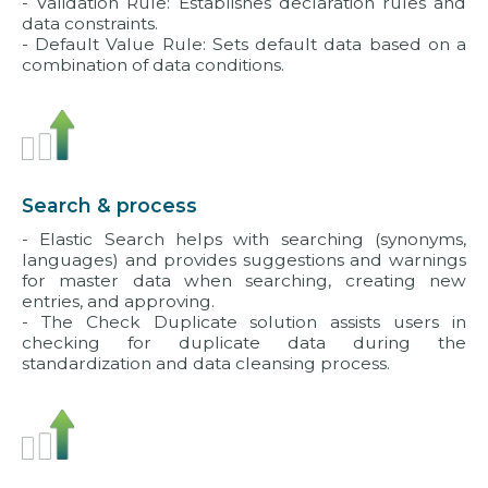
- Validation Rule: Establishes declaration rules and
data constraints.
- Default Value Rule: Sets default data based on a
combination of data conditions.
Search & process
- Elastic Search helps with searching (synonyms,
languages) and provides suggestions and warnings
for master data when searching, creating new
entries, and approving.
- The Check Duplicate solution assists users in
checking for duplicate data during the
standardization and data cleansing process.