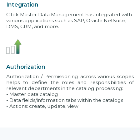
Integration
Citek Master Data Management has integrated with
various applications such as SAP, Oracle NetSuite,
DMS, CRM, and more.
Authorization
Authorization / Permissioning across various scopes
helps to define the roles and responsibilities of
relevant departments in the catalog processing:
- Master data catalog
- Data fields/information tabs within the catalogs
- Actions: create, update, view