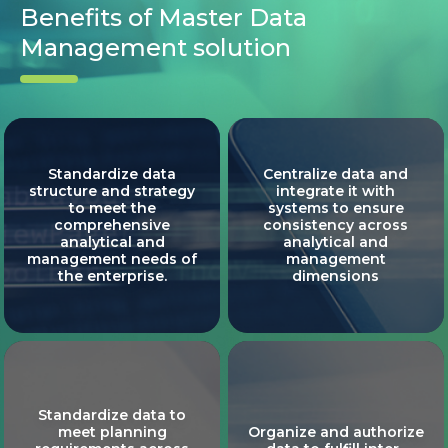
Benefits of Master Data
Management solution
Standardize data
Centralize data and
structure and strategy
integrate it with
to meet the
systems to ensure
comprehensive
consistency across
analytical and
analytical and
management needs of
management
the enterprise.
dimensions
Standardize data to
meet planning
Organize and authorize