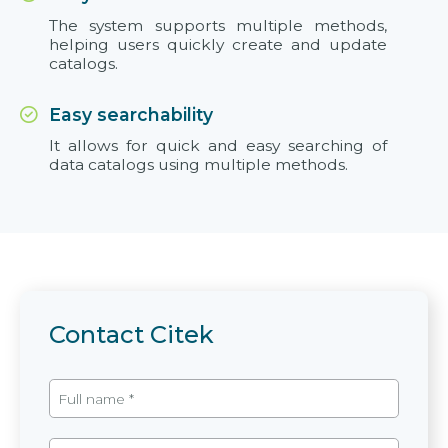
The system supports multiple methods,
helping users quickly create and update
catalogs.
Easy searchability
It allows for quick and easy searching of
data catalogs using multiple methods.
Contact Citek