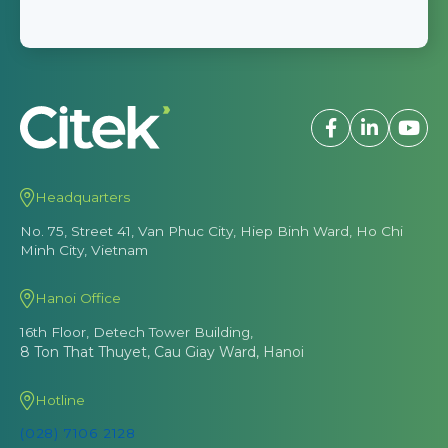
Headquarters
No. 75, Street 41, Van Phuc City, Hiep Binh Ward, Ho Chi
Minh City, Vietnam
Hanoi Office
16th Floor, Detech Tower Building,
8 Ton That Thuyet, Cau Giay Ward, Hanoi
Hotline
(028) 7106 2128