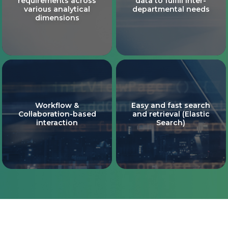
requirements across
data to fulfill inter-
various analytical
departmental needs
dimensions
Workflow &
Easy and fast search
Collaboration-based
and retrieval (Elastic
interaction
Search)