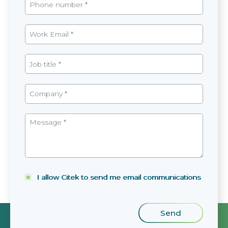
I allow Citek to send me email communications