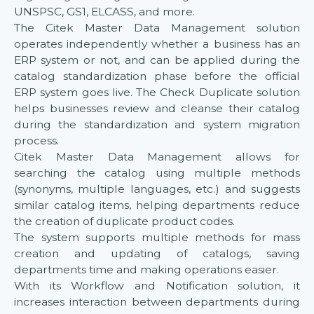
UNSPSC, GS1, ELCASS, and more.
The Citek Master Data Management solution
operates independently whether a business has an
ERP system or not, and can be applied during the
catalog standardization phase before the official
ERP system goes live. The Check Duplicate solution
helps businesses review and cleanse their catalog
during the standardization and system migration
process.
Citek Master Data Management allows for
searching the catalog using multiple methods
(synonyms, multiple languages, etc.) and suggests
similar catalog items, helping departments reduce
the creation of duplicate product codes.
The system supports multiple methods for mass
creation and updating of catalogs, saving
departments time and making operations easier.
With its Workflow and Notification solution, it
increases interaction between departments during