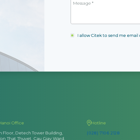
I allow Citek to send me emai
Data Collection
Hanoi Office
Hotline
th Floor, Detech Tower Building,
(028) 7106 2128
Collect data during the operation of various man
Ton That Thuyet, Cau Giay Ward,