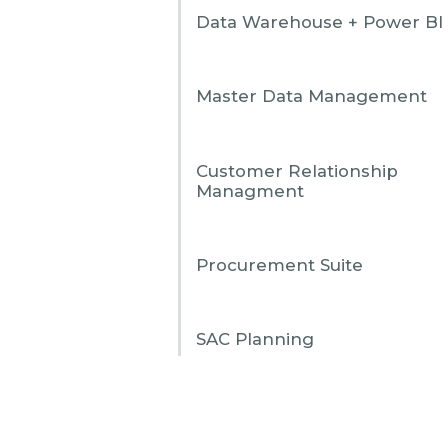
Data Warehouse + Power BI
Master Data Management
Customer Relationship
Managment
Procurement Suite
SAC Planning