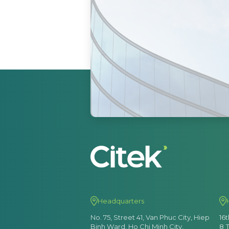
Headquarters
No. 75, Street 41, Van Phuc City, Hiep
16
Binh Ward, Ho Chi Minh City,
8 