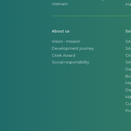
Vietnam
Ha
About us
So
Vision - mission
SA
Development journey
SA
Citek Award
Or
Social responsibility
SA
Da
Bu
Ma
Da
Ma
Cu
Pr