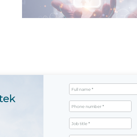
SAP Analytics Cloud (SAC Plannin
tek
Overall strategic planning for business operat
and technology developed by SAP. The system
business activities, enabling leaders at all le
effectiveness, and flexibly adjust plans, ensuring r