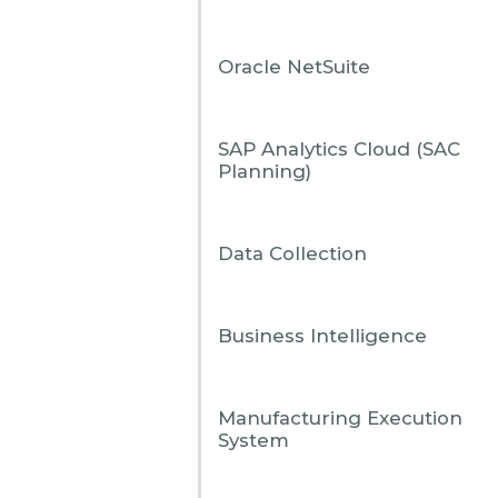
Oracle NetSuite
View all
SAP Analytics Cloud (SAC
Planning)
View all
Data Collection
Business Intelligence
Manufacturing Execution
System