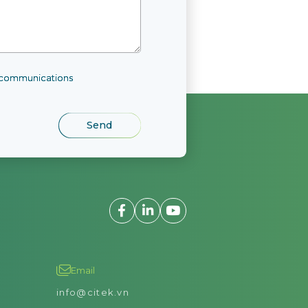
l communications
View detail
Email
info@citek.vn
agement tasks related to goods, raw