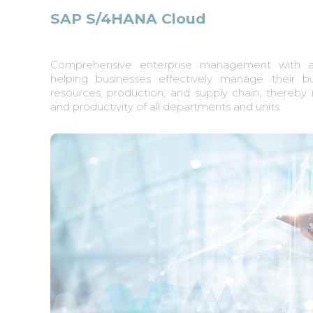
SAP S/4HANA Cloud
Comprehensive enterprise management with a 
helping businesses effectively manage their b
resources, production, and supply chain, thereby 
and productivity of all departments and units.