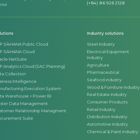
materials, finished products, and semi-finished 
(+84) 86 926 2128
noi
factory and across the company's warehouse depa
lutions
Industry solutions
P S/4HANA Public Cloud
Steel Industry
P S/4HANA Cloud
Electrical Equipment
Industry
acle NetSuite
Agriculture
P Analytics Cloud (SAC Planning)
Pharmaceutical
ta Collection
Seafood industry
siness Intelligence
Wood & Furniture Industry
nufacturing Execution System
Real Estate Industry
ta Warehouse + Power BI
Consumer Products
ster Data Management
Retail Industry
stomer Relationship Managment
Distribution Industry
ocurement Suite
Automotive industry
Chemical & Paint Industry