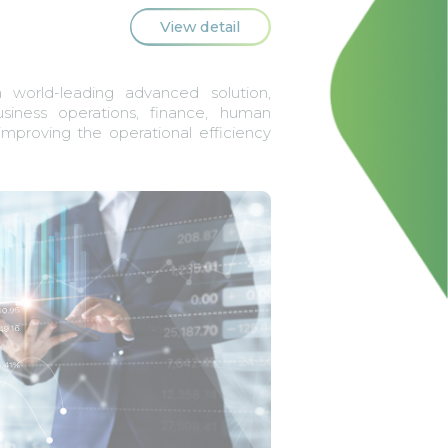
View detail
world-leading advanced solution,
usiness operations, finance, human
improving the operational efficiency