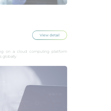
View detail
ng on a cloud computing platform
 globally.