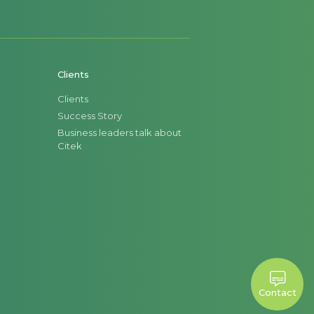
goods at different stages within the
rtments.
Clients
Clients
Success Story
Business leaders talk about
Citek
Contact