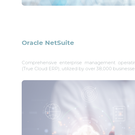
Oracle NetSuite
Comprehensive enterprise management operati
(True Cloud ERP), utilized by over 38,000 businesses