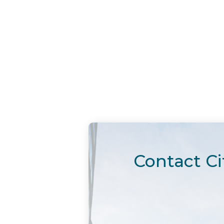
Contact Ci