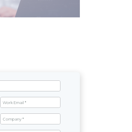
g)
View detail
ions based on management knowledge
 analyzes, forecasts, and shapes
vels to monitor progress, evaluate
apid adaptation to market changes.