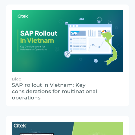
Blog
SAP rollout in Vietnam: Key
considerations for multinational
operations