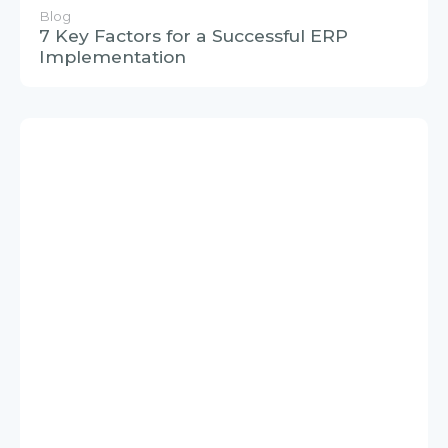
Blog
7 Key Factors for a Successful ERP
Implementation
Blog
What is SAP BTP? Overview of a
comprehensive integrated platform for
effective digital transformation