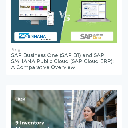
Blog
SAP Business One (SAP B1) and SAP
S/4HANA Public Cloud (SAP Cloud ERP):
A Comparative Overview