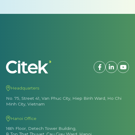
Headquarters
No. 75, Street 41, Van Phuc City, Hiep Binh Ward, Ho Chi
Minh City, Vietnam
Hanoi Office
16th Floor, Detech Tower Building,
8 Ton That Thuyet, Cau Giay Ward, Hanoi
Hotline
(028) 7106 2128
(+84) 86 926 2128
Email