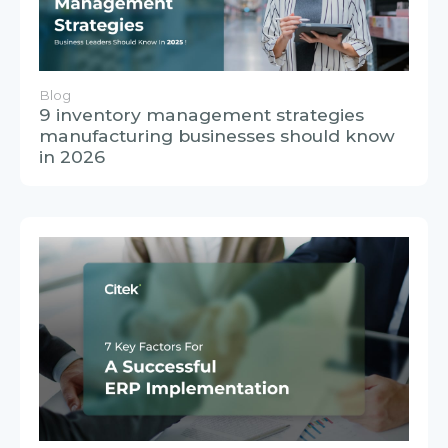
Blog
9 inventory management strategies
manufacturing businesses should know
in 2026