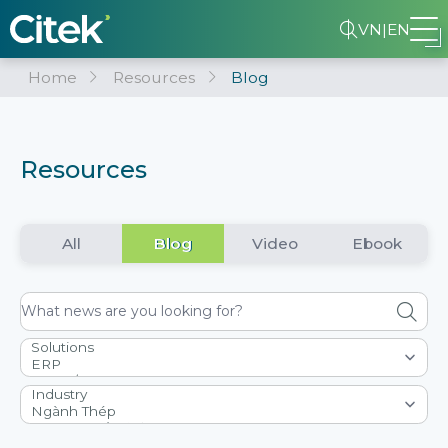
VN
|
EN
Home
Resources
Blog
Resources
All
Blog
Video
Ebook