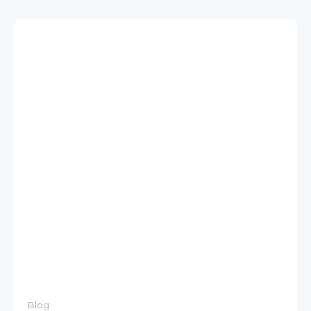
Blog
Modernize to SAP Integration Suite from
SAP Process Integration/Orchestration