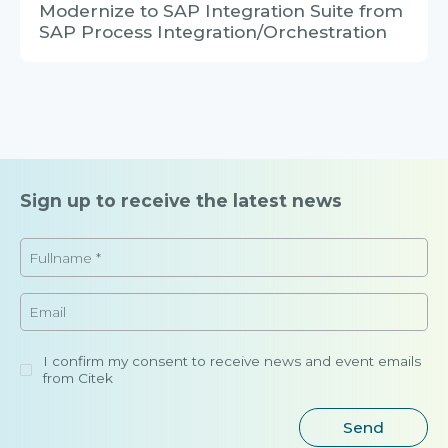
Sign up to receive the latest news
I confirm my consent to receive news and event emails
from Citek