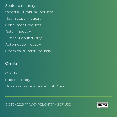
Automotive industry
Chemical & Paint Industry
Clients
Clients
Success Story
Business leaders talk about Citek
© CITEK 2026
|
PRIVACY POLICY
|
TERMS OF USE
|