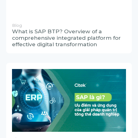
Blog
What is SAP? Advantages and
applications of this powerful business
management solution