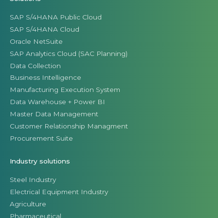
Manufacturing Execution System
Data Warehouse + Power BI
Master Data Management
Customer Relationship Managment
Procurement Suite
Industry solutions
Steel Industry
Electrical Equipment Industry
Agriculture
Pharmaceutical
Seafood industry
Wood & Furniture Industry
Real Estate Industry
Consumer Products
Retail Industry
Distribution Industry