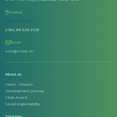
info@citek.vn
About us
Vision - mission
Development journey
Citek Award
Social responsibility
Solutions
SAP S/4HANA Public Cloud
SAP S/4HANA Cloud
Oracle NetSuite
SAP Analytics Cloud (SAC Planning)
Data Collection
Business Intelligence