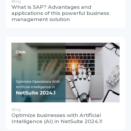
Blog
Optimize businesses with Artificial
Intelligence (AI) in NetSuite 2024.1!