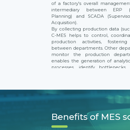
of a factory's overall managemen
intermediary between ERP (E
Planning) and SCADA (Supervis
Acquisition).
By collecting production data (su
C-MES helps to control, coordin
production activities, fosterin
between departments. Other depar
monitor the production departm
enables the generation of analyti
processes, identify bottlenecks
increase output, and control q
manufacturing process.
C-MES can also integrate with
systems within the factory to 
production management system,
visual reports on factory production
Benefits of MES s