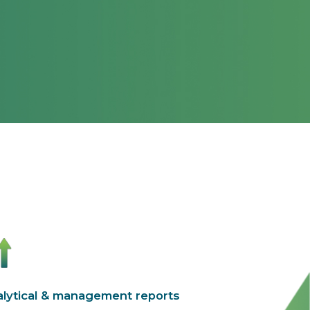
lytical & management reports