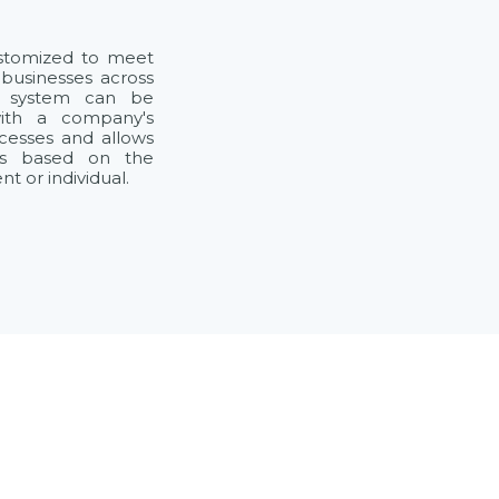
ustomized to meet
 businesses across
he system can be
with a company's
ocesses and allows
ts based on the
 or individual.