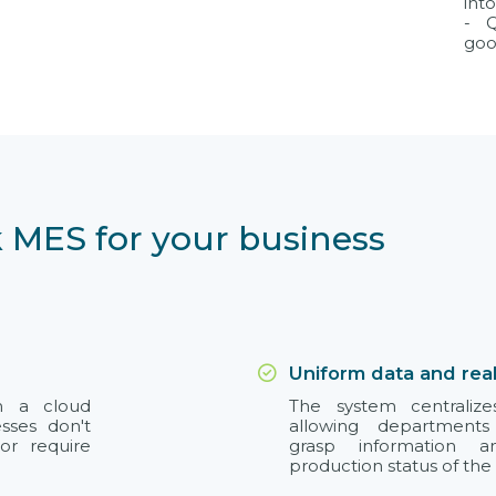
int
- Q
goo
 MES for your business
Uniform data and rea
on a cloud
The system centralize
esses don't
allowing departments
or require
grasp information 
production status of the 