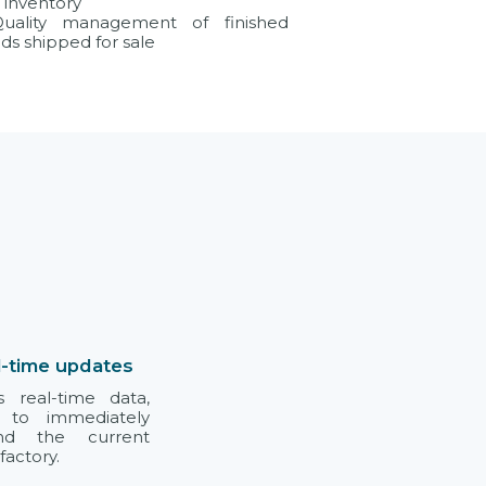
o inventory
uality management of finished
ds shipped for sale
l-time updates
s real-time data,
 to immediately
and the current
factory.