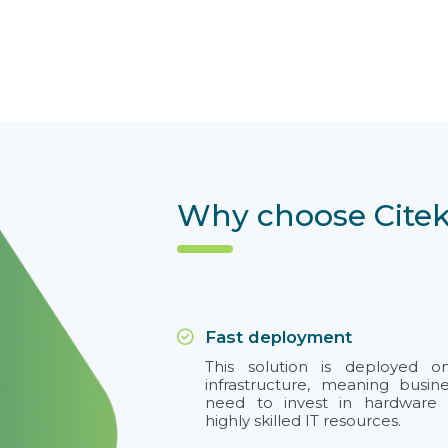
Why choose Citek
Fast deployment
This solution is deployed 
infrastructure, meaning busin
need to invest in hardware 
highly skilled IT resources.