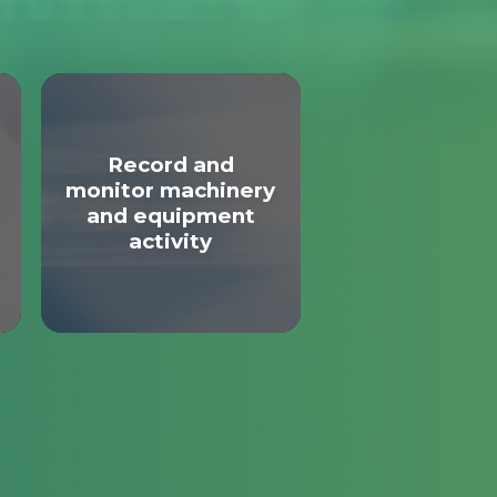
Record and
monitor machinery
and equipment
activity