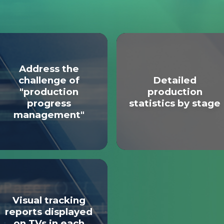
Address the
challenge of
Detailed
"production
production
progress
statistics by stage
management"
Visual tracking
reports displayed
on TVs in each