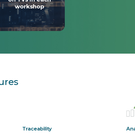
workshop
ures
Traceability
Ana