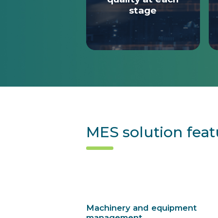
stage
MES solution feat
Machinery and equipment
management