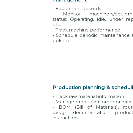
- Equipment Records
- Monitor machinery/equipm
status: Operating, idle, under rep
etc.
- Track machine performance
- Schedule periodic maintenance 
upkeep
Production planning & schedul
- Track raw material information
- Manage production order prioritie
- BOM (Bill of Materials), routi
design documentation, product
instructions