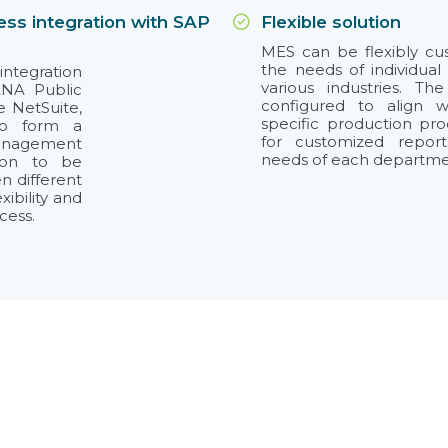
ss integration with SAP
Flexible solution
MES can be flexibly c
the needs of individual
integration
various industries. T
ANA Public
configured to align 
e NetSuite,
specific production pr
to form a
for customized repor
anagement
needs of each department
tion to be
n different
ibility and
cess.