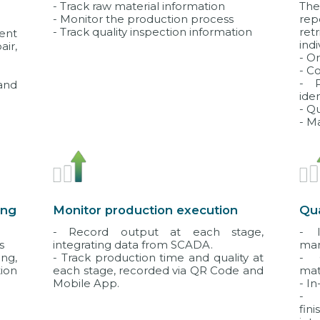
- Track raw material information
The
- Monitor the production process
re
- Track quality inspection information
ret
ent
indi
air,
- O
- C
- P
and
ide
- Q
- M
ing
Monitor production execution
Qu
- Record output at each stage,
- I
s
integrating data from SCADA.
ma
ng,
- Track production time and quality at
- 
ion
each stage, recorded via QR Code and
mat
Mobile App.
- I
- 
fin