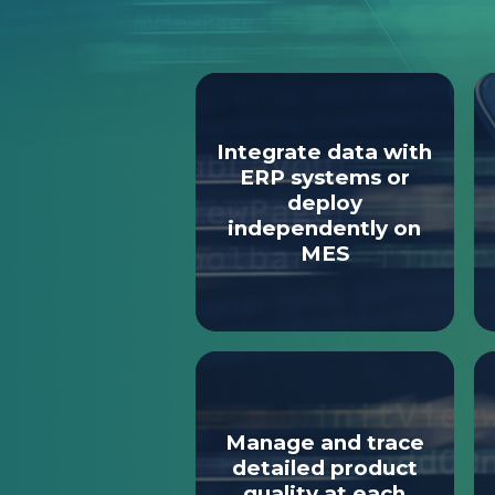
Integrate data with
ERP systems or
deploy
independently on
MES
Manage and trace
detailed product
quality at each