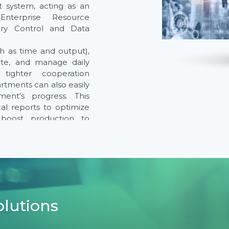
t system, acting as an
nterprise Resource
ory Control and Data
ch as time and output),
ate, and manage daily
g tighter cooperation
tments can also easily
ent's progress. This
cal reports to optimize
, boost production to
uality throughout the
 other equipment and
form a comprehensive
 providing real-time
 operations.
olutions