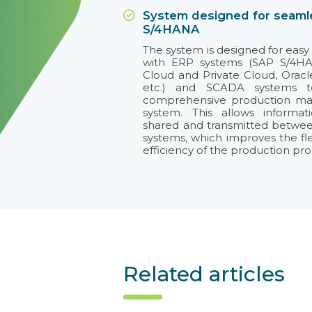
System designed for seamle
S/4HANA
The system is designed for easy 
with ERP systems (SAP S/4H
Cloud and Private Cloud, Oracl
etc.) and SCADA systems 
comprehensive production m
system. This allows informa
shared and transmitted betwee
systems, which improves the flex
efficiency of the production pro
Related articles