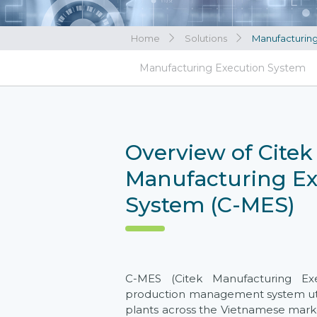
Home
Solutions
Manufacturin
View all
Manufacturing Execution System
View all
Overview of Citek
Manufacturing Ex
System (C-MES)
C-MES (Citek Manufacturing Ex
production management system uti
plants across the Vietnamese market