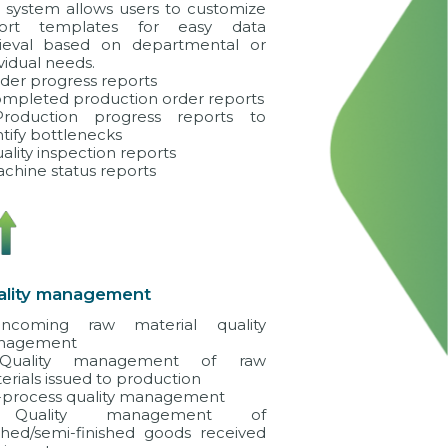
 system allows users to customize
port templates for easy data
rieval based on departmental or
vidual needs.
rder progress reports
ompleted production order reports
roduction progress reports to
ntify bottlenecks
uality inspection reports
achine status reports
ality management
ncoming raw material quality
nagement
Quality management of raw
erials issued to production
n-process quality management
Quality management of
ished/semi-finished goods received