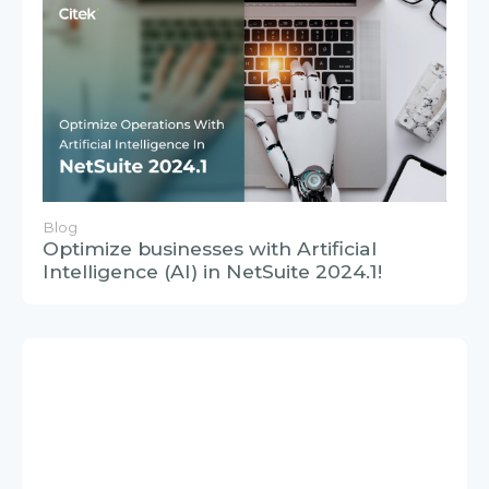
Blog
Optimize businesses with Artificial
Intelligence (AI) in NetSuite 2024.1!