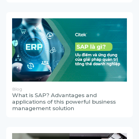
Blog
What is SAP? Advantages and
applications of this powerful business
management solution