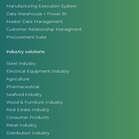
Manufacturing Execution System
Data Warehouse + Power BI
Master Data Management
Customer Relationship Managment
Procurement Suite
Industry solutions
Steel Industry
Electrical Equipment Industry
Agriculture
Pharmaceutical
Seafood industry
Wood & Furniture Industry
Real Estate Industry
Consumer Products
Retail Industry
Distribution Industry