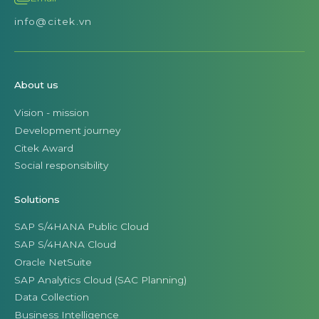
info@citek.vn
About us
Vision - mission
Development journey
Citek Award
Social responsibility
Solutions
SAP S/4HANA Public Cloud
SAP S/4HANA Cloud
Oracle NetSuite
SAP Analytics Cloud (SAC Planning)
Data Collection
Business Intelligence