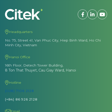
Headquarters
No. 75, Street 41, Van Phuc City, Hiep Binh Ward, Ho Chi
Minh City, Vietnam
Hanoi Office
16th Floor, Detech Tower Building,
8 Ton That Thuyet, Cau Giay Ward, Hanoi
Hotline
(028) 7106 2128
(+84) 86 926 2128
Email