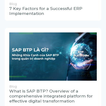
Blog
7 Key Factors for a Successful ERP
Implementation
Blog
What is SAP BTP? Overview of a
comprehensive integrated platform for
effective digital transformation