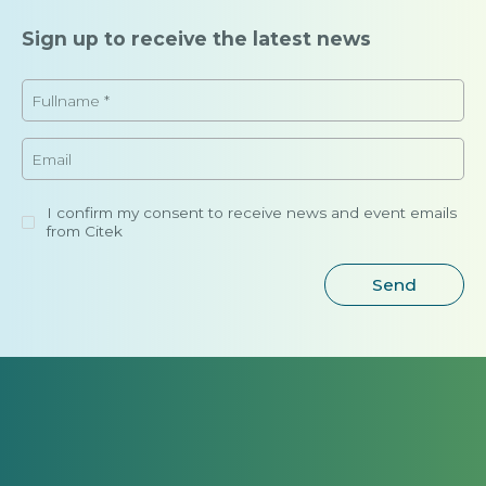
Sign up to receive the latest news
I confirm my consent to receive news and event emails
from Citek