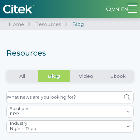
VN
|
EN
Home
Resources
Blog
Resources
All
Blog
Video
Ebook