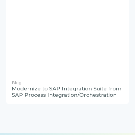
Blog
Modernize to SAP Integration Suite from
SAP Process Integration/Orchestration