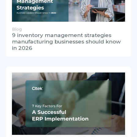
Blog
9 inventory management strategies
manufacturing businesses should know
in 2026