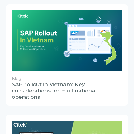
Blog
SAP rollout in Vietnam: Key
considerations for multinational
operations