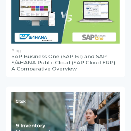
Blog
SAP Business One (SAP B1) and SAP
S/4HANA Public Cloud (SAP Cloud ERP):
A Comparative Overview