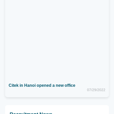
Citek in Hanoi opened a new office
07/29/2022
Recruitment News
MIDDLE SAP CONSULTANT (FICO) - HA NOI
Thời hạn: 02/09/2026
SAP TECHNICAL LEAD (ABAP)
Thời hạn: 02/09/2026
SAP SALES EXECUTIVE
Thời hạn: 02/09/2026