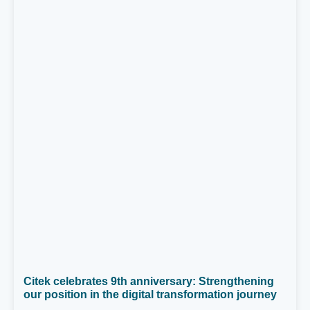
Citek celebrates 9th anniversary: Strengthening
our position in the digital transformation journey
On April 26, 2025, Citek proudly celebrated its 9th
anniversary (April 26, 2016 – April 26, 2025). Over
nearly a decade, we have made steady progress,
achieved remarkable milestones, and, above all,
05/05/2025
grown in vision, people, and core values.