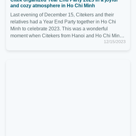
Citek organizes Citek Trip 2023 and celebrates
Citek's 7th birthday (April 26, 2016 - April 26, 2023)