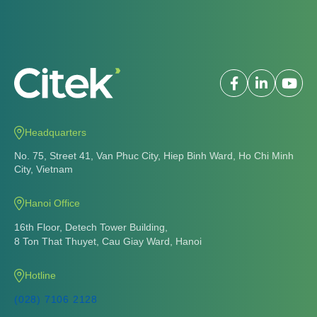
8 Ton That Thuyet, Cau Giay Ward, Hanoi
Hotline
(028) 7106 2128
(+84) 86 926 2128
Email
info@citek.vn
About us
Vision - mission
Development journey
Citek Award
Social responsibility