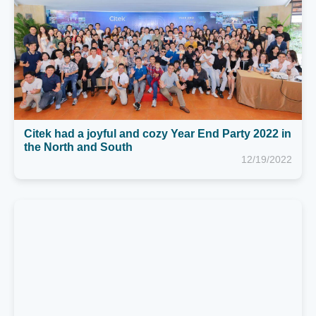
the North and South
12/19/2022