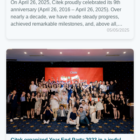
Citek organized Year End Party 2023 in a joyful
and cozy atmosphere in Ho Chi Minh
Last evening of December 15, Citekers and their
relatives had a Year End Party together in Ho Chi
Minh to celebrate 2023. This was a wonderful
moment when Citekers from Hanoi and Ho Chi Minh
12/15/2023
were together. and look back on a memorable 2023,
ready to continue the journey ahead together.