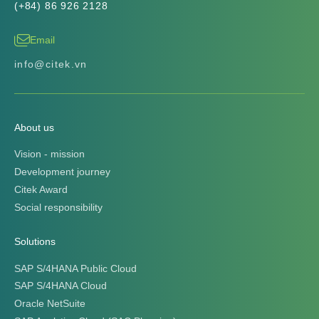
Solutions
SAP S/4HANA Public Cloud
SAP S/4HANA Cloud
Oracle NetSuite
SAP Analytics Cloud (SAC Planning)
Data Collection
Business Intelligence
Manufacturing Execution System
Data Warehouse + Power BI
Master Data Management
Customer Relationship Managment
Procurement Suite
Industry solutions
Steel Industry
Electrical Equipment Industry
Agriculture