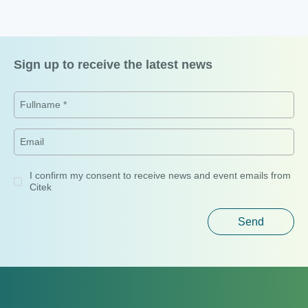
Headquarters
No. 75, Street 41, Van Phuc City, Hiep Binh Ward, Ho Chi Minh
City, Vietnam
Hanoi Office
16th Floor, Detech Tower Building,