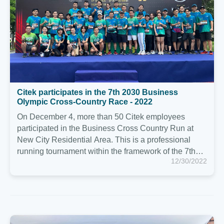
Olympic Cross-Country Race - 2022 ️
On December 4, more than 50 Citek employees
participated in the Business Cross Country Run at
New City Residential Area. This is a professional
running tournament within the framework of the 7th
12/30/2022
Businessmen's Sports Congress - Olympic 2030,
organized by the 2030 Businessmen Club in
conjunction with the Department of Culture and
Sports.
Citek had a joyful and cozy Year End Party 2022 in