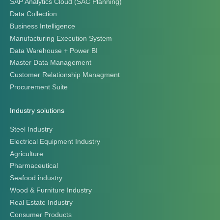
Pharmaceutical
Seafood industry
Wood & Furniture Industry
Real Estate Industry
Consumer Products
Retail Industry
Distribution Industry
Automotive industry
Chemical & Paint Industry
Clients
Clients
Success Story
Business leaders talk about Citek
© CITEK 2026
|
PRIVACY POLICY
|
TERMS OF USE
|