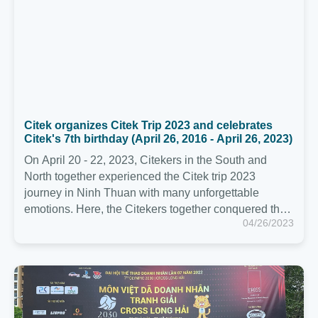
On April 20 - 22, 2023, Citekers in the South and
North together experienced the Citek trip 2023
journey in Ninh Thuan with many unforgettable
emotions. Here, the Citekers together conquered the
04/26/2023
trekking journey through the forest with a distance of
more than 10Km in Nui Chua National Park - Vinh Hy
in extremely hot weather.
Citek participates in the 7th 2030 Business