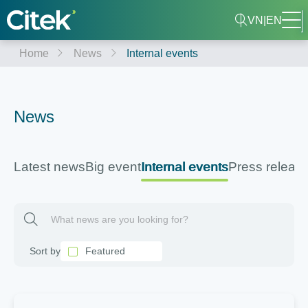
VN
|
EN
Home
News
Internal events
News
Latest news
Big event
Internal events
Press releas
Featured
Sort by