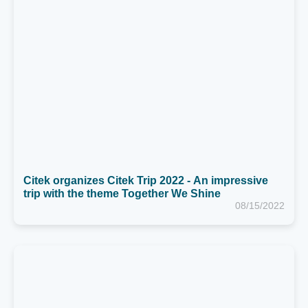
Citek organizes Citek Trip 2022 - An impressive
trip with the theme Together We Shine
08/15/2022