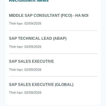
SAP SALES EXECUTIVE (GLOBAL)
Thời hạn: 02/09/2026
Sign up to receive the latest news
I confirm my consent to receive news and event emails from
Citek