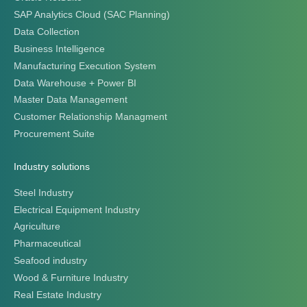
SAP Analytics Cloud (SAC Planning)
Data Collection
Business Intelligence
Manufacturing Execution System
Data Warehouse + Power BI
Master Data Management
Customer Relationship Managment
Procurement Suite
Industry solutions
Steel Industry
Electrical Equipment Industry
Agriculture
Pharmaceutical
Seafood industry
Wood & Furniture Industry
Real Estate Industry