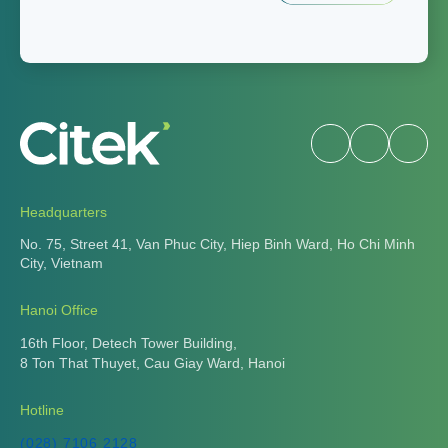
Headquarters
No. 75, Street 41, Van Phuc City, Hiep Binh Ward, Ho Chi Minh
City, Vietnam
Hanoi Office
16th Floor, Detech Tower Building,
8 Ton That Thuyet, Cau Giay Ward, Hanoi
Hotline
(028) 7106 2128