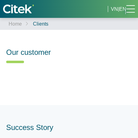
VN
|
EN
Home
Clients
Our customer
Success Story