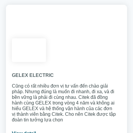
GELEX ELECTRIC
Cũng có rất nhiều đơn vị tư vấn đến chào giải
pháp. Nhưng đúng là muốn đi nhanh, đi xa, và đi
bền vững là phải đi cùng nhau. Citek đã đồng
hành cùng GELEX trong vòng 4 năm và không ai
hiểu GELEX và hệ thống vận hành của các đơn
vị thành viên bằng Citek. Cho nên Citek được tập
đoàn tin tưởng lựa chọn