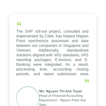
“
The SAP roll-out project, consulted and
implemented by Citek, has helped Nippon
Paint synchronize processes and data
between our companies in Singapore and
Vietnam. Additionally, standardized
solutions aligned with VAS standards, VAS
reporting packages, E-Invoice, and E-
Banking were integrated. As a result,
processing time, accounting closing
periods, and report submission were
reduced by up to seven days, enabling us
”
to fully leverage the strengths of the
group's analytical reporting system and
Ms. Nguyen Thi Anh Tuyet
apply it across various operations and
Head of Financial Accounting
units.
Department - Nippon Paint Viet
Nam