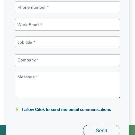
I allow Citek to send me email communications