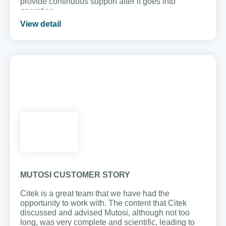
provide continuous support after it goes into
operation.
View detail
MUTOSI CUSTOMER STORY
Citek is a great team that we have had the
opportunity to work with. The content that Citek
discussed and advised Mutosi, although not too
long, was very complete and scientific, leading to