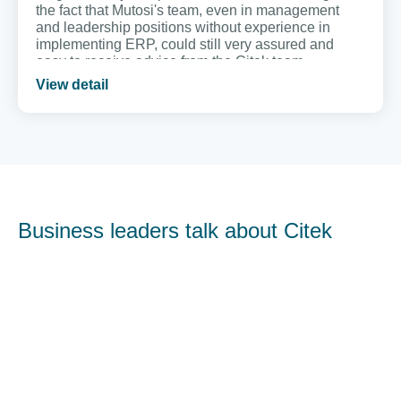
the fact that Mutosi's team, even in management
and leadership positions without experience in
implementing ERP, could still very assured and
easy to receive advice from the Citek team.
View detail
Business leaders talk about Citek