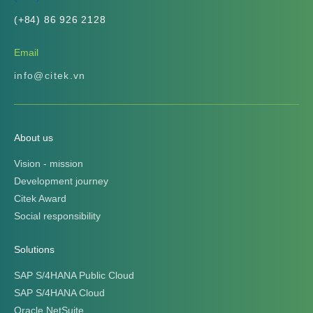
(+84) 86 926 2128
Email
info@citek.vn
About us
Vision - mission
Development journey
Citek Award
Social responsibility
Solutions
SAP S/4HANA Public Cloud
SAP S/4HANA Cloud
Oracle NetSuite