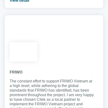
View detail
FRIWO
The constant effort to support FRIWO Vietnam at
a high level, while adhering to the global
standards that FRIWO has identified, has been
prominent throughout the project. I am very happy
to have chosen Citek as a local partner to
implement the FRIWO Vietnam project and