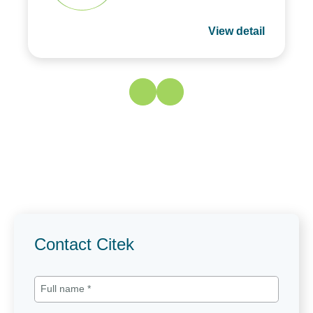
View detail
Contact Citek