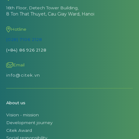
16th Floor, Detech Tower Building,
8 Ton That Thuyet, Cau Giay Ward, Hanoi
Hotline
(028) 7106 2128
(+84) 86 926 2128
Email
info@citek.vn
About us
Vision - mission
Development journey
Citek Award
Social responsibility