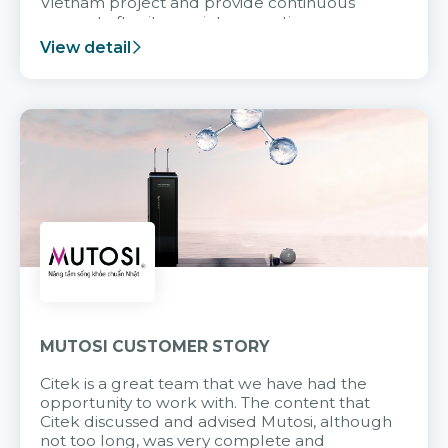
Vietnam project and provide continuous
support after it goes into operation.
View detail
MUTOSI CUSTOMER STORY
Citek is a great team that we have had the
opportunity to work with. The content that
Citek discussed and advised Mutosi, although
not too long, was very complete and