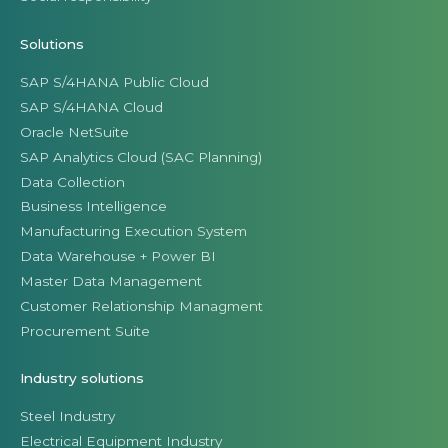
Solutions
SAP S/4HANA Public Cloud
SAP S/4HANA Cloud
Oracle NetSuite
SAP Analytics Cloud (SAC Planning)
Data Collection
Business Intelligence
Manufacturing Execution System
Data Warehouse + Power BI
Master Data Management
Customer Relationship Managment
Procurement Suite
Industry solutions
Steel Industry
Electrical Equipment Industry