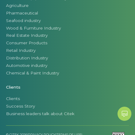
Agriculture
Pharmaceutical
Seafood industry
Wood & Furniture Industry
Real Estate Industry
Consumer Products
Retail Industry
Distribution Industry
Automotive industry
Chemical & Paint Industry
Clients
Clients
Success Story
Business leaders talk about Citek
© CITEK 2026
|
PRIVACY POLICY
|
TERMS OF USE
|