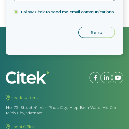
I allow Citek to send me email communications
Headquarters
No. 75, Street 41, Van Phuc City, Hiep Binh Ward, Ho Chi
Minh City, Vietnam
Hanoi Office