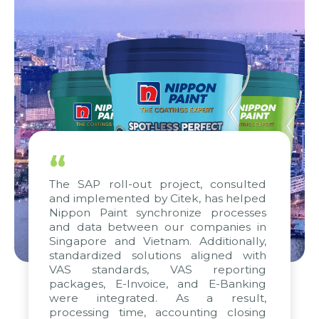
“
The SAP roll-out project, consulted
and implemented by Citek, has helped
Nippon Paint synchronize processes
and data between our companies in
Singapore and Vietnam. Additionally,
standardized solutions aligned with
VAS standards, VAS reporting
packages, E-Invoice, and E-Banking
were integrated. As a result,
processing time, accounting closing