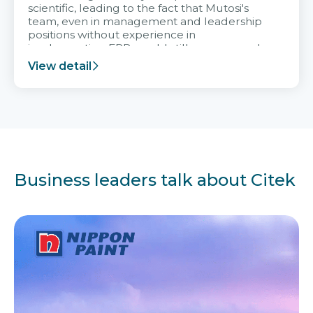
scientific, leading to the fact that Mutosi's
team, even in management and leadership
positions without experience in
implementing ERP, could still very assured
and easy to receive advice from the Citek
View detail
team.
Business leaders talk about Citek