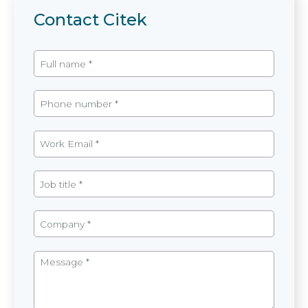
Contact Citek