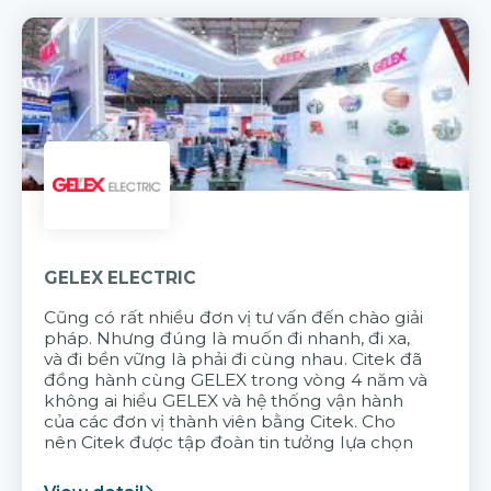
GELEX ELECTRIC
Cũng có rất nhiều đơn vị tư vấn đến chào giải
pháp. Nhưng đúng là muốn đi nhanh, đi xa,
và đi bền vững là phải đi cùng nhau. Citek đã
đồng hành cùng GELEX trong vòng 4 năm và
không ai hiểu GELEX và hệ thống vận hành
của các đơn vị thành viên bằng Citek. Cho
nên Citek được tập đoàn tin tưởng lựa chọn