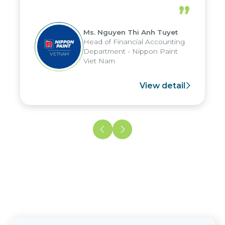
periods, and report submission were
”
reduced by up to seven days, enabling
us to fully leverage the strengths of
Ms. Nguyen Thi Anh Tuyet
the group's analytical reporting system
Head of Financial Accounting
and apply it across various operations
Department - Nippon Paint
and units.
Viet Nam
View detail