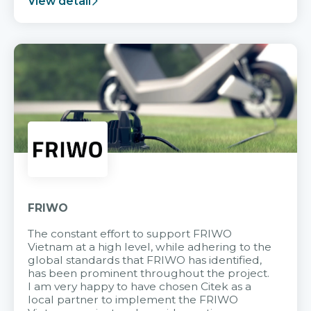
View detail
FRIWO
The constant effort to support FRIWO
Vietnam at a high level, while adhering to the
global standards that FRIWO has identified,
has been prominent throughout the project.
I am very happy to have chosen Citek as a
local partner to implement the FRIWO