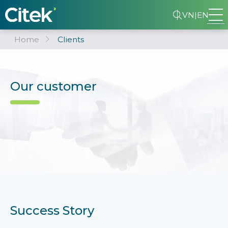
VN
|
EN
Home
Clients
Our customer
Success Story