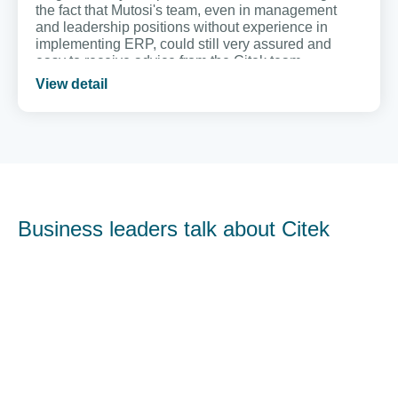
the fact that Mutosi's team, even in management
and leadership positions without experience in
implementing ERP, could still very assured and
easy to receive advice from the Citek team.
View detail
Business leaders talk about Citek