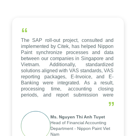
“
The SAP roll-out project, consulted and
implemented by Citek, has helped Nippon
Paint synchronize processes and data
between our companies in Singapore and
Vietnam. Additionally, standardized
solutions aligned with VAS standards, VAS
reporting packages, E-Invoice, and E-
Banking were integrated. As a result,
processing time, accounting closing
periods, and report submission were
reduced by up to seven days, enabling us
”
to fully leverage the strengths of the
group's analytical reporting system and
Ms. Nguyen Thi Anh Tuyet
apply it across various operations and
Head of Financial Accounting
units.
Department - Nippon Paint Viet
Nam