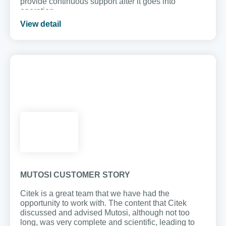
provide continuous support after it goes into
operation.
View detail
MUTOSI CUSTOMER STORY
Citek is a great team that we have had the
opportunity to work with. The content that Citek
discussed and advised Mutosi, although not too
long, was very complete and scientific, leading to