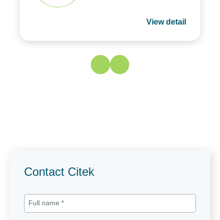
View detail
Contact Citek