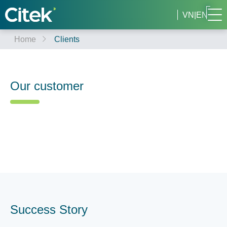
VN
|
EN
Home
Clients
Our customer
Success Story