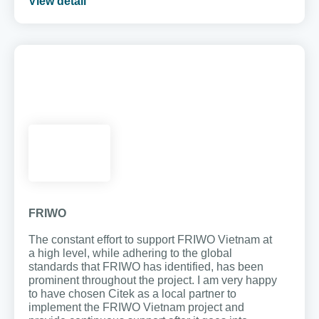
View detail
FRIWO
The constant effort to support FRIWO Vietnam at
a high level, while adhering to the global
standards that FRIWO has identified, has been
prominent throughout the project. I am very happy
to have chosen Citek as a local partner to
implement the FRIWO Vietnam project and