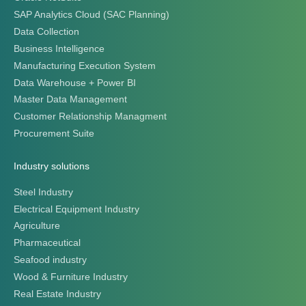
SAP Analytics Cloud (SAC Planning)
Data Collection
Business Intelligence
Manufacturing Execution System
Data Warehouse + Power BI
Master Data Management
Customer Relationship Managment
Procurement Suite
Industry solutions
Steel Industry
Electrical Equipment Industry
Agriculture
Pharmaceutical
Seafood industry
Wood & Furniture Industry
Real Estate Industry