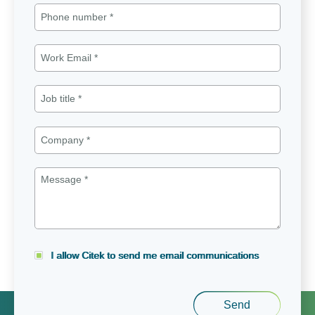
I allow Citek to send me email communications