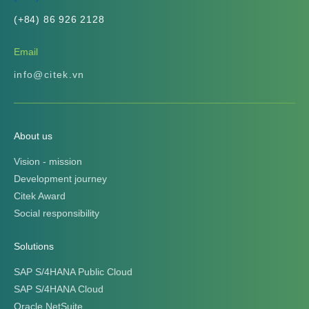
(+84) 86 926 2128
Email
info@citek.vn
About us
Vision - mission
Development journey
Citek Award
Social responsibility
Solutions
SAP S/4HANA Public Cloud
SAP S/4HANA Cloud
Oracle NetSuite