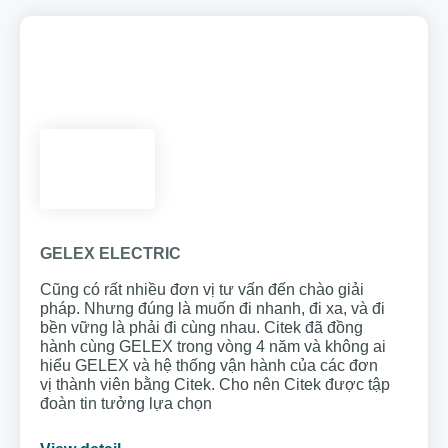
GELEX ELECTRIC
Cũng có rất nhiều đơn vị tư vấn đến chào giải
pháp. Nhưng đúng là muốn đi nhanh, đi xa, và đi
bền vững là phải đi cùng nhau. Citek đã đồng
hành cùng GELEX trong vòng 4 năm và không ai
hiểu GELEX và hệ thống vận hành của các đơn
vị thành viên bằng Citek. Cho nên Citek được tập
đoàn tin tưởng lựa chọn