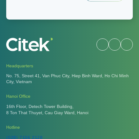
Headquarters
No. 75, Street 41, Van Phuc City, Hiep Binh Ward, Ho Chi Minh
City, Vietnam
Hanoi Office
16th Floor, Detech Tower Building,
8 Ton That Thuyet, Cau Giay Ward, Hanoi
Hotline
(028) 7106 2128