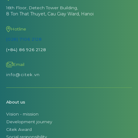
16th Floor, Detech Tower Building,
8 Ton That Thuyet, Cau Giay Ward, Hanoi
Hotline
(028) 7106 2128
(+84) 86 926 2128
Email
info@citek.vn
About us
Vision - mission
Development journey
Citek Award
Social responsibility