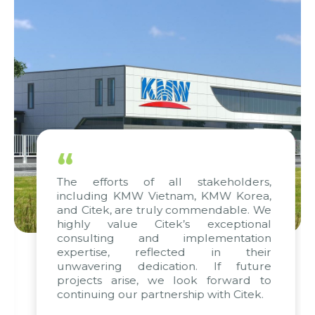
“
The efforts of all stakeholders,
including KMW Vietnam, KMW Korea,
and Citek, are truly commendable. We
highly value Citek’s exceptional
consulting and implementation
expertise, reflected in their
unwavering dedication. If future
projects arise, we look forward to
continuing our partnership with Citek.