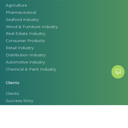
Agriculture
Pharmaceutical
Seafood industry
Wood & Furniture Industry
Real Estate Industry
Consumer Products
Retail Industry
Distribution Industry
Automotive industry
Chemical & Paint Industry
Clients
Clients
Success Story
Business leaders talk about Citek
© CITEK 2026
|
PRIVACY POLICY
|
TERMS OF USE
|