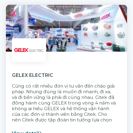
GELEX ELECTRIC
Cũng có rất nhiều đơn vị tư vấn đến chào giải
pháp. Nhưng đúng là muốn đi nhanh, đi xa,
và đi bền vững là phải đi cùng nhau. Citek đã
đồng hành cùng GELEX trong vòng 4 năm và
không ai hiểu GELEX và hệ thống vận hành
của các đơn vị thành viên bằng Citek. Cho
nên Citek được tập đoàn tin tưởng lựa chọn