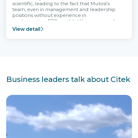
scientific, leading to the fact that Mutosi's
team, even in management and leadership
positions without experience in
implementing ERP, could still very assured
and easy to receive advice from the Citek
View detail
team.
Business leaders talk about Citek