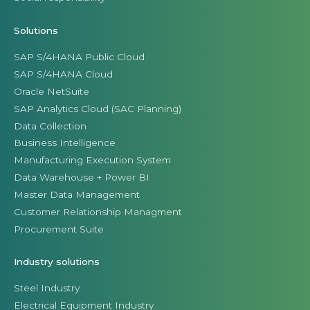
Solutions
SAP S/4HANA Public Cloud
SAP S/4HANA Cloud
Oracle NetSuite
SAP Analytics Cloud (SAC Planning)
Data Collection
Business Intelligence
Manufacturing Execution System
Data Warehouse + Power BI
Master Data Management
Customer Relationship Managment
Procurement Suite
Industry solutions
Steel Industry
Electrical Equipment Industry