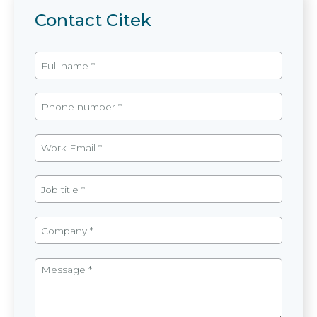
Contact Citek