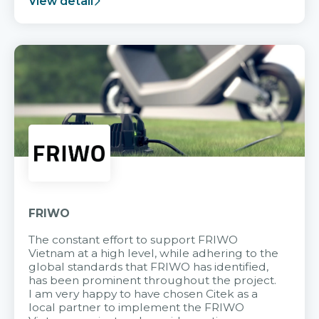
View detail
FRIWO
The constant effort to support FRIWO
Vietnam at a high level, while adhering to the
global standards that FRIWO has identified,
has been prominent throughout the project.
I am very happy to have chosen Citek as a
local partner to implement the FRIWO