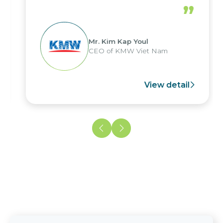
”
Mr. Kim Kap Youl
CEO of KMW Viet Nam
View detail