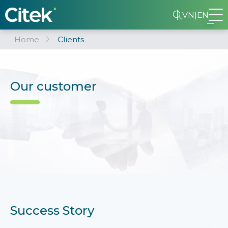
VN
|
EN
Home
Clients
Our customer
Success Story