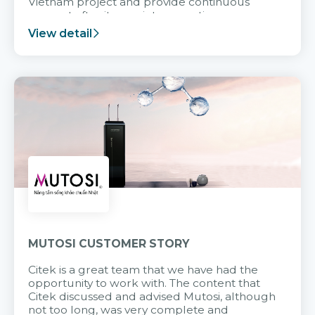
Vietnam project and provide continuous
support after it goes into operation.
View detail
MUTOSI CUSTOMER STORY
Citek is a great team that we have had the
opportunity to work with. The content that
Citek discussed and advised Mutosi, although
not too long, was very complete and