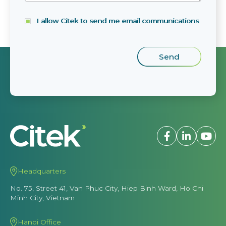
I allow Citek to send me email communications
Headquarters
No. 75, Street 41, Van Phuc City, Hiep Binh Ward, Ho Chi
Minh City, Vietnam
Hanoi Office