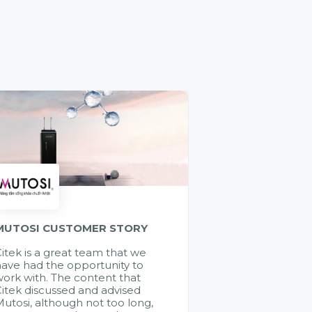
MUTOSI CUSTOMER STORY
itek is a great team that we
ave had the opportunity to
ork with. The content that
itek discussed and advised
utosi, although not too long,