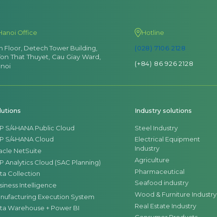
Hanoi Office
Hotline
th Floor, Detech Tower Building,
(028) 7106 2128
Ton That Thuyet, Cau Giay Ward,
(+84) 86 926 2128
noi
lutions
Industry solutions
P S/4HANA Public Cloud
Steel Industry
P S/4HANA Cloud
Electrical Equipment
Industry
acle NetSuite
Agriculture
P Analytics Cloud (SAC Planning)
Pharmaceutical
ta Collection
Seafood industry
siness Intelligence
Wood & Furniture Industry
nufacturing Execution System
Real Estate Industry
ta Warehouse + Power BI