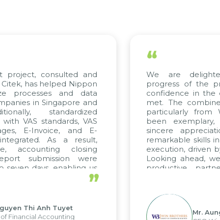
“
 project, consulted and
We are delighte
itek, has helped Nippon
progress of the pr
ze processes and data
confidence in the q
anies in Singapore and
met. The combined 
ionally, standardized
particularly from
 with VAS standards, VAS
been exemplary, 
ges, E-Invoice, and E-
sincere appreciati
tegrated. As a result,
remarkable skills in
e, accounting closing
execution, driven by
eport submission were
Looking ahead, we 
 seven days, enabling us
productive partne
”
e the strengths of the
future projects as wel
al reporting system and
ious operations and units.
guyen Thi Anh Tuyet
Mr. Aung
f Financial Accounting