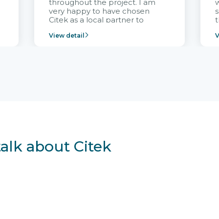
throughout the project. I am
very happy to have chosen
s
Citek as a local partner to
t
implement the FRIWO
View detail
V
Vietnam project and provide
p
continuous support after it
i
goes into operation.
v
r
talk about Citek