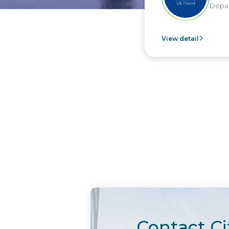
Depart
View detail
Contact Ci