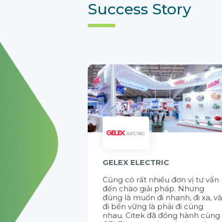
Success Story
GELEX ELECTRIC
Cũng có rất nhiều đơn vị tư vấn
đến chào giải pháp. Nhưng
đúng là muốn đi nhanh, đi xa, v
đi bền vững là phải đi cùng
nhau. Citek đã đồng hành cùng