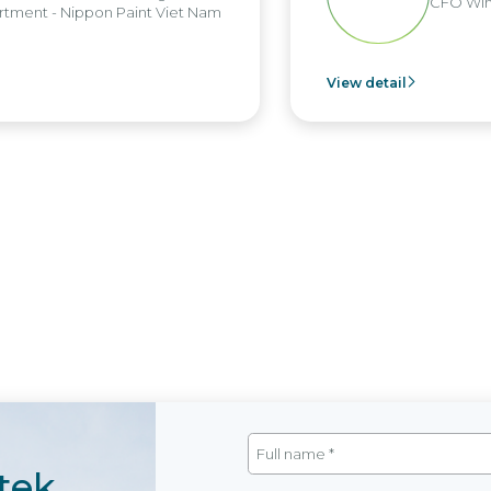
CFO Win 
ment - Nippon Paint Viet Nam
View detail
tek