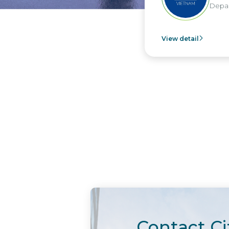
Depar
View detail
Contact Ci