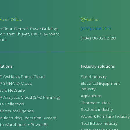
Hanoi Office
Hotline
th Floor, Detech Tower Building,
(028) 7106 2128
Ton That Thuyet, Cau Giay Ward,
(+84) 86 926 2128
noi
lutions
Industry solutions
P S/4HANA Public Cloud
Steel Industry
P S/4HANA Cloud
Electrical Equipment
Industry
acle NetSuite
Agriculture
P Analytics Cloud (SAC Planning)
Pharmaceutical
ta Collection
Seafood industry
siness Intelligence
Wood & Furniture Industry
nufacturing Execution System
Real Estate Industry
ta Warehouse + Power BI