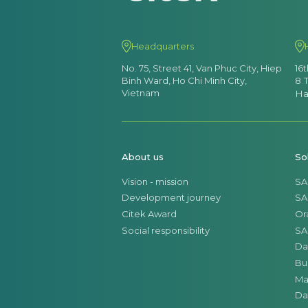
Headquarters
No. 75, Street 41, Van Phuc City, Hiep
16
Binh Ward, Ho Chi Minh City,
8 
Vietnam
Ha
About us
So
Vision - mission
SA
Development journey
SA
Citek Award
Or
Social responsibility
SA
Da
Bu
Ma
Da