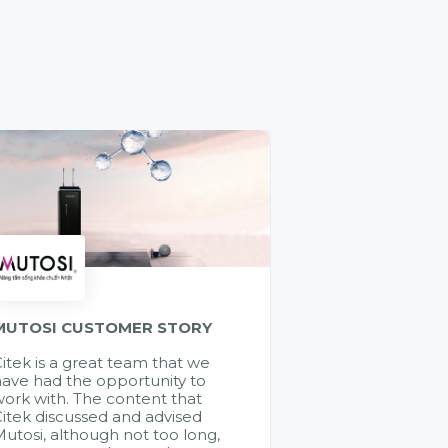
MUTOSI CUSTOMER STORY
itek is a great team that we
ave had the opportunity to
ork with. The content that
itek discussed and advised
utosi, although not too long,