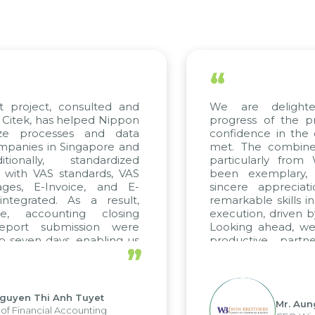
“
t project, consulted and
We are delight
Citek, has helped Nippon
progress of the p
ize processes and data
confidence in the 
panies in Singapore and
met. The combined
tionally, standardized
particularly fro
d with VAS standards, VAS
been exemplary,
ages, E-Invoice, and E-
sincere appreciat
ntegrated. As a result,
remarkable skills i
me, accounting closing
execution, driven b
report submission were
Looking ahead, we
o seven days, enabling us
productive partn
”
ge the strengths of the
future projects as w
cal reporting system and
rious operations and units.
Nguyen Thi Anh Tuyet
Mr. Aun
of Financial Accounting