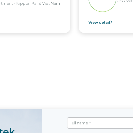
CFO Win
tment - Nippon Paint Viet Nam
View detail
tek