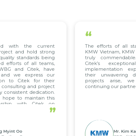
“
ed with the current
The efforts of all st
roject and hold strong
KMW Vietnam, KMW Ko
quality standards being
truly commendable
 efforts of all teams,
Citek’s exception
m WBG and Citek, have
implementation expe
 and we express our
their unwavering de
ion to Citek for their
projects arise, w
n consulting and project
continuing our partner
y consistent dedication.
 hope to maintain this
ership with Citek on
”
ell.
g Myint Oo
Mr. Kim Ka