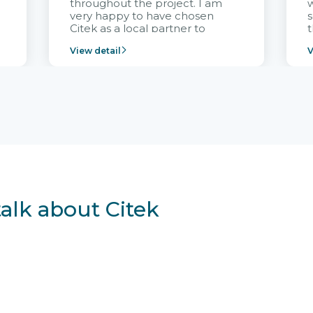
throughout the project. I am
very happy to have chosen
s
Citek as a local partner to
t
implement the FRIWO
View detail
V
Vietnam project and provide
p
continuous support after it
i
goes into operation.
v
r
talk about Citek