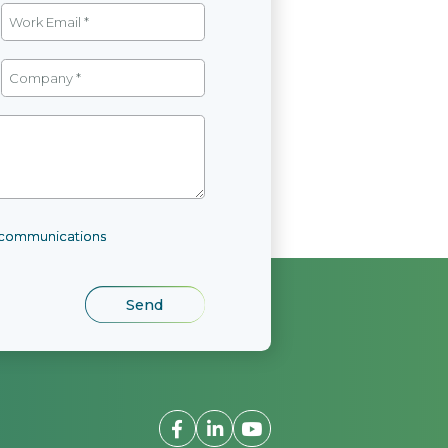
l communications