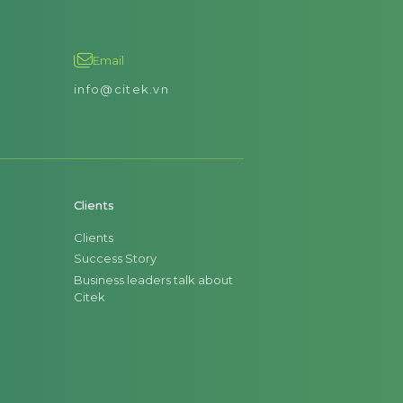
Email
info@citek.vn
Clients
Clients
Success Story
Business leaders talk about
Citek