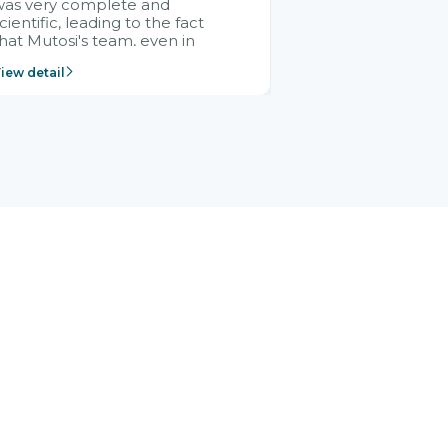
was very complete and
cientific, leading to the fact
hat Mutosi's team, even in
management and leadership
iew detail
ositions without experience in
mplementing ERP, could still
ery assured and easy to
eceive advice from the Citek
team.