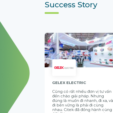
Success Story
GELEX ELECTRIC
Cũng có rất nhiều đơn vị tư vấn
đến chào giải pháp. Nhưng
đúng là muốn đi nhanh, đi xa, v
đi bền vững là phải đi cùng
nhau. Citek đã đồng hành cùng