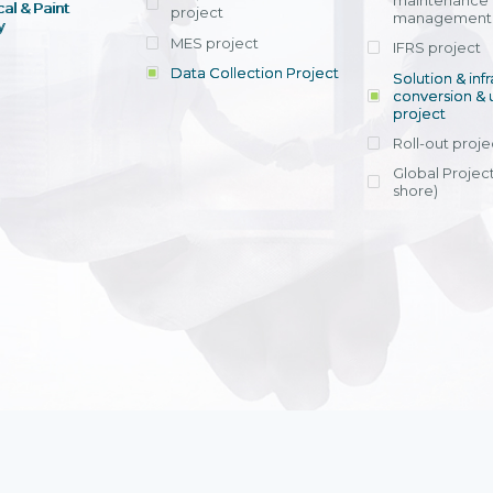
maintenance
al & Paint
project
entrants, to s
across various operations 
management 
offering rap
y
within 4-6 mon
MES project
IFRS project
implement
Data Collection Project
View detail
Solution & inf
licensing cost
conversion & 
efficient appli
project
Ms. Nguyen Th
Roll-out proje
Head of Financi
Department - Ni
Global Project
Nam
shore)