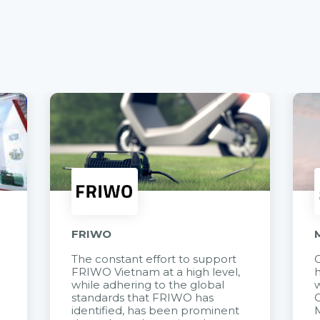
FRIWO
The constant effort to support
C
FRIWO Vietnam at a high level,
h
à
while adhering to the global
w
standards that FRIWO has
C
identified, has been prominent
M