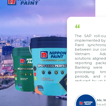
“
The SAP roll-ou
implemented by 
Paint synchron
between our com
Vietnam. Addi
solutions aligne
reporting pack
Banking were i
processing ti
periods, and 
reduced by up t
to fully levera
group's analyti
apply it across va
Ms. 
Head 