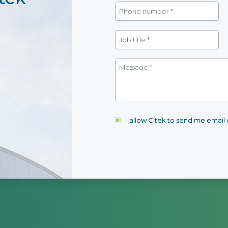
I allow Citek to send me emai