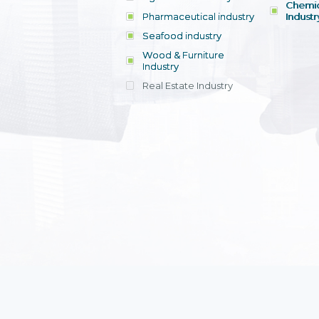
Chemic
Pharmaceutical industry
Industr
Seafood industry
View all
Wood & Furniture
Industry
Real Estate Industry
View all