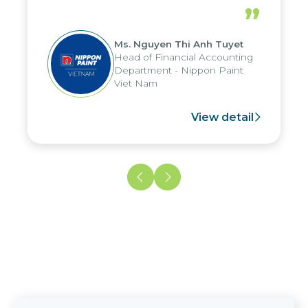
periods, and report submission were
”
reduced by up to seven days, enabling
us to fully leverage the strengths of
Ms. Nguyen Thi Anh Tuyet
the group's analytical reporting system
Head of Financial Accounting
and apply it across various operations
Department - Nippon Paint
and units.
Viet Nam
View detail