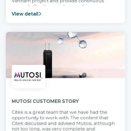
Vietnam project and provide continuous
support after it goes into operation.
View detail
MUTOSI CUSTOMER STORY
Citek is a great team that we have had the
opportunity to work with. The content that
Citek discussed and advised Mutosi, although
not too long, was very complete and