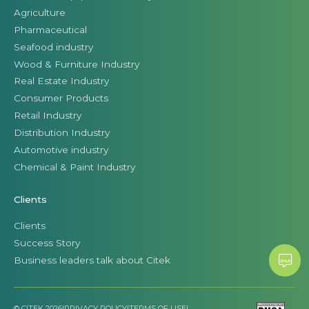
Agriculture
Pharmaceutical
Seafood industry
Wood & Furniture Industry
Real Estate Industry
Consumer Products
Retail Industry
Distribution Industry
Automotive industry
Chemical & Paint Industry
Clients
Clients
Success Story
Business leaders talk about Citek
© CITEK 2026
|
PRIVACY POLICY
|
TERMS OF USE
|