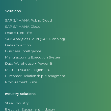
Solutions
SAP S/4HANA Public Cloud
SAP S/4HANA Cloud
Oracle NetSuite
SAP Analytics Cloud (SAC Planning)
Data Collection
Business Intelligence
Manufacturing Execution System
Data Warehouse + Power BI
Master Data Management
Customer Relationship Managment
Procurement Suite
Industry solutions
Steel Industry
Electrical Equipment Industry