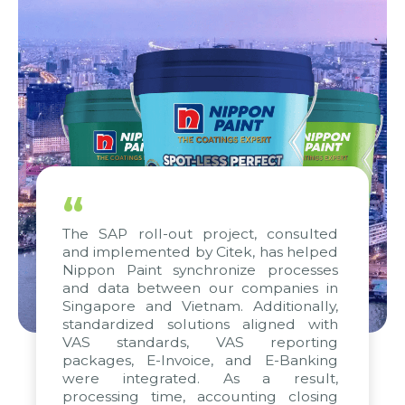
“
The SAP roll-out project, consulted
and implemented by Citek, has helped
Nippon Paint synchronize processes
and data between our companies in
Singapore and Vietnam. Additionally,
standardized solutions aligned with
VAS standards, VAS reporting
packages, E-Invoice, and E-Banking
were integrated. As a result,
processing time, accounting closing