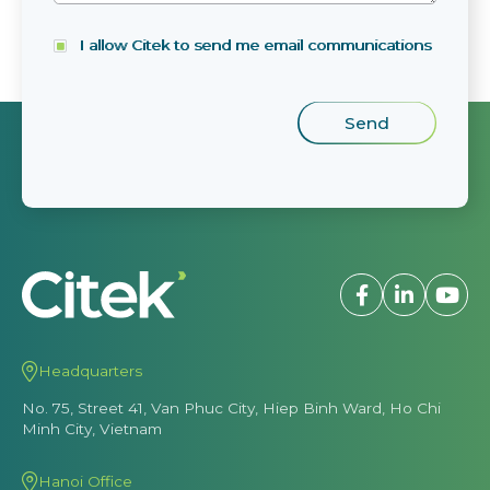
I allow Citek to send me email communications
Headquarters
No. 75, Street 41, Van Phuc City, Hiep Binh Ward, Ho Chi
Minh City, Vietnam
Hanoi Office