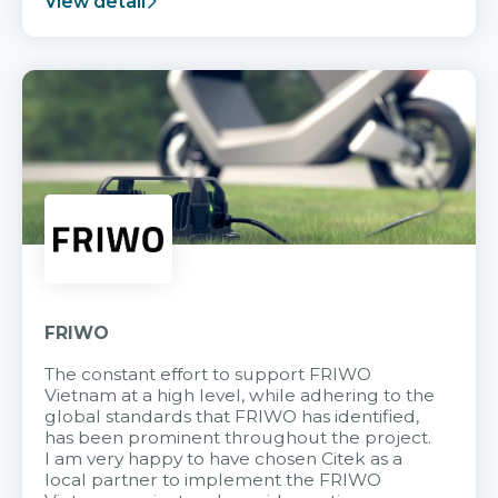
View detail
FRIWO
The constant effort to support FRIWO
Vietnam at a high level, while adhering to the
global standards that FRIWO has identified,
has been prominent throughout the project.
I am very happy to have chosen Citek as a
local partner to implement the FRIWO