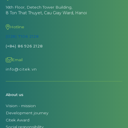
16th Floor, Detech Tower Building,
8 Ton That Thuyet, Cau Giay Ward, Hanoi
Hotline
(028) 7106 2128
(+84) 86 926 2128
Email
info@citek.vn
About us
Vision - mission
Development journey
Citek Award
Social responsibility