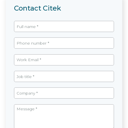
Contact Citek