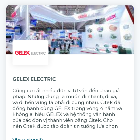
GELEX ELECTRIC
Cũng có rất nhiều đơn vị tư vấn đến chào giải
pháp. Nhưng đúng là muốn đi nhanh, đi xa,
và đi bền vững là phải đi cùng nhau. Citek đã
đồng hành cùng GELEX trong vòng 4 năm và
không ai hiểu GELEX và hệ thống vận hành
của các đơn vị thành viên bằng Citek. Cho
nên Citek được tập đoàn tin tưởng lựa chọn