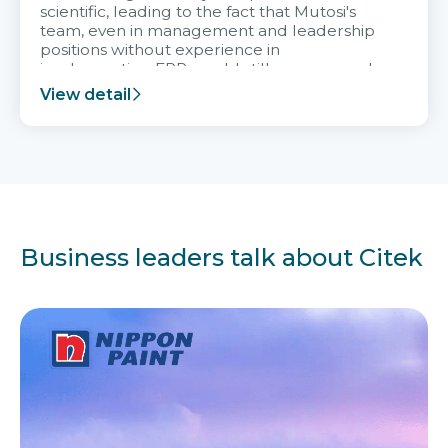
scientific, leading to the fact that Mutosi's
team, even in management and leadership
positions without experience in
implementing ERP, could still very assured
and easy to receive advice from the Citek
View detail
team.
Business leaders talk about Citek