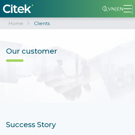
VN
|
EN
Home
Clients
Our customer
Success Story