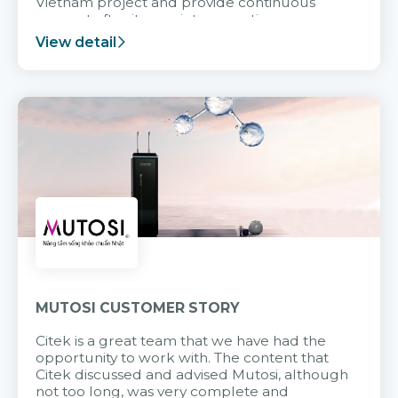
Vietnam project and provide continuous
support after it goes into operation.
View detail
MUTOSI CUSTOMER STORY
Citek is a great team that we have had the
opportunity to work with. The content that
Citek discussed and advised Mutosi, although
not too long, was very complete and