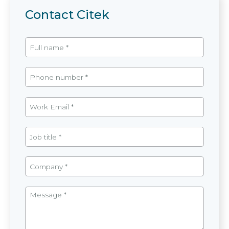
Contact Citek