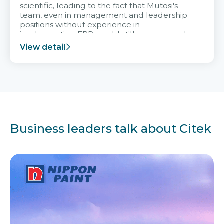
scientific, leading to the fact that Mutosi's
team, even in management and leadership
positions without experience in
implementing ERP, could still very assured
and easy to receive advice from the Citek
View detail
team.
Business leaders talk about Citek