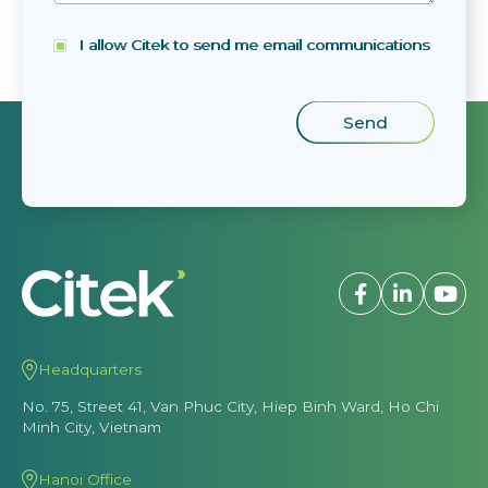
I allow Citek to send me email communications
Headquarters
No. 75, Street 41, Van Phuc City, Hiep Binh Ward, Ho Chi
Minh City, Vietnam
Hanoi Office