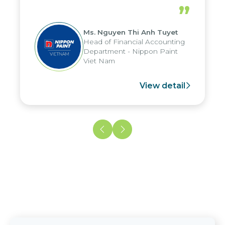
periods, and report submission were
”
reduced by up to seven days, enabling
us to fully leverage the strengths of
Ms. Nguyen Thi Anh Tuyet
the group's analytical reporting system
Head of Financial Accounting
and apply it across various operations
Department - Nippon Paint
and units.
Viet Nam
View detail