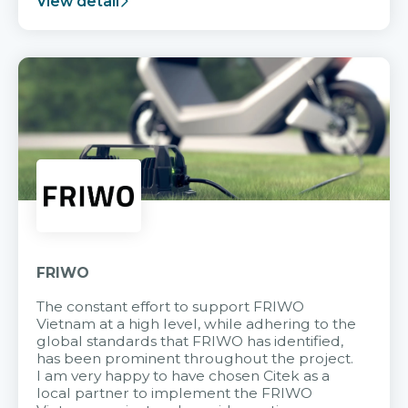
View detail
FRIWO
The constant effort to support FRIWO
Vietnam at a high level, while adhering to the
global standards that FRIWO has identified,
has been prominent throughout the project.
I am very happy to have chosen Citek as a
local partner to implement the FRIWO