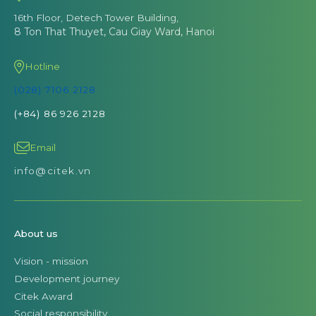
16th Floor, Detech Tower Building,
8 Ton That Thuyet, Cau Giay Ward, Hanoi
Hotline
(028) 7106 2128
(+84) 86 926 2128
Email
info@citek.vn
About us
Vision - mission
Development journey
Citek Award
Social responsibility