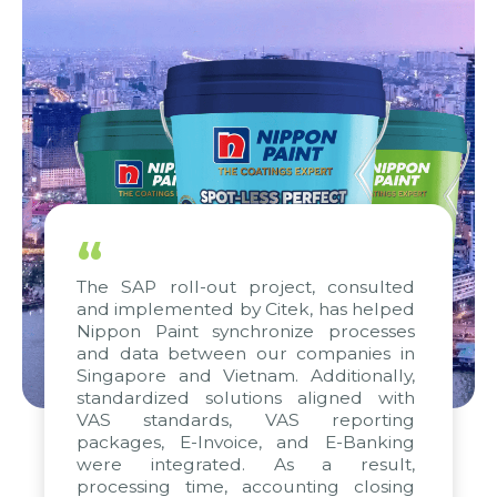
“
The SAP roll-out project, consulted
and implemented by Citek, has helped
Nippon Paint synchronize processes
and data between our companies in
Singapore and Vietnam. Additionally,
standardized solutions aligned with
VAS standards, VAS reporting
packages, E-Invoice, and E-Banking
were integrated. As a result,
processing time, accounting closing