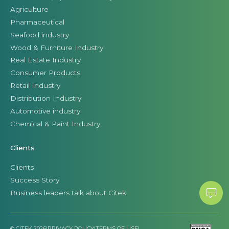
Agriculture
Pharmaceutical
Seafood industry
Wood & Furniture Industry
Real Estate Industry
Consumer Products
Retail Industry
Distribution Industry
Automotive industry
Chemical & Paint Industry
Clients
Clients
Success Story
Business leaders talk about Citek
© CITEK 2026
|
PRIVACY POLICY
|
TERMS OF USE
|