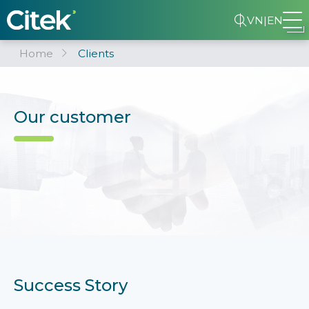
VN
|
EN
Home
Clients
Our customer
Success Story