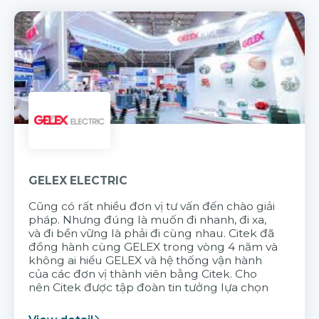
GELEX ELECTRIC
Cũng có rất nhiều đơn vị tư vấn đến chào giải
pháp. Nhưng đúng là muốn đi nhanh, đi xa,
và đi bền vững là phải đi cùng nhau. Citek đã
đồng hành cùng GELEX trong vòng 4 năm và
không ai hiểu GELEX và hệ thống vận hành
của các đơn vị thành viên bằng Citek. Cho
nên Citek được tập đoàn tin tưởng lựa chọn