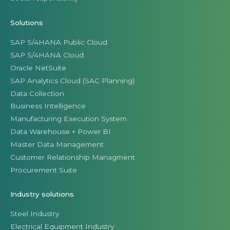
Solutions
SAP S/4HANA Public Cloud
SAP S/4HANA Cloud
Oracle NetSuite
SAP Analytics Cloud (SAC Planning)
Data Collection
Business Intelligence
Manufacturing Execution System
Data Warehouse + Power BI
Master Data Management
Customer Relationship Managment
Procurement Suite
Industry solutions
Steel Industry
Electrical Equipment Industry