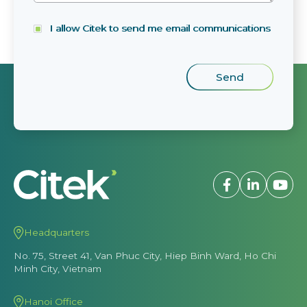
I allow Citek to send me email communications
Headquarters
No. 75, Street 41, Van Phuc City, Hiep Binh Ward, Ho Chi
Minh City, Vietnam
Hanoi Office