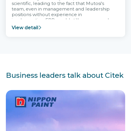
scientific, leading to the fact that Mutosi's
team, even in management and leadership
positions without experience in
implementing ERP, could still very assured
and easy to receive advice from the Citek
View detail
team.
Business leaders talk about Citek