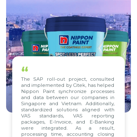
“
The SAP roll-out project, consulted
and implemented by Citek, has helped
Nippon Paint synchronize processes
and data between our companies in
Singapore and Vietnam. Additionally,
standardized solutions aligned with
VAS standards, VAS reporting
packages, E-Invoice, and E-Banking
were integrated. As a result,
processing time, accounting closing