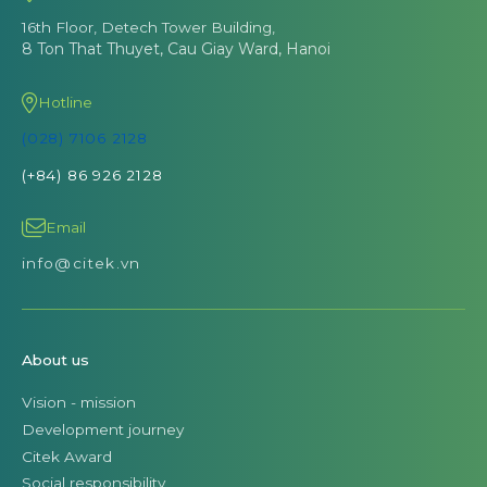
16th Floor, Detech Tower Building,
8 Ton That Thuyet, Cau Giay Ward, Hanoi
Hotline
(028) 7106 2128
(+84) 86 926 2128
Email
info@citek.vn
About us
Vision - mission
Development journey
Citek Award
Social responsibility