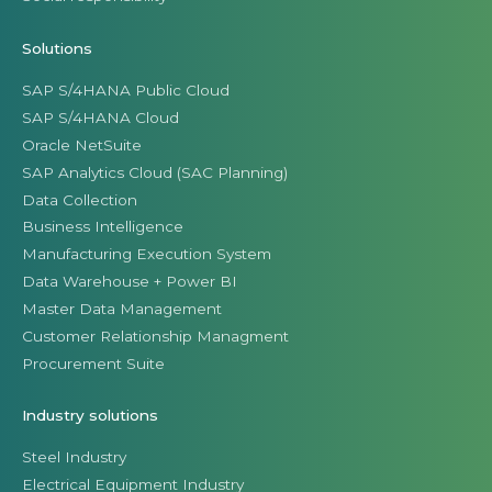
Solutions
SAP S/4HANA Public Cloud
SAP S/4HANA Cloud
Oracle NetSuite
SAP Analytics Cloud (SAC Planning)
Data Collection
Business Intelligence
Manufacturing Execution System
Data Warehouse + Power BI
Master Data Management
Customer Relationship Managment
Procurement Suite
Industry solutions
Steel Industry
Electrical Equipment Industry