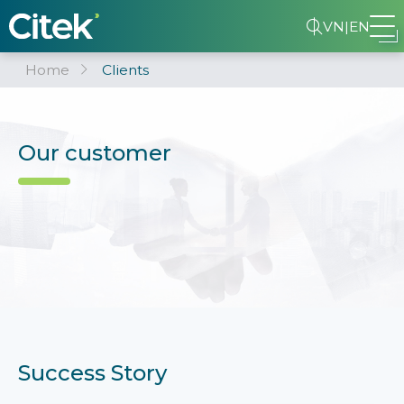
VN
|
EN
Home
Clients
Our customer
Success Story