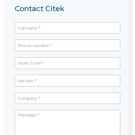
Contact Citek