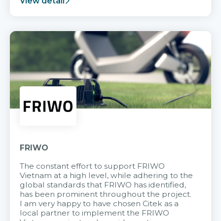
View detail
FRIWO
The constant effort to support FRIWO
Vietnam at a high level, while adhering to the
global standards that FRIWO has identified,
has been prominent throughout the project.
I am very happy to have chosen Citek as a
local partner to implement the FRIWO