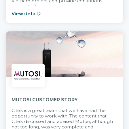
Vietnam project and provide continuous
support after it goes into operation.
View detail
MUTOSI CUSTOMER STORY
Citek is a great team that we have had the
opportunity to work with. The content that
Citek discussed and advised Mutosi, although
not too long, was very complete and