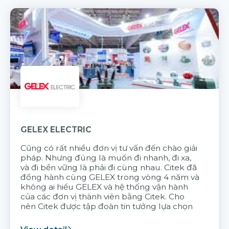
GELEX ELECTRIC
Cũng có rất nhiều đơn vị tư vấn đến chào giải
pháp. Nhưng đúng là muốn đi nhanh, đi xa,
và đi bền vững là phải đi cùng nhau. Citek đã
đồng hành cùng GELEX trong vòng 4 năm và
không ai hiểu GELEX và hệ thống vận hành
của các đơn vị thành viên bằng Citek. Cho
nên Citek được tập đoàn tin tưởng lựa chọn