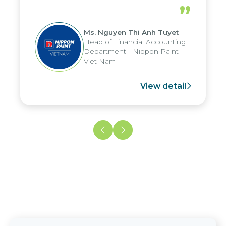
periods, and report submission were
”
reduced by up to seven days, enabling
us to fully leverage the strengths of
Ms. Nguyen Thi Anh Tuyet
the group's analytical reporting system
Head of Financial Accounting
and apply it across various operations
Department - Nippon Paint
and units.
Viet Nam
View detail