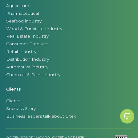
Agriculture
Pharmaceutical
Seafood industry
Wood & Furniture Industry
Real Estate Industry
Consumer Products
Retail Industry
Distribution Industry
Automotive industry
Chemical & Paint Industry
Clients
Clients
Success Story
Business leaders talk about Citek
© CITEK 2026
|
PRIVACY POLICY
|
TERMS OF USE
|