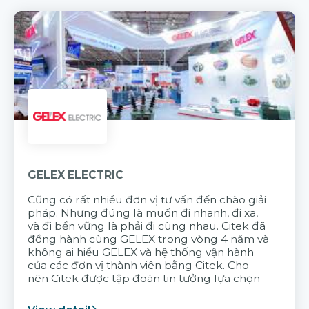
GELEX ELECTRIC
Cũng có rất nhiều đơn vị tư vấn đến chào giải
pháp. Nhưng đúng là muốn đi nhanh, đi xa,
và đi bền vững là phải đi cùng nhau. Citek đã
đồng hành cùng GELEX trong vòng 4 năm và
không ai hiểu GELEX và hệ thống vận hành
của các đơn vị thành viên bằng Citek. Cho
nên Citek được tập đoàn tin tưởng lựa chọn