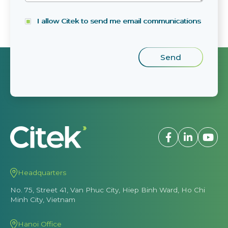
I allow Citek to send me email communications
Headquarters
No. 75, Street 41, Van Phuc City, Hiep Binh Ward, Ho Chi
Minh City, Vietnam
Hanoi Office