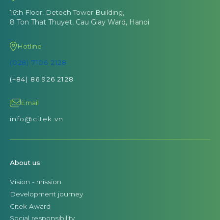
16th Floor, Detech Tower Building,
8 Ton That Thuyet, Cau Giay Ward, Hanoi
Hotline
(028) 7106 2128
(+84) 86 926 2128
Email
info@citek.vn
About us
Vision - mission
Development journey
Citek Award
Social responsibility