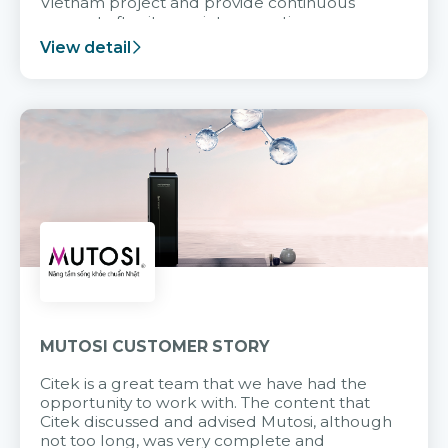
Vietnam project and provide continuous
support after it goes into operation.
View detail
MUTOSI CUSTOMER STORY
Citek is a great team that we have had the
opportunity to work with. The content that
Citek discussed and advised Mutosi, although
not too long, was very complete and