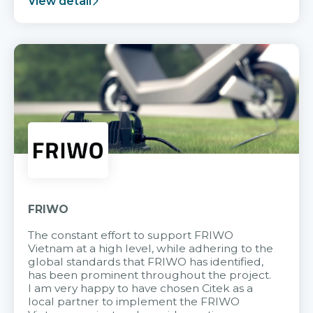
View detail
FRIWO
The constant effort to support FRIWO
Vietnam at a high level, while adhering to the
global standards that FRIWO has identified,
has been prominent throughout the project.
I am very happy to have chosen Citek as a
local partner to implement the FRIWO