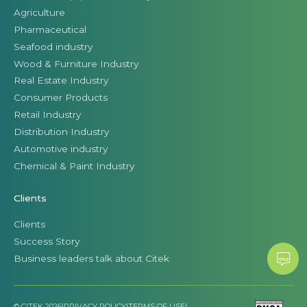
Agriculture
Pharmaceutical
Seafood industry
Wood & Furniture Industry
Real Estate Industry
Consumer Products
Retail Industry
Distribution Industry
Automotive industry
Chemical & Paint Industry
Clients
Clients
Success Story
Business leaders talk about Citek
© CITEK 2026
|
PRIVACY POLICY
|
TERMS OF USE
|