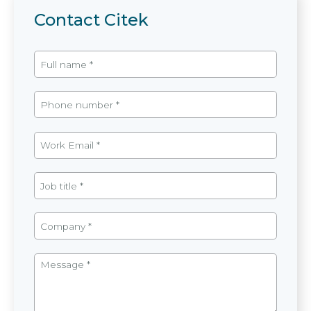
Contact Citek