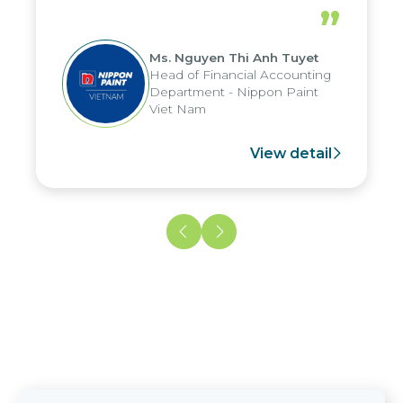
periods, and report submission were
”
reduced by up to seven days, enabling
us to fully leverage the strengths of
Ms. Nguyen Thi Anh Tuyet
the group's analytical reporting system
Head of Financial Accounting
and apply it across various operations
Department - Nippon Paint
and units.
Viet Nam
View detail