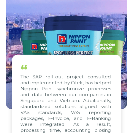
“
The SAP roll-out project, consulted
and implemented by Citek, has helped
Nippon Paint synchronize processes
and data between our companies in
Singapore and Vietnam. Additionally,
standardized solutions aligned with
VAS standards, VAS reporting
packages, E-Invoice, and E-Banking
were integrated. As a result,
processing time, accounting closing