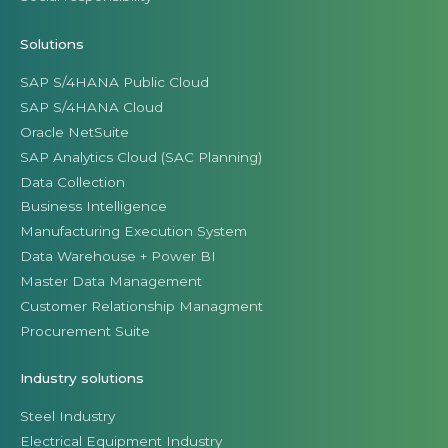
Solutions
SAP S/4HANA Public Cloud
SAP S/4HANA Cloud
Oracle NetSuite
SAP Analytics Cloud (SAC Planning)
Data Collection
Business Intelligence
Manufacturing Execution System
Data Warehouse + Power BI
Master Data Management
Customer Relationship Managment
Procurement Suite
Industry solutions
Steel Industry
Electrical Equipment Industry