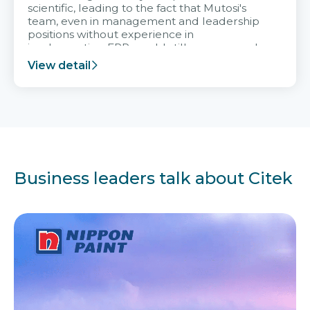
scientific, leading to the fact that Mutosi's
team, even in management and leadership
positions without experience in
implementing ERP, could still very assured
and easy to receive advice from the Citek
View detail
team.
Business leaders talk about Citek