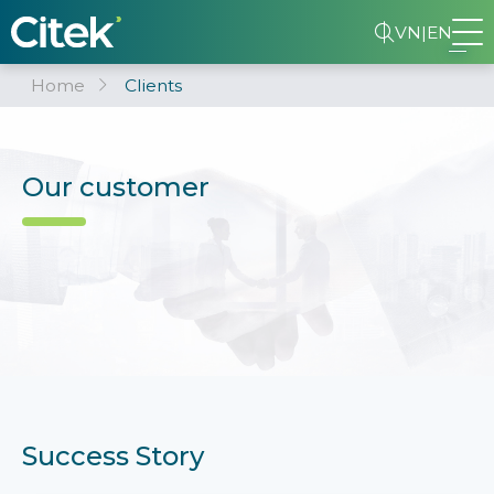
VN
|
EN
Home
Clients
Our customer
Success Story