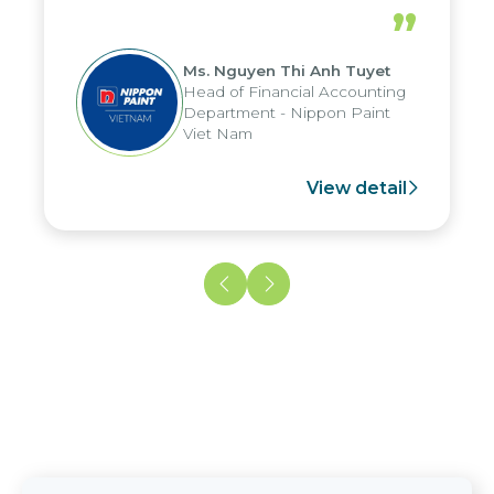
periods, and report submission were
”
reduced by up to seven days, enabling
us to fully leverage the strengths of
Ms. Nguyen Thi Anh Tuyet
the group's analytical reporting system
Head of Financial Accounting
and apply it across various operations
Department - Nippon Paint
and units.
Viet Nam
View detail