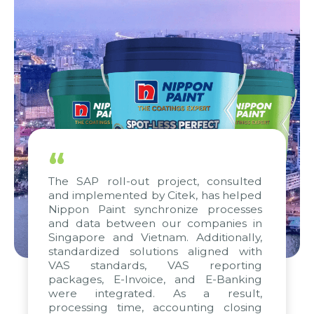
“
The SAP roll-out project, consulted
and implemented by Citek, has helped
Nippon Paint synchronize processes
and data between our companies in
Singapore and Vietnam. Additionally,
standardized solutions aligned with
VAS standards, VAS reporting
packages, E-Invoice, and E-Banking
were integrated. As a result,
processing time, accounting closing