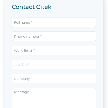
Contact Citek