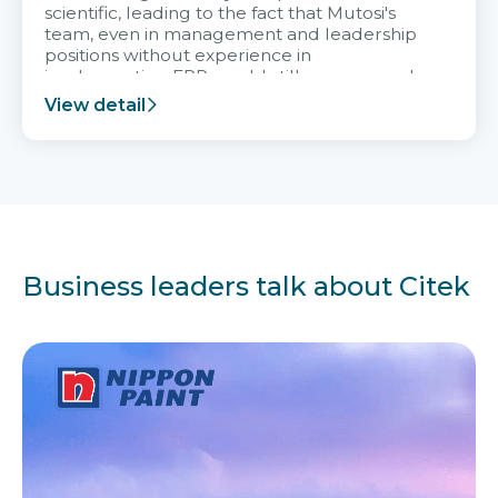
scientific, leading to the fact that Mutosi's
team, even in management and leadership
positions without experience in
implementing ERP, could still very assured
and easy to receive advice from the Citek
View detail
team.
Business leaders talk about Citek