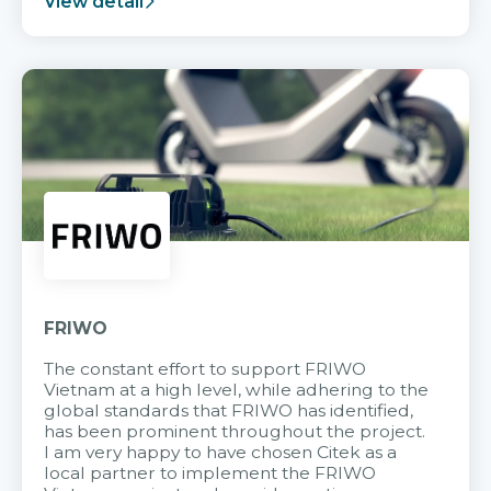
View detail
FRIWO
The constant effort to support FRIWO
Vietnam at a high level, while adhering to the
global standards that FRIWO has identified,
has been prominent throughout the project.
I am very happy to have chosen Citek as a
local partner to implement the FRIWO