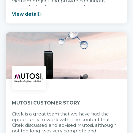
Vietnam project and provide continuous
support after it goes into operation.
View detail
MUTOSI CUSTOMER STORY
Citek is a great team that we have had the
opportunity to work with. The content that
Citek discussed and advised Mutosi, although
not too long, was very complete and