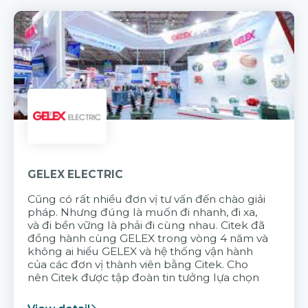
GELEX ELECTRIC
Cũng có rất nhiều đơn vị tư vấn đến chào giải
pháp. Nhưng đúng là muốn đi nhanh, đi xa,
và đi bền vững là phải đi cùng nhau. Citek đã
đồng hành cùng GELEX trong vòng 4 năm và
không ai hiểu GELEX và hệ thống vận hành
của các đơn vị thành viên bằng Citek. Cho
nên Citek được tập đoàn tin tưởng lựa chọn