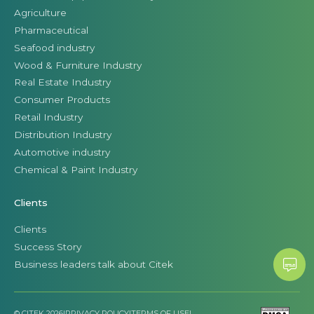
Agriculture
Pharmaceutical
Seafood industry
Wood & Furniture Industry
Real Estate Industry
Consumer Products
Retail Industry
Distribution Industry
Automotive industry
Chemical & Paint Industry
Clients
Clients
Success Story
Business leaders talk about Citek
© CITEK 2026
|
PRIVACY POLICY
|
TERMS OF USE
|