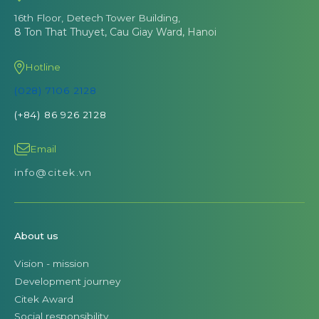
16th Floor, Detech Tower Building,
8 Ton That Thuyet, Cau Giay Ward, Hanoi
Hotline
(028) 7106 2128
(+84) 86 926 2128
Email
info@citek.vn
About us
Vision - mission
Development journey
Citek Award
Social responsibility