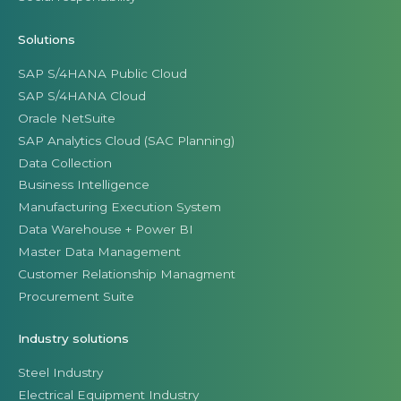
Solutions
SAP S/4HANA Public Cloud
SAP S/4HANA Cloud
Oracle NetSuite
SAP Analytics Cloud (SAC Planning)
Data Collection
Business Intelligence
Manufacturing Execution System
Data Warehouse + Power BI
Master Data Management
Customer Relationship Managment
Procurement Suite
Industry solutions
Steel Industry
Electrical Equipment Industry