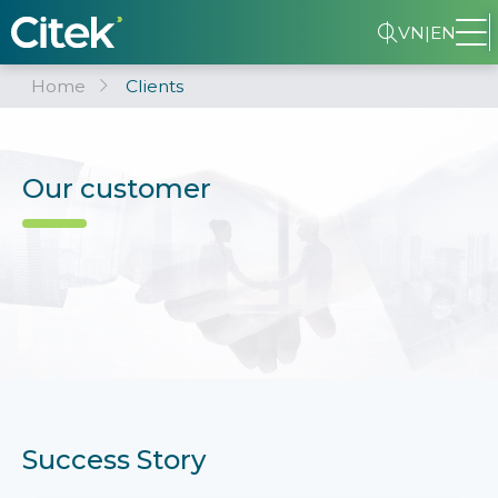
VN
|
EN
Home
Clients
Our customer
Success Story