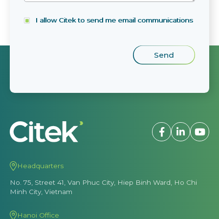
I allow Citek to send me email communications
Headquarters
No. 75, Street 41, Van Phuc City, Hiep Binh Ward, Ho Chi
Minh City, Vietnam
Hanoi Office