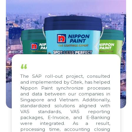
“
The SAP roll-out project, consulted
and implemented by Citek, has helped
Nippon Paint synchronize processes
and data between our companies in
Singapore and Vietnam. Additionally,
standardized solutions aligned with
VAS standards, VAS reporting
packages, E-Invoice, and E-Banking
were integrated. As a result,
processing time, accounting closing