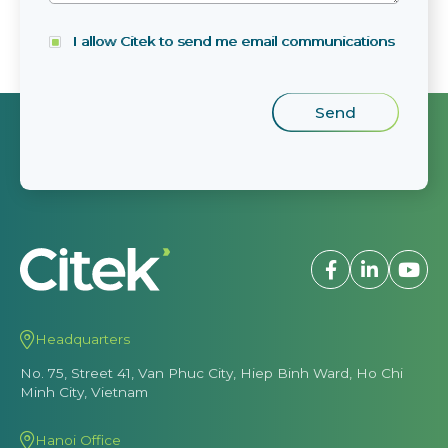
I allow Citek to send me email communications
Headquarters
No. 75, Street 41, Van Phuc City, Hiep Binh Ward, Ho Chi
Minh City, Vietnam
Hanoi Office