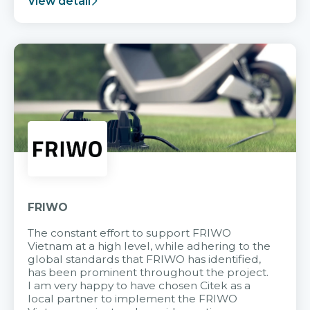
View detail
FRIWO
The constant effort to support FRIWO
Vietnam at a high level, while adhering to the
global standards that FRIWO has identified,
has been prominent throughout the project.
I am very happy to have chosen Citek as a
local partner to implement the FRIWO