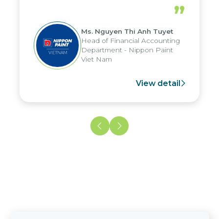
periods, and report submission were
”
reduced by up to seven days, enabling
us to fully leverage the strengths of
Ms. Nguyen Thi Anh Tuyet
the group's analytical reporting system
Head of Financial Accounting
and apply it across various operations
Department - Nippon Paint
and units.
Viet Nam
View detail