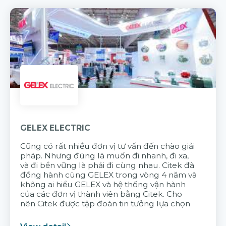
GELEX ELECTRIC
Cũng có rất nhiều đơn vị tư vấn đến chào giải
pháp. Nhưng đúng là muốn đi nhanh, đi xa,
và đi bền vững là phải đi cùng nhau. Citek đã
đồng hành cùng GELEX trong vòng 4 năm và
không ai hiểu GELEX và hệ thống vận hành
của các đơn vị thành viên bằng Citek. Cho
nên Citek được tập đoàn tin tưởng lựa chọn