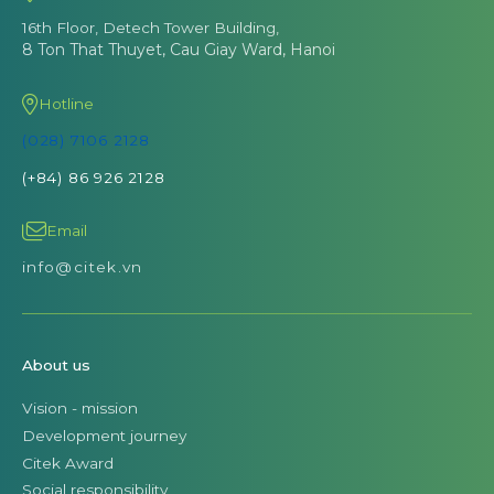
16th Floor, Detech Tower Building,
8 Ton That Thuyet, Cau Giay Ward, Hanoi
Hotline
(028) 7106 2128
(+84) 86 926 2128
Email
info@citek.vn
About us
Vision - mission
Development journey
Citek Award
Social responsibility