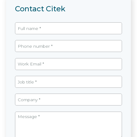
Contact Citek