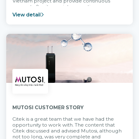
Vietnam project and provide continuous
support after it goes into operation.
View detail
MUTOSI CUSTOMER STORY
Citek is a great team that we have had the
opportunity to work with. The content that
Citek discussed and advised Mutosi, although
not too long, was very complete and