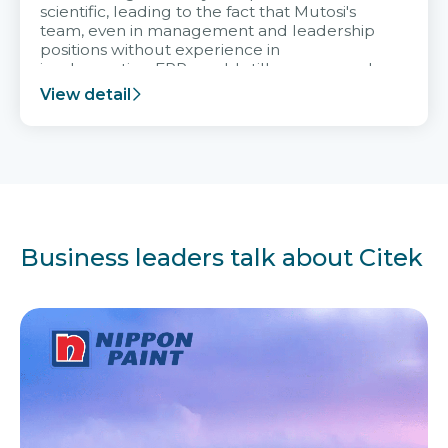
scientific, leading to the fact that Mutosi's
team, even in management and leadership
positions without experience in
implementing ERP, could still very assured
and easy to receive advice from the Citek
View detail
team.
Business leaders talk about Citek