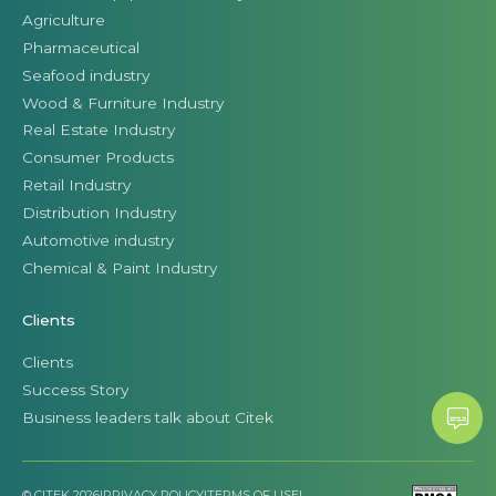
Agriculture
Pharmaceutical
Seafood industry
Wood & Furniture Industry
Real Estate Industry
Consumer Products
Retail Industry
Distribution Industry
Automotive industry
Chemical & Paint Industry
Clients
Clients
Success Story
Business leaders talk about Citek
© CITEK 2026
|
PRIVACY POLICY
|
TERMS OF USE
|