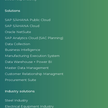
Solutions
SAP S/4HANA Public Cloud
SAP S/4HANA Cloud
Oracle NetSuite
SAP Analytics Cloud (SAC Planning)
Data Collection
Business Intelligence
Manufacturing Execution System
Data Warehouse + Power BI
Master Data Management
Customer Relationship Managment
Procurement Suite
Industry solutions
Steel Industry
Electrical Equipment Industry