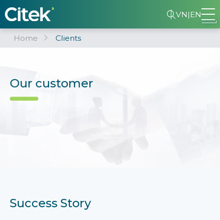
VN
|
EN
Home
Clients
Our customer
Success Story