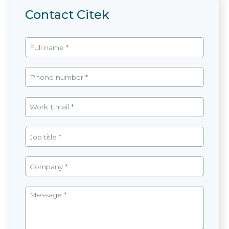
Contact Citek