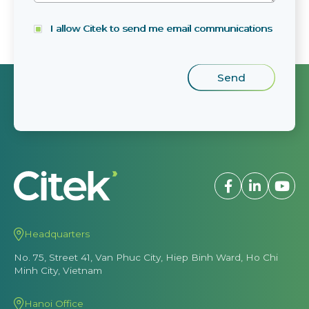
I allow Citek to send me email communications
Headquarters
No. 75, Street 41, Van Phuc City, Hiep Binh Ward, Ho Chi
Minh City, Vietnam
Hanoi Office