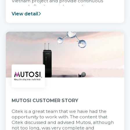
Vietnam project and provide continuous
support after it goes into operation.
View detail
MUTOSI CUSTOMER STORY
Citek is a great team that we have had the
opportunity to work with. The content that
Citek discussed and advised Mutosi, although
not too long, was very complete and