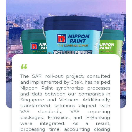
“
The SAP roll-out project, consulted
and implemented by Citek, has helped
Nippon Paint synchronize processes
and data between our companies in
Singapore and Vietnam. Additionally,
standardized solutions aligned with
VAS standards, VAS reporting
packages, E-Invoice, and E-Banking
were integrated. As a result,
processing time, accounting closing