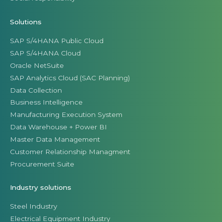
Solutions
SAP S/4HANA Public Cloud
SAP S/4HANA Cloud
Oracle NetSuite
SAP Analytics Cloud (SAC Planning)
Data Collection
Business Intelligence
Manufacturing Execution System
Data Warehouse + Power BI
Master Data Management
Customer Relationship Managment
Procurement Suite
Industry solutions
Steel Industry
Electrical Equipment Industry