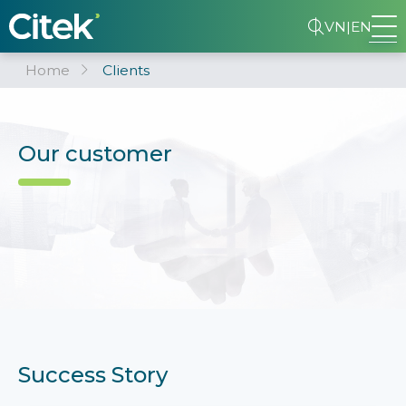
VN
|
EN
Home
Clients
Our customer
Success Story