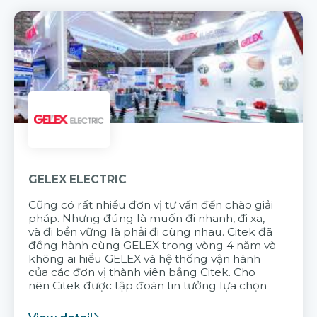
GELEX ELECTRIC
Cũng có rất nhiều đơn vị tư vấn đến chào giải
pháp. Nhưng đúng là muốn đi nhanh, đi xa,
và đi bền vững là phải đi cùng nhau. Citek đã
đồng hành cùng GELEX trong vòng 4 năm và
không ai hiểu GELEX và hệ thống vận hành
của các đơn vị thành viên bằng Citek. Cho
nên Citek được tập đoàn tin tưởng lựa chọn