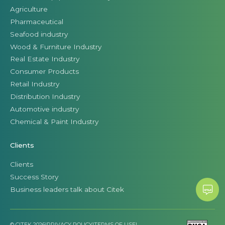
Agriculture
Pharmaceutical
Seafood industry
Wood & Furniture Industry
Real Estate Industry
Consumer Products
Retail Industry
Distribution Industry
Automotive industry
Chemical & Paint Industry
Clients
Clients
Success Story
Business leaders talk about Citek
© CITEK 2026
|
PRIVACY POLICY
|
TERMS OF USE
|