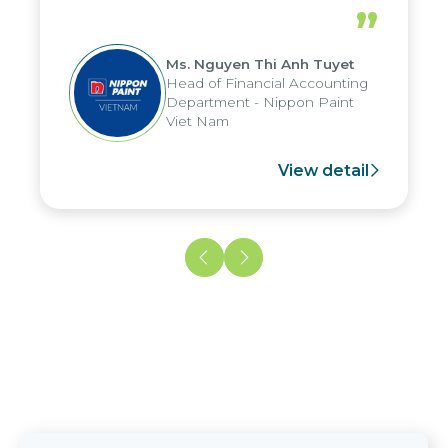
periods, and report submission were
”
reduced by up to seven days, enabling
us to fully leverage the strengths of
Ms. Nguyen Thi Anh Tuyet
the group's analytical reporting system
Head of Financial Accounting
and apply it across various operations
Department - Nippon Paint
and units.
Viet Nam
View detail