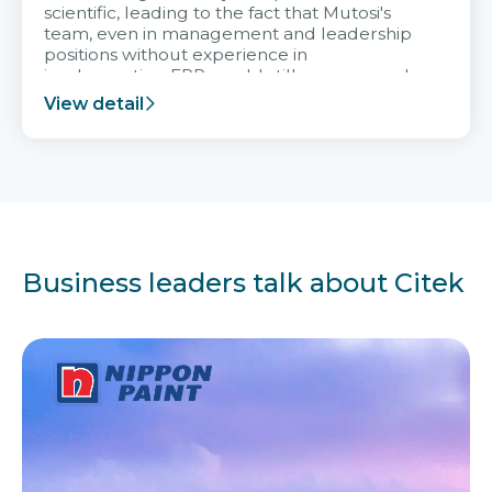
scientific, leading to the fact that Mutosi's
team, even in management and leadership
positions without experience in
implementing ERP, could still very assured
and easy to receive advice from the Citek
View detail
team.
Business leaders talk about Citek