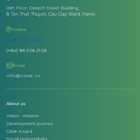
16th Floor, Detech Tower Building,
8 Ton That Thuyet, Cau Giay Ward, Hanoi
Hotline
(028) 7106 2128
(+84) 86 926 2128
Email
info@citek.vn
About us
Vision - mission
Development journey
Citek Award
Social responsibility