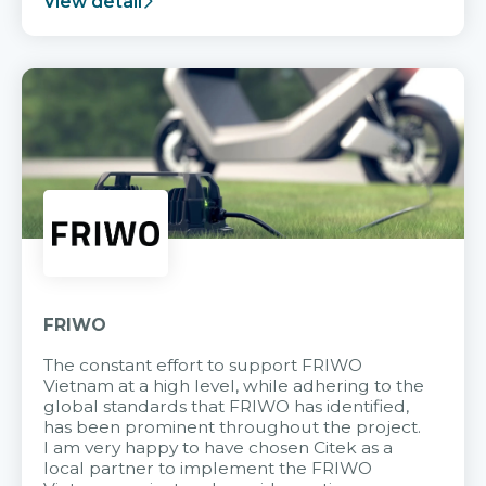
View detail
FRIWO
The constant effort to support FRIWO
Vietnam at a high level, while adhering to the
global standards that FRIWO has identified,
has been prominent throughout the project.
I am very happy to have chosen Citek as a
local partner to implement the FRIWO