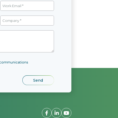
l communications