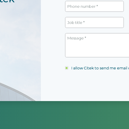
I allow Citek to send me emai