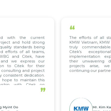
“
ed with the current
The efforts of all st
roject and hold strong
KMW Vietnam, KMW Ko
quality standards being
truly commendable
 efforts of all teams,
Citek’s exception
m WBG and Citek, have
implementation expe
 and we express our
their unwavering de
ion to Citek for their
projects arise, w
n consulting and project
continuing our partner
y consistent dedication.
 hope to maintain this
ership with Citek on
”
ell.
g Myint Oo
Mr. Kim Ka