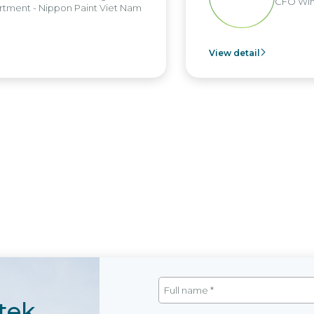
CFO Win
tment - Nippon Paint Viet Nam
View detail
tek