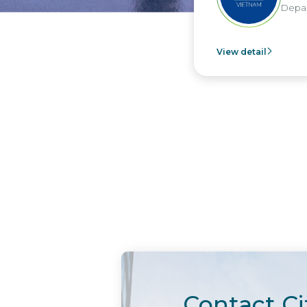
Depar
View detail
Contact Ci