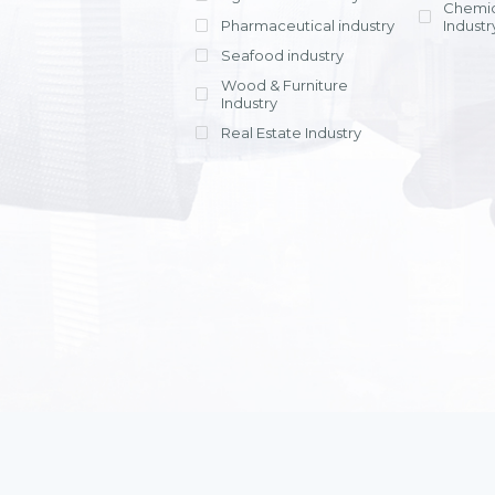
Chemic
Pharmaceutical industry
Industr
Seafood industry
View all
Wood & Furniture
Industry
Real Estate Industry
View all