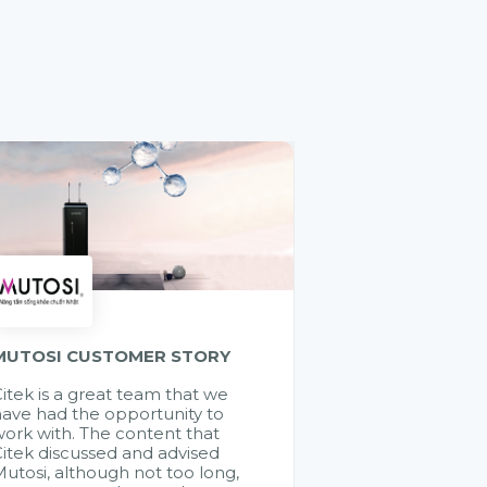
MUTOSI CUSTOMER STORY
itek is a great team that we
ave had the opportunity to
ork with. The content that
itek discussed and advised
utosi, although not too long,