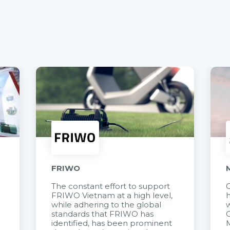
FRIWO
The constant effort to support
C
FRIWO Vietnam at a high level,
h
à
while adhering to the global
w
standards that FRIWO has
C
identified, has been prominent
M