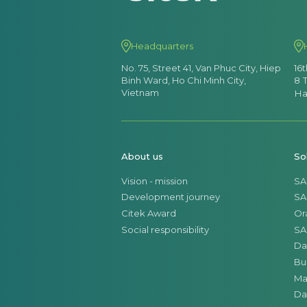
Headquarters
No. 75, Street 41, Van Phuc City, Hiep
16
Binh Ward, Ho Chi Minh City,
8 
Vietnam
Ha
About us
So
Vision - mission
SA
Development journey
SA
Citek Award
Or
Social responsibility
SA
Da
Bu
Ma
Da