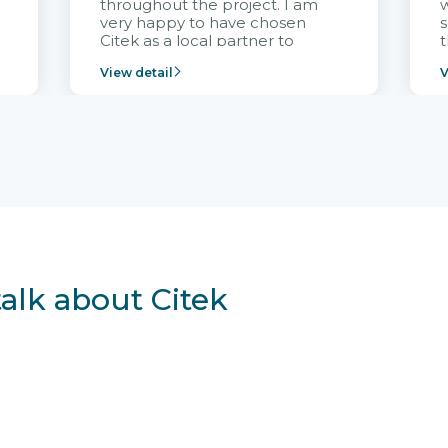
throughout the project. I am
very happy to have chosen
s
Citek as a local partner to
t
implement the FRIWO
View detail
V
Vietnam project and provide
p
continuous support after it
i
goes into operation.
v
r
talk about Citek