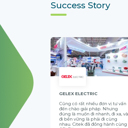
Success Story
GELEX ELECTRIC
Cũng có rất nhiều đơn vị tư vấn
đến chào giải pháp. Nhưng
đúng là muốn đi nhanh, đi xa, v
đi bền vững là phải đi cùng
nhau. Citek đã đồng hành cùng