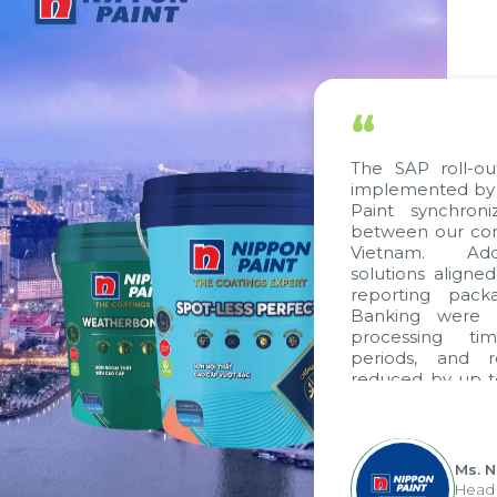
“
The SAP roll-ou
implemented by 
Paint synchron
between our com
Vietnam. Addi
solutions aligne
reporting pack
Banking were i
processing ti
periods, and 
reduced by up t
to fully levera
group's analyti
apply it across va
Ms. 
Head 