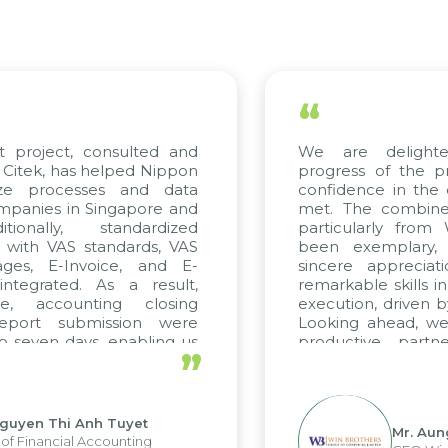
“
t project, consulted and
We are delight
Citek, has helped Nippon
progress of the p
ize processes and data
confidence in the 
panies in Singapore and
met. The combined
tionally, standardized
particularly fro
d with VAS standards, VAS
been exemplary,
ages, E-Invoice, and E-
sincere appreciat
ntegrated. As a result,
remarkable skills i
me, accounting closing
execution, driven b
report submission were
Looking ahead, we
o seven days, enabling us
productive partn
”
ge the strengths of the
future projects as w
cal reporting system and
rious operations and units.
Nguyen Thi Anh Tuyet
Mr. Aun
of Financial Accounting