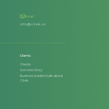
Email
info@citek.vn
Clients
Clients
Success Story
Business leaders talk about
Citek