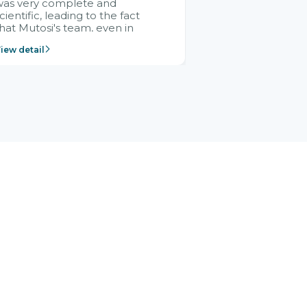
was very complete and
cientific, leading to the fact
hat Mutosi's team, even in
management and leadership
iew detail
ositions without experience in
mplementing ERP, could still
ery assured and easy to
eceive advice from the Citek
team.