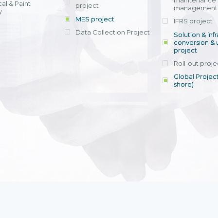
maintenance
al & Paint
project
entrants, to s
across various operations 
management 
offering rap
y
within 4-6 mon
MES project
IFRS project
implement
Data Collection Project
View detail
Solution & inf
licensing cost
conversion & 
efficient appli
project
Ms. Nguyen Th
Roll-out proje
Head of Financi
Department - Ni
Global Project
Nam
shore)