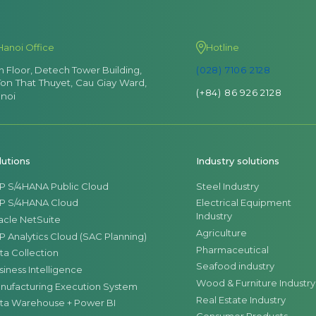
Hanoi Office
Hotline
th Floor, Detech Tower Building,
(028) 7106 2128
Ton That Thuyet, Cau Giay Ward,
(+84) 86 926 2128
noi
lutions
Industry solutions
P S/4HANA Public Cloud
Steel Industry
P S/4HANA Cloud
Electrical Equipment
Industry
acle NetSuite
Agriculture
P Analytics Cloud (SAC Planning)
Pharmaceutical
ta Collection
Seafood industry
siness Intelligence
Wood & Furniture Industry
nufacturing Execution System
Real Estate Industry
ta Warehouse + Power BI