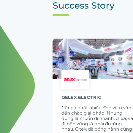
Success Story
GELEX ELECTRIC
Cũng có rất nhiều đơn vị tư vấn
đến chào giải pháp. Nhưng
đúng là muốn đi nhanh, đi xa, v
đi bền vững là phải đi cùng
nhau. Citek đã đồng hành cùng