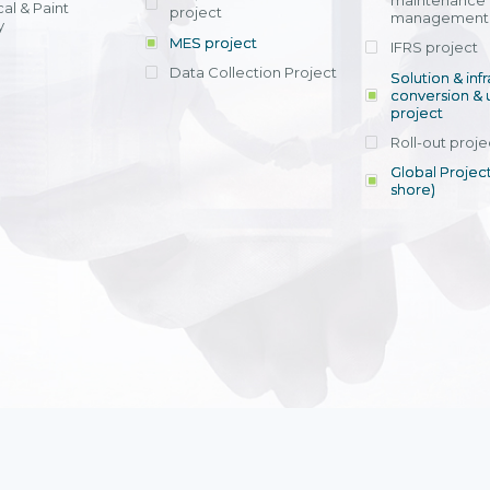
maintenance
al & Paint
project
entrants, to s
across various operations 
management 
offering rap
y
within 4-6 mon
MES project
IFRS project
implement
Data Collection Project
View detail
Solution & inf
licensing cost
conversion & 
efficient appli
project
Ms. Nguyen Th
Roll-out proje
Head of Financi
Department - Ni
Global Project
Nam
shore)