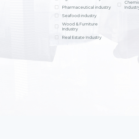
Chemic
Pharmaceutical industry
Industr
Seafood industry
View all
Wood & Furniture
Industry
Real Estate Industry
View all