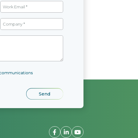
l communications