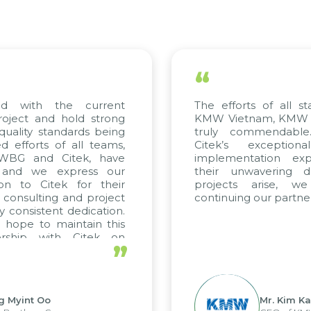
“
ed with the current
The efforts of all st
roject and hold strong
KMW Vietnam, KMW Ko
quality standards being
truly commendable
 efforts of all teams,
Citek’s exception
m WBG and Citek, have
implementation expe
 and we express our
their unwavering de
ion to Citek for their
projects arise, w
n consulting and project
continuing our partner
y consistent dedication.
 hope to maintain this
ership with Citek on
”
ell.
g Myint Oo
Mr. Kim Ka