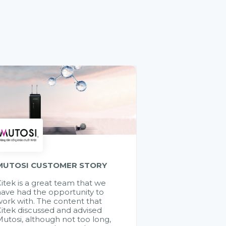
MUTOSI CUSTOMER STORY
itek is a great team that we
ave had the opportunity to
ork with. The content that
itek discussed and advised
utosi, although not too long,