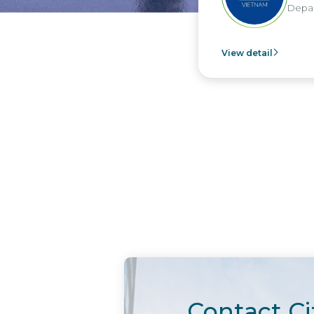
Depar
View detail
Contact Ci