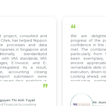
“
t project, consulted and
We are delight
Citek, has helped Nippon
progress of the p
ize processes and data
confidence in the 
panies in Singapore and
met. The combined
tionally, standardized
particularly fro
d with VAS standards, VAS
been exemplary,
ages, E-Invoice, and E-
sincere appreciat
ntegrated. As a result,
remarkable skills i
me, accounting closing
execution, driven b
report submission were
Looking ahead, we
o seven days, enabling us
productive partn
”
ge the strengths of the
future projects as w
cal reporting system and
rious operations and units.
Nguyen Thi Anh Tuyet
Mr. Aun
of Financial Accounting