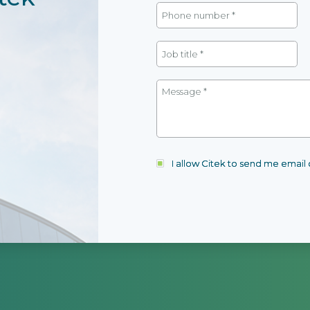
I allow Citek to send me emai