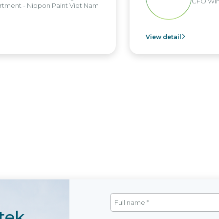
CFO Win
tment - Nippon Paint Viet Nam
View detail
tek