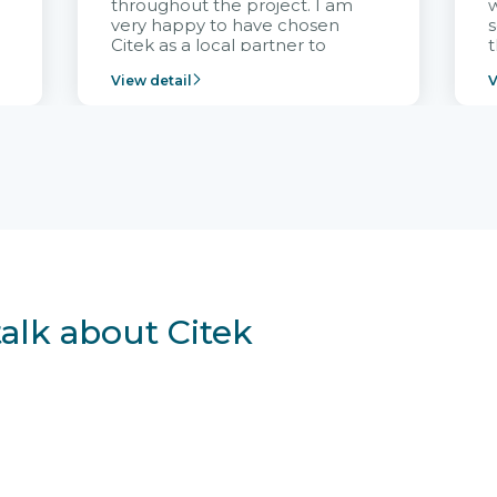
throughout the project. I am
very happy to have chosen
s
Citek as a local partner to
t
implement the FRIWO
View detail
V
Vietnam project and provide
p
continuous support after it
i
goes into operation.
v
r
talk about Citek