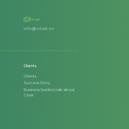
Email
info@citek.vn
Clients
Clients
Success Story
Business leaders talk about
Citek