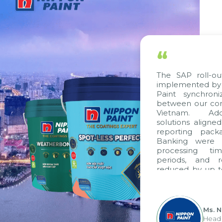
“
The SAP roll-ou
implemented by 
Paint synchron
between our com
Vietnam. Addi
solutions aligne
reporting pack
Banking were i
processing ti
periods, and 
reduced by up t
to fully levera
group's analyti
apply it across va
Ms. 
Head 