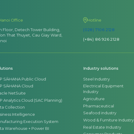
Hanoi Office
Hotline
th Floor, Detech Tower Building,
(028) 7106 2128
Ton That Thuyet, Cau Giay Ward,
(+84) 86 926 2128
noi
lutions
Industry solutions
P S/4HANA Public Cloud
Steel Industry
P S/4HANA Cloud
Electrical Equipment
Industry
acle NetSuite
Agriculture
P Analytics Cloud (SAC Planning)
Pharmaceutical
ta Collection
Seafood industry
siness Intelligence
Wood & Furniture Industry
nufacturing Execution System
Real Estate Industry
ta Warehouse + Power BI