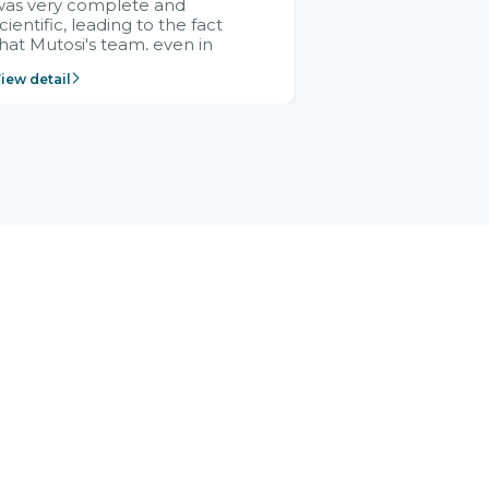
was very complete and
cientific, leading to the fact
hat Mutosi's team, even in
management and leadership
iew detail
ositions without experience in
mplementing ERP, could still
ery assured and easy to
eceive advice from the Citek
team.