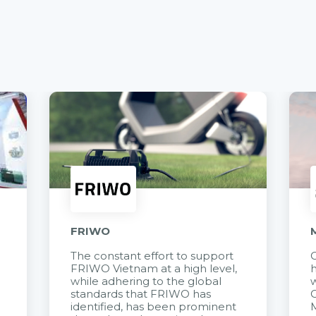
FRIWO
The constant effort to support
C
FRIWO Vietnam at a high level,
h
à
while adhering to the global
w
standards that FRIWO has
C
identified, has been prominent
M