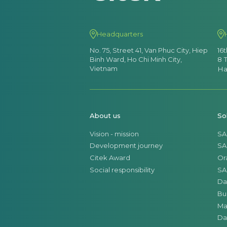
Headquarters
No. 75, Street 41, Van Phuc City, Hiep
16
Binh Ward, Ho Chi Minh City,
8 
Vietnam
Ha
About us
So
Vision - mission
SA
Development journey
SA
Citek Award
Or
Social responsibility
SA
Da
Bu
Ma
Da