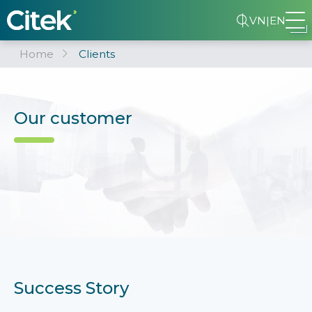
VN
|
EN
Home
Clients
Our customer
Success Story