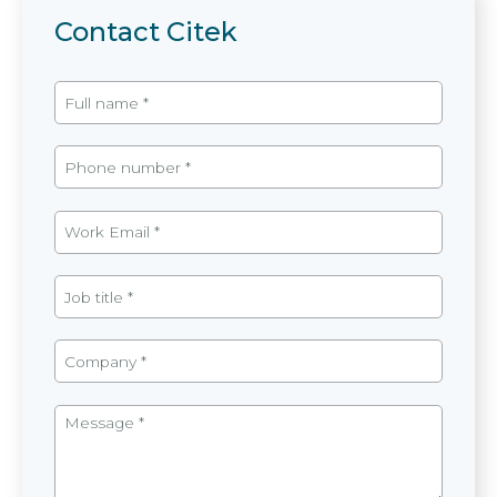
Contact Citek