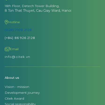
16th Floor, Detech Tower Building,
8 Ton That Thuyet, Cau Giay Ward, Hanoi
Hotline
(028) 7106 2128
(+84) 86 926 2128
Email
info@citek.vn
About us
Vision - mission
Development journey
Citek Award
Social responsibility