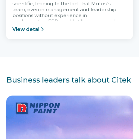
scientific, leading to the fact that Mutosi's
team, even in management and leadership
positions without experience in
implementing ERP, could still very assured
and easy to receive advice from the Citek
View detail
team.
Business leaders talk about Citek