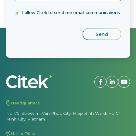
I allow Citek to send me email communications
Headquarters
No. 75, Street 41, Van Phuc City, Hiep Binh Ward, Ho Chi
Minh City, Vietnam
Hanoi Office