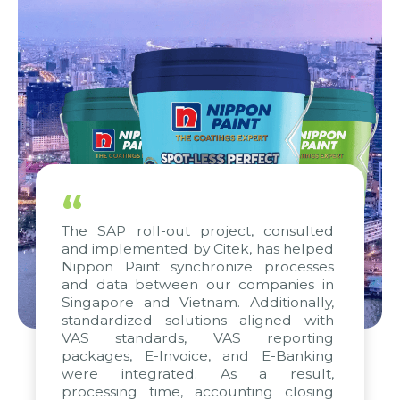
“
The SAP roll-out project, consulted
and implemented by Citek, has helped
Nippon Paint synchronize processes
and data between our companies in
Singapore and Vietnam. Additionally,
standardized solutions aligned with
VAS standards, VAS reporting
packages, E-Invoice, and E-Banking
were integrated. As a result,
processing time, accounting closing