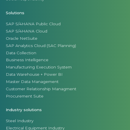
Solutions
SAP S/4HANA Public Cloud
SAP S/4HANA Cloud
Oracle NetSuite
SAP Analytics Cloud (SAC Planning)
Data Collection
Business Intelligence
Manufacturing Execution System
Data Warehouse + Power BI
Master Data Management
Customer Relationship Managment
Procurement Suite
Industry solutions
Steel Industry
Electrical Equipment Industry