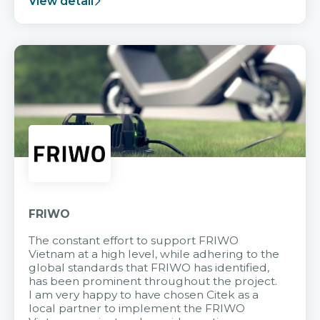
View detail
FRIWO
The constant effort to support FRIWO
Vietnam at a high level, while adhering to the
global standards that FRIWO has identified,
has been prominent throughout the project.
I am very happy to have chosen Citek as a
local partner to implement the FRIWO