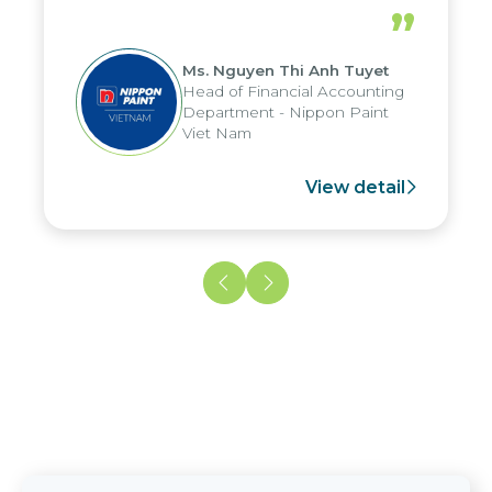
periods, and report submission were
”
reduced by up to seven days, enabling
us to fully leverage the strengths of
Ms. Nguyen Thi Anh Tuyet
the group's analytical reporting system
Head of Financial Accounting
and apply it across various operations
Department - Nippon Paint
and units.
Viet Nam
View detail