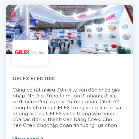
GELEX ELECTRIC
Cũng có rất nhiều đơn vị tư vấn đến chào giải
pháp. Nhưng đúng là muốn đi nhanh, đi xa,
và đi bền vững là phải đi cùng nhau. Citek đã
đồng hành cùng GELEX trong vòng 4 năm và
không ai hiểu GELEX và hệ thống vận hành
của các đơn vị thành viên bằng Citek. Cho
nên Citek được tập đoàn tin tưởng lựa chọn