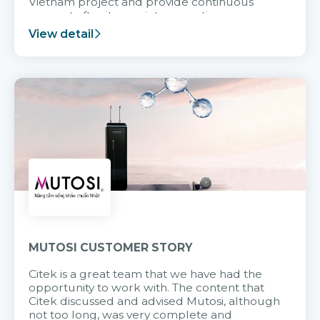
Vietnam project and provide continuous
support after it goes into operation.
View detail
MUTOSI CUSTOMER STORY
Citek is a great team that we have had the
opportunity to work with. The content that
Citek discussed and advised Mutosi, although
not too long, was very complete and