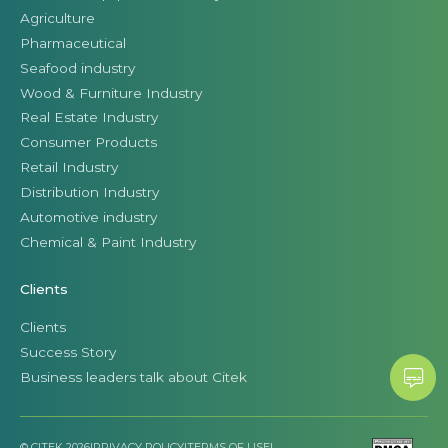
Agriculture
Pharmaceutical
Seafood industry
Wood & Furniture Industry
Real Estate Industry
Consumer Products
Retail Industry
Distribution Industry
Automotive industry
Chemical & Paint Industry
Clients
Clients
Success Story
Business leaders talk about Citek
© CITEK 2026
|
PRIVACY POLICY
|
TERMS OF USE
|