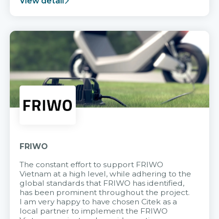
View detail
FRIWO
The constant effort to support FRIWO
Vietnam at a high level, while adhering to the
global standards that FRIWO has identified,
has been prominent throughout the project.
I am very happy to have chosen Citek as a
local partner to implement the FRIWO