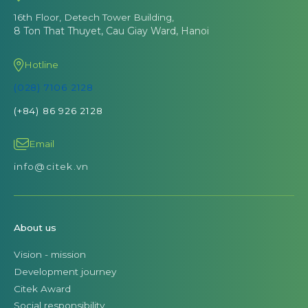
16th Floor, Detech Tower Building,
8 Ton That Thuyet, Cau Giay Ward, Hanoi
Hotline
(028) 7106 2128
(+84) 86 926 2128
Email
info@citek.vn
About us
Vision - mission
Development journey
Citek Award
Social responsibility