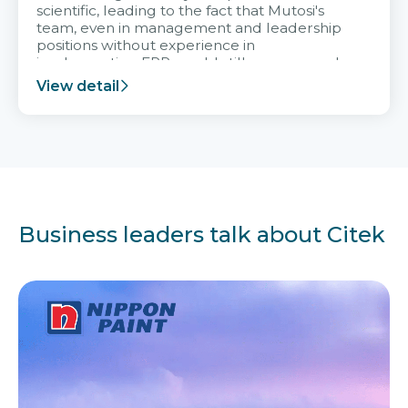
scientific, leading to the fact that Mutosi's
team, even in management and leadership
positions without experience in
implementing ERP, could still very assured
and easy to receive advice from the Citek
View detail
team.
Business leaders talk about Citek