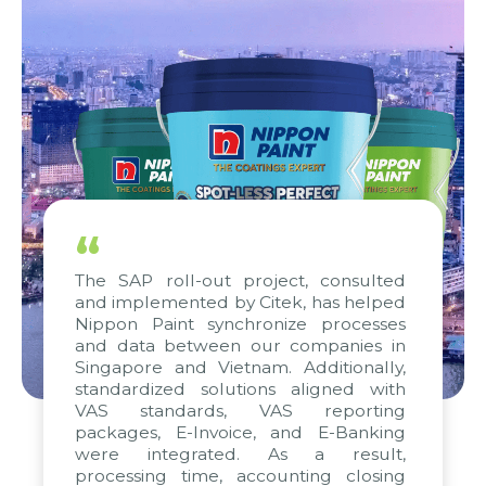
“
The SAP roll-out project, consulted
and implemented by Citek, has helped
Nippon Paint synchronize processes
and data between our companies in
Singapore and Vietnam. Additionally,
standardized solutions aligned with
VAS standards, VAS reporting
packages, E-Invoice, and E-Banking
were integrated. As a result,
processing time, accounting closing