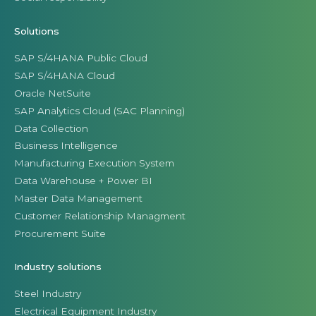
Solutions
SAP S/4HANA Public Cloud
SAP S/4HANA Cloud
Oracle NetSuite
SAP Analytics Cloud (SAC Planning)
Data Collection
Business Intelligence
Manufacturing Execution System
Data Warehouse + Power BI
Master Data Management
Customer Relationship Managment
Procurement Suite
Industry solutions
Steel Industry
Electrical Equipment Industry