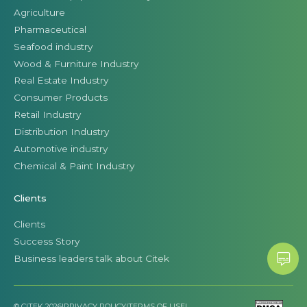
Agriculture
Pharmaceutical
Seafood industry
Wood & Furniture Industry
Real Estate Industry
Consumer Products
Retail Industry
Distribution Industry
Automotive industry
Chemical & Paint Industry
Clients
Clients
Success Story
Business leaders talk about Citek
© CITEK 2026
|
PRIVACY POLICY
|
TERMS OF USE
|