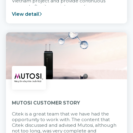
Vietnam project and provide continuous
support after it goes into operation.
View detail
MUTOSI CUSTOMER STORY
Citek is a great team that we have had the
opportunity to work with. The content that
Citek discussed and advised Mutosi, although
not too long, was very complete and