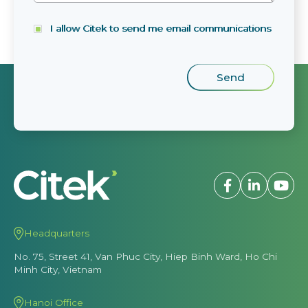
I allow Citek to send me email communications
Headquarters
No. 75, Street 41, Van Phuc City, Hiep Binh Ward, Ho Chi
Minh City, Vietnam
Hanoi Office