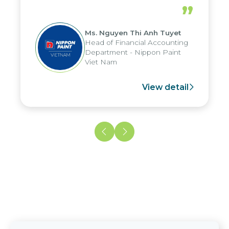
periods, and report submission were
”
reduced by up to seven days, enabling
us to fully leverage the strengths of
Ms. Nguyen Thi Anh Tuyet
the group's analytical reporting system
Head of Financial Accounting
and apply it across various operations
Department - Nippon Paint
and units.
Viet Nam
View detail