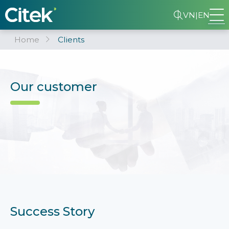
VN
|
EN
Home
Clients
Our customer
Success Story