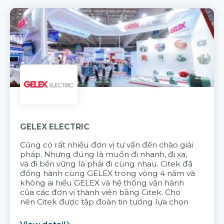
GELEX ELECTRIC
Cũng có rất nhiều đơn vị tư vấn đến chào giải
pháp. Nhưng đúng là muốn đi nhanh, đi xa,
và đi bền vững là phải đi cùng nhau. Citek đã
đồng hành cùng GELEX trong vòng 4 năm và
không ai hiểu GELEX và hệ thống vận hành
của các đơn vị thành viên bằng Citek. Cho
nên Citek được tập đoàn tin tưởng lựa chọn