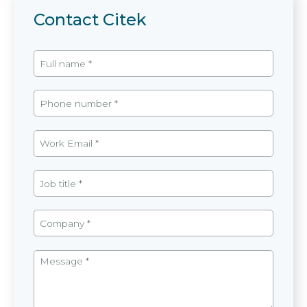
Contact Citek