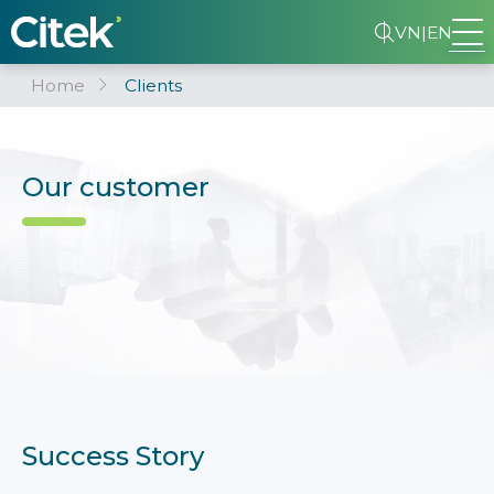
VN
|
EN
Home
Clients
Our customer
Success Story