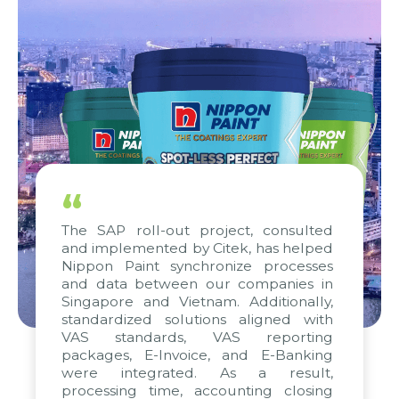
“
The SAP roll-out project, consulted
and implemented by Citek, has helped
Nippon Paint synchronize processes
and data between our companies in
Singapore and Vietnam. Additionally,
standardized solutions aligned with
VAS standards, VAS reporting
packages, E-Invoice, and E-Banking
were integrated. As a result,
processing time, accounting closing