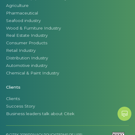
Agriculture
Pharmaceutical
Seafood industry
Wood & Furniture Industry
Real Estate Industry
Consumer Products
Retail Industry
Distribution Industry
Automotive industry
Chemical & Paint Industry
Clients
Clients
Success Story
Business leaders talk about Citek
© CITEK 2026
|
PRIVACY POLICY
|
TERMS OF USE
|