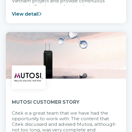
Vietnam project and provide continuous
support after it goes into operation.
View detail
MUTOSI CUSTOMER STORY
Citek is a great team that we have had the
opportunity to work with. The content that
Citek discussed and advised Mutosi, although
not too long, was very complete and