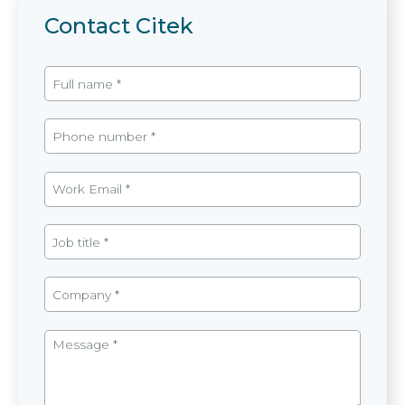
Contact Citek