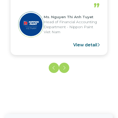
periods, and report submission were
”
reduced by up to seven days, enabling
us to fully leverage the strengths of
Ms. Nguyen Thi Anh Tuyet
the group's analytical reporting system
Head of Financial Accounting
and apply it across various operations
Department - Nippon Paint
and units.
Viet Nam
View detail