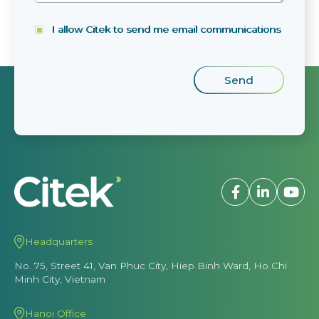
I allow Citek to send me email communications
Headquarters
No. 75, Street 41, Van Phuc City, Hiep Binh Ward, Ho Chi
Minh City, Vietnam
Hanoi Office