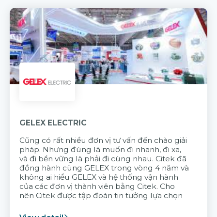
GELEX ELECTRIC
Cũng có rất nhiều đơn vị tư vấn đến chào giải
pháp. Nhưng đúng là muốn đi nhanh, đi xa,
và đi bền vững là phải đi cùng nhau. Citek đã
đồng hành cùng GELEX trong vòng 4 năm và
không ai hiểu GELEX và hệ thống vận hành
của các đơn vị thành viên bằng Citek. Cho
nên Citek được tập đoàn tin tưởng lựa chọn