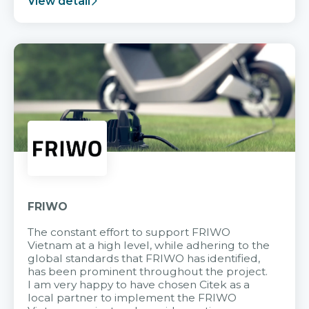
View detail
FRIWO
The constant effort to support FRIWO
Vietnam at a high level, while adhering to the
global standards that FRIWO has identified,
has been prominent throughout the project.
I am very happy to have chosen Citek as a
local partner to implement the FRIWO