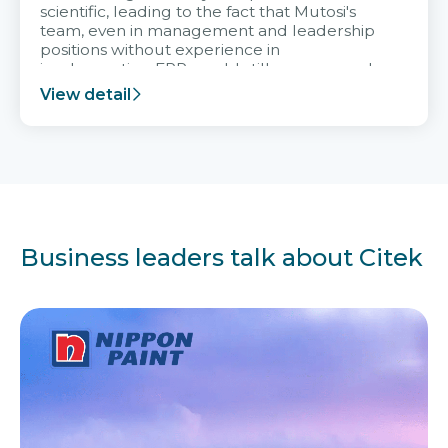
scientific, leading to the fact that Mutosi's
team, even in management and leadership
positions without experience in
implementing ERP, could still very assured
and easy to receive advice from the Citek
View detail
team.
Business leaders talk about Citek