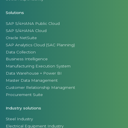
Solutions
SAP S/4HANA Public Cloud
SAP S/4HANA Cloud
Oracle NetSuite
SAP Analytics Cloud (SAC Planning)
Data Collection
Business Intelligence
Manufacturing Execution System
Data Warehouse + Power BI
Master Data Management
Customer Relationship Managment
Procurement Suite
Industry solutions
Steel Industry
Electrical Equipment Industry