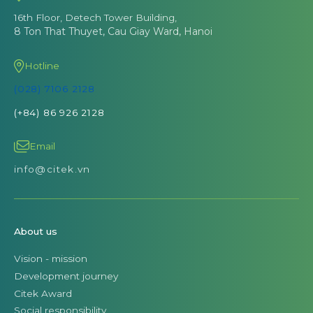
16th Floor, Detech Tower Building,
8 Ton That Thuyet, Cau Giay Ward, Hanoi
Hotline
(028) 7106 2128
(+84) 86 926 2128
Email
info@citek.vn
About us
Vision - mission
Development journey
Citek Award
Social responsibility