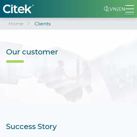
VN
|
EN
Home
Clients
Our customer
Success Story