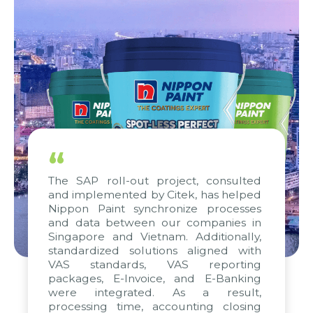
“
The SAP roll-out project, consulted
and implemented by Citek, has helped
Nippon Paint synchronize processes
and data between our companies in
Singapore and Vietnam. Additionally,
standardized solutions aligned with
VAS standards, VAS reporting
packages, E-Invoice, and E-Banking
were integrated. As a result,
processing time, accounting closing