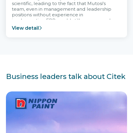
scientific, leading to the fact that Mutosi's
team, even in management and leadership
positions without experience in
implementing ERP, could still very assured
and easy to receive advice from the Citek
View detail
team.
Business leaders talk about Citek