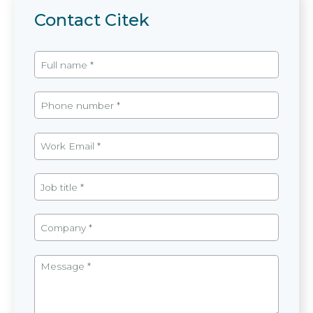
Contact Citek