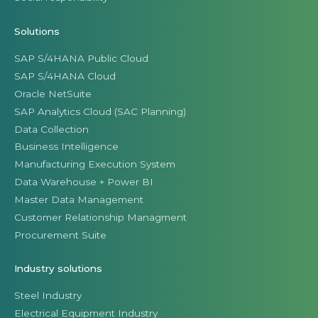
Solutions
SAP S/4HANA Public Cloud
SAP S/4HANA Cloud
Oracle NetSuite
SAP Analytics Cloud (SAC Planning)
Data Collection
Business Intelligence
Manufacturing Execution System
Data Warehouse + Power BI
Master Data Management
Customer Relationship Managment
Procurement Suite
Industry solutions
Steel Industry
Electrical Equipment Industry