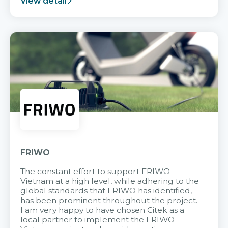
View detail
FRIWO
The constant effort to support FRIWO
Vietnam at a high level, while adhering to the
global standards that FRIWO has identified,
has been prominent throughout the project.
I am very happy to have chosen Citek as a
local partner to implement the FRIWO