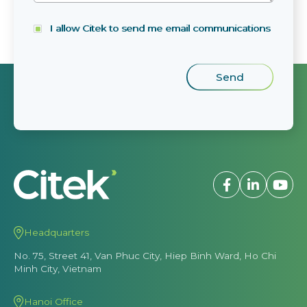
I allow Citek to send me email communications
Headquarters
No. 75, Street 41, Van Phuc City, Hiep Binh Ward, Ho Chi
Minh City, Vietnam
Hanoi Office