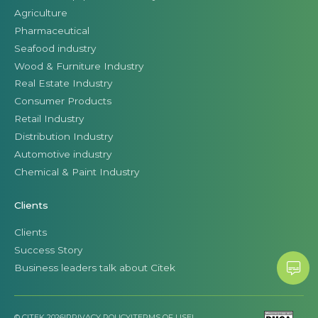
Agriculture
Pharmaceutical
Seafood industry
Wood & Furniture Industry
Real Estate Industry
Consumer Products
Retail Industry
Distribution Industry
Automotive industry
Chemical & Paint Industry
Clients
Clients
Success Story
Business leaders talk about Citek
© CITEK 2026
|
PRIVACY POLICY
|
TERMS OF USE
|