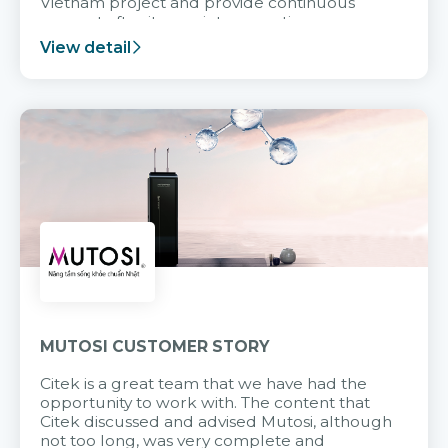
Vietnam project and provide continuous
support after it goes into operation.
View detail
MUTOSI CUSTOMER STORY
Citek is a great team that we have had the
opportunity to work with. The content that
Citek discussed and advised Mutosi, although
not too long, was very complete and