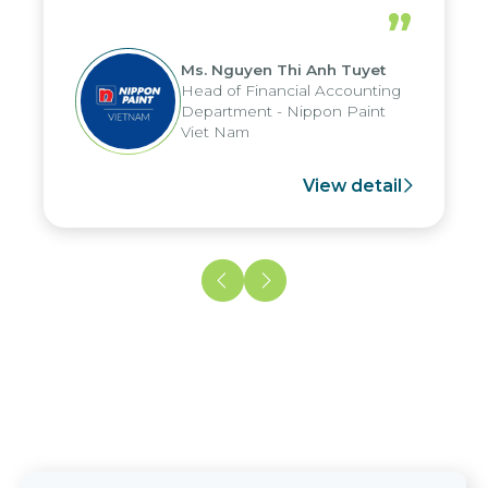
periods, and report submission were
”
reduced by up to seven days, enabling
us to fully leverage the strengths of
Ms. Nguyen Thi Anh Tuyet
the group's analytical reporting system
Head of Financial Accounting
and apply it across various operations
Department - Nippon Paint
and units.
Viet Nam
View detail