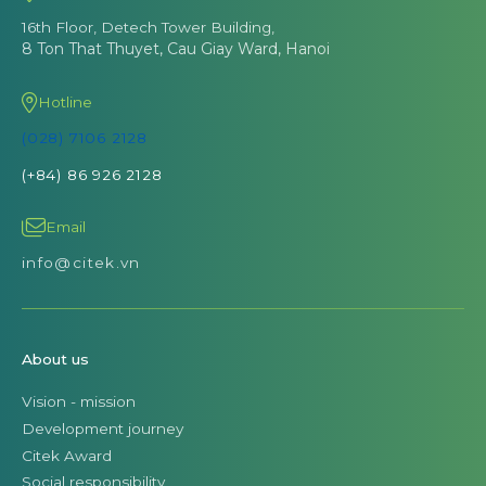
16th Floor, Detech Tower Building,
8 Ton That Thuyet, Cau Giay Ward, Hanoi
Hotline
(028) 7106 2128
(+84) 86 926 2128
Email
info@citek.vn
About us
Vision - mission
Development journey
Citek Award
Social responsibility