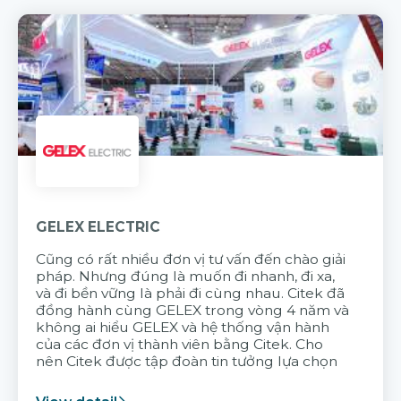
GELEX ELECTRIC
Cũng có rất nhiều đơn vị tư vấn đến chào giải
pháp. Nhưng đúng là muốn đi nhanh, đi xa,
và đi bền vững là phải đi cùng nhau. Citek đã
đồng hành cùng GELEX trong vòng 4 năm và
không ai hiểu GELEX và hệ thống vận hành
của các đơn vị thành viên bằng Citek. Cho
nên Citek được tập đoàn tin tưởng lựa chọn