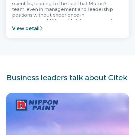
scientific, leading to the fact that Mutosi's
team, even in management and leadership
positions without experience in
implementing ERP, could still very assured
and easy to receive advice from the Citek
View detail
team.
Business leaders talk about Citek