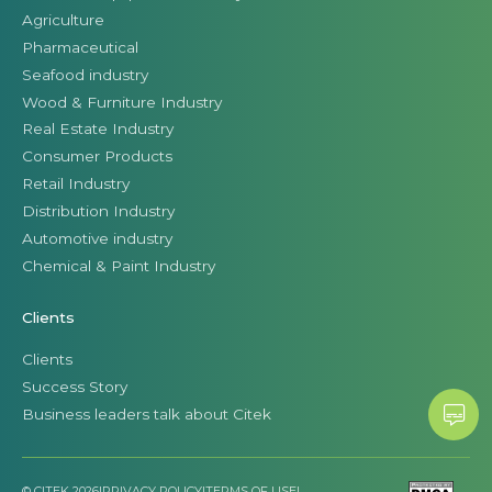
Agriculture
Pharmaceutical
Seafood industry
Wood & Furniture Industry
Real Estate Industry
Consumer Products
Retail Industry
Distribution Industry
Automotive industry
Chemical & Paint Industry
Clients
Clients
Success Story
Business leaders talk about Citek
© CITEK 2026
|
PRIVACY POLICY
|
TERMS OF USE
|