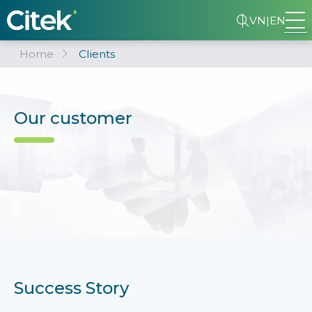
VN
|
EN
Home
Clients
Our customer
Success Story