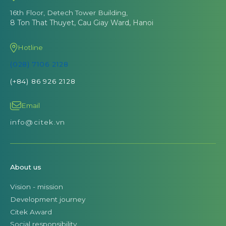
16th Floor, Detech Tower Building,
8 Ton That Thuyet, Cau Giay Ward, Hanoi
Hotline
(028) 7106 2128
(+84) 86 926 2128
Email
info@citek.vn
About us
Vision - mission
Development journey
Citek Award
Social responsibility