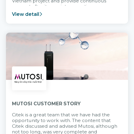
Vietnam project and provide continuous
support after it goes into operation.
View detail
MUTOSI CUSTOMER STORY
Citek is a great team that we have had the
opportunity to work with. The content that
Citek discussed and advised Mutosi, although
not too long, was very complete and