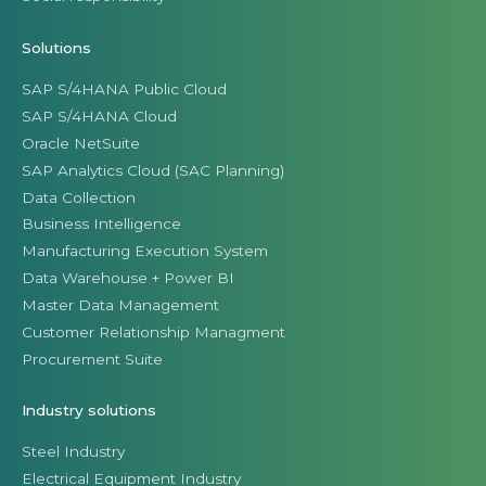
Solutions
SAP S/4HANA Public Cloud
SAP S/4HANA Cloud
Oracle NetSuite
SAP Analytics Cloud (SAC Planning)
Data Collection
Business Intelligence
Manufacturing Execution System
Data Warehouse + Power BI
Master Data Management
Customer Relationship Managment
Procurement Suite
Industry solutions
Steel Industry
Electrical Equipment Industry