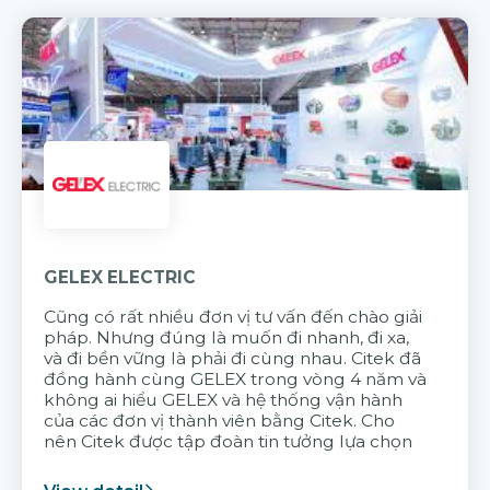
GELEX ELECTRIC
Cũng có rất nhiều đơn vị tư vấn đến chào giải
pháp. Nhưng đúng là muốn đi nhanh, đi xa,
và đi bền vững là phải đi cùng nhau. Citek đã
đồng hành cùng GELEX trong vòng 4 năm và
không ai hiểu GELEX và hệ thống vận hành
của các đơn vị thành viên bằng Citek. Cho
nên Citek được tập đoàn tin tưởng lựa chọn