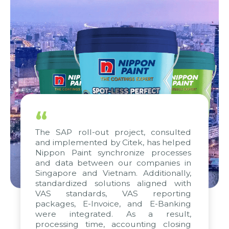
“
The SAP roll-out project, consulted
and implemented by Citek, has helped
Nippon Paint synchronize processes
and data between our companies in
Singapore and Vietnam. Additionally,
standardized solutions aligned with
VAS standards, VAS reporting
packages, E-Invoice, and E-Banking
were integrated. As a result,
processing time, accounting closing