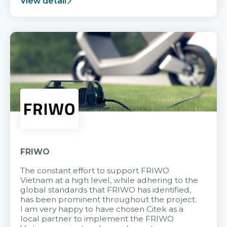
View detail
FRIWO
The constant effort to support FRIWO
Vietnam at a high level, while adhering to the
global standards that FRIWO has identified,
has been prominent throughout the project.
I am very happy to have chosen Citek as a
local partner to implement the FRIWO