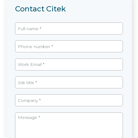
Contact Citek