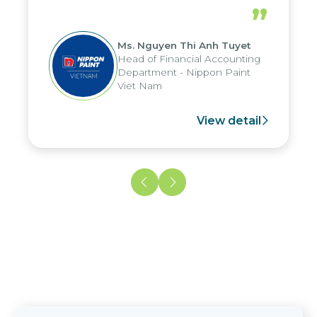
periods, and report submission were
”
reduced by up to seven days, enabling
us to fully leverage the strengths of
Ms. Nguyen Thi Anh Tuyet
the group's analytical reporting system
Head of Financial Accounting
and apply it across various operations
Department - Nippon Paint
and units.
Viet Nam
View detail