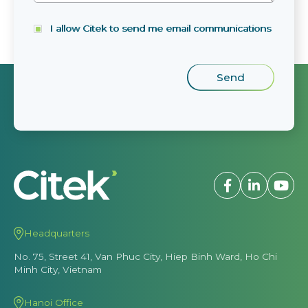
I allow Citek to send me email communications
Headquarters
No. 75, Street 41, Van Phuc City, Hiep Binh Ward, Ho Chi
Minh City, Vietnam
Hanoi Office