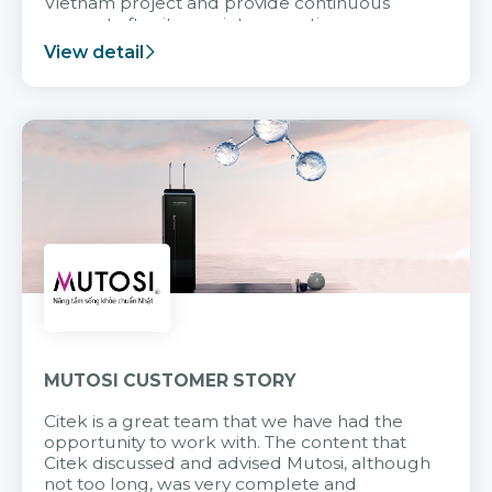
Vietnam project and provide continuous
support after it goes into operation.
View detail
MUTOSI CUSTOMER STORY
Citek is a great team that we have had the
opportunity to work with. The content that
Citek discussed and advised Mutosi, although
not too long, was very complete and