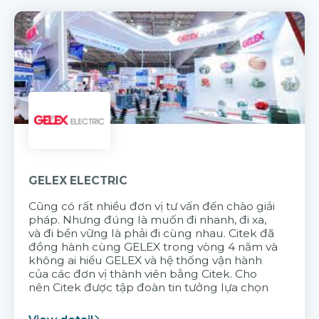
GELEX ELECTRIC
Cũng có rất nhiều đơn vị tư vấn đến chào giải
pháp. Nhưng đúng là muốn đi nhanh, đi xa,
và đi bền vững là phải đi cùng nhau. Citek đã
đồng hành cùng GELEX trong vòng 4 năm và
không ai hiểu GELEX và hệ thống vận hành
của các đơn vị thành viên bằng Citek. Cho
nên Citek được tập đoàn tin tưởng lựa chọn