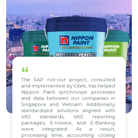
“
The SAP roll-out project, consulted
and implemented by Citek, has helped
Nippon Paint synchronize processes
and data between our companies in
Singapore and Vietnam. Additionally,
standardized solutions aligned with
VAS standards, VAS reporting
packages, E-Invoice, and E-Banking
were integrated. As a result,
processing time, accounting closing