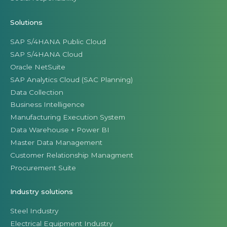
Solutions
SAP S/4HANA Public Cloud
SAP S/4HANA Cloud
Oracle NetSuite
SAP Analytics Cloud (SAC Planning)
Data Collection
Business Intelligence
Manufacturing Execution System
Data Warehouse + Power BI
Master Data Management
Customer Relationship Managment
Procurement Suite
Industry solutions
Steel Industry
Electrical Equipment Industry