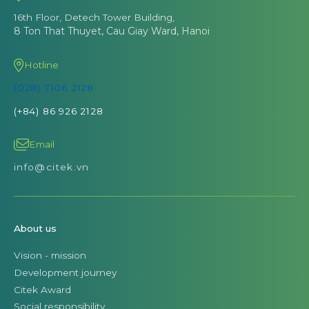
16th Floor, Detech Tower Building,
8 Ton That Thuyet, Cau Giay Ward, Hanoi
Hotline
(028) 7106 2128
(+84) 86 926 2128
Email
info@citek.vn
About us
Vision - mission
Development journey
Citek Award
Social responsibility