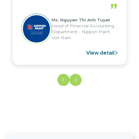
periods, and report submission were
”
reduced by up to seven days, enabling
us to fully leverage the strengths of
Ms. Nguyen Thi Anh Tuyet
the group's analytical reporting system
Head of Financial Accounting
and apply it across various operations
Department - Nippon Paint
and units.
Viet Nam
View detail