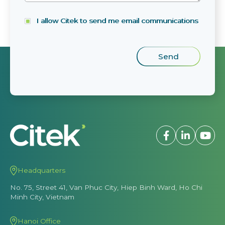
I allow Citek to send me email communications
Headquarters
No. 75, Street 41, Van Phuc City, Hiep Binh Ward, Ho Chi
Minh City, Vietnam
Hanoi Office