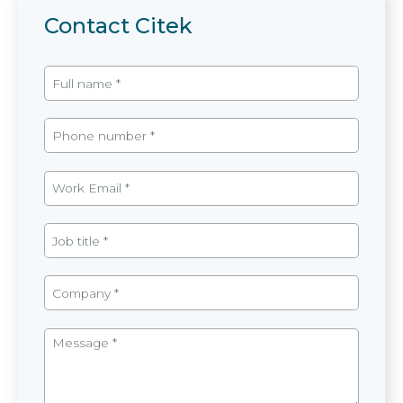
Contact Citek