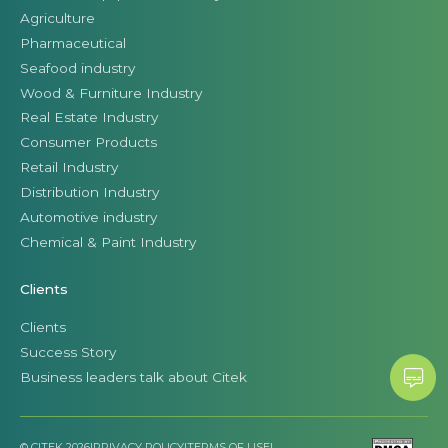
Agriculture
Pharmaceutical
Seafood industry
Wood & Furniture Industry
Real Estate Industry
Consumer Products
Retail Industry
Distribution Industry
Automotive industry
Chemical & Paint Industry
Clients
Clients
Success Story
Business leaders talk about Citek
© CITEK 2026
|
PRIVACY POLICY
|
TERMS OF USE
|