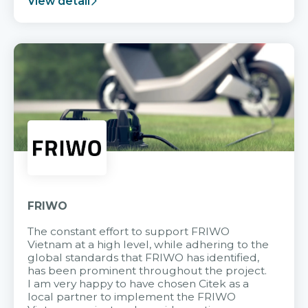
View detail
FRIWO
The constant effort to support FRIWO
Vietnam at a high level, while adhering to the
global standards that FRIWO has identified,
has been prominent throughout the project.
I am very happy to have chosen Citek as a
local partner to implement the FRIWO