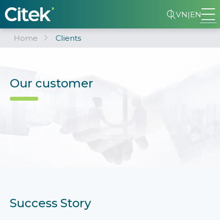
VN
|
EN
Home
Clients
Our customer
Success Story