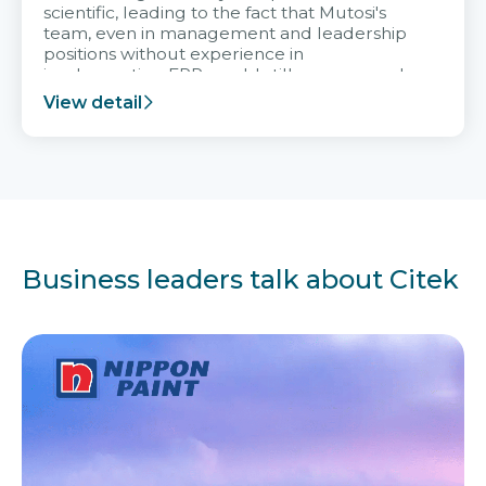
scientific, leading to the fact that Mutosi's
team, even in management and leadership
positions without experience in
implementing ERP, could still very assured
and easy to receive advice from the Citek
View detail
team.
Business leaders talk about Citek