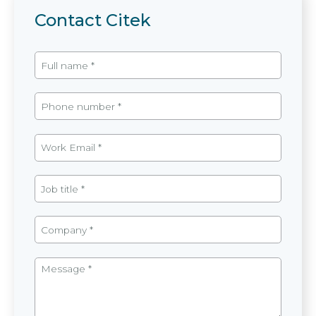
Contact Citek