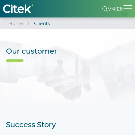
VN
|
EN
Home
Clients
Our customer
Success Story