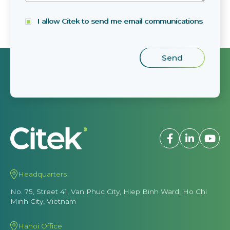
I allow Citek to send me email communications
Headquarters
No. 75, Street 41, Van Phuc City, Hiep Binh Ward, Ho Chi
Minh City, Vietnam
Hanoi Office