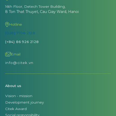
16th Floor, Detech Tower Building,
8 Ton That Thuyet, Cau Giay Ward, Hanoi
Hotline
(028) 7106 2128
(+84) 86 926 2128
Email
info@citek.vn
About us
Vision - mission
Development journey
Citek Award
Social responsibility