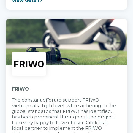
View detail
FRIWO
The constant effort to support FRIWO
Vietnam at a high level, while adhering to the
global standards that FRIWO has identified,
has been prominent throughout the project.
I am very happy to have chosen Citek as a
local partner to implement the FRIWO