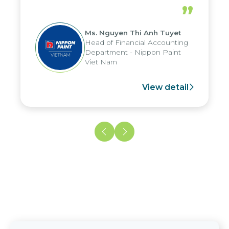
periods, and report submission were
”
reduced by up to seven days, enabling
us to fully leverage the strengths of
Ms. Nguyen Thi Anh Tuyet
the group's analytical reporting system
Head of Financial Accounting
and apply it across various operations
Department - Nippon Paint
and units.
Viet Nam
View detail