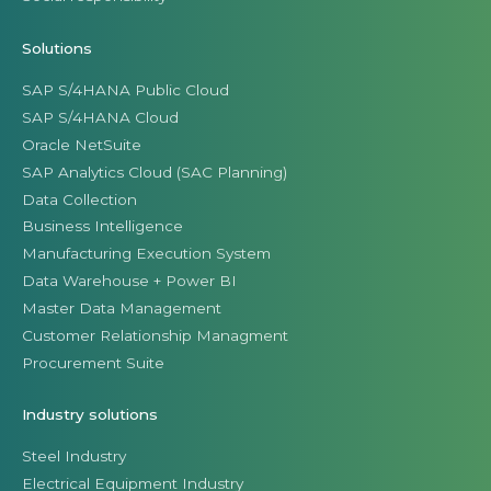
Solutions
SAP S/4HANA Public Cloud
SAP S/4HANA Cloud
Oracle NetSuite
SAP Analytics Cloud (SAC Planning)
Data Collection
Business Intelligence
Manufacturing Execution System
Data Warehouse + Power BI
Master Data Management
Customer Relationship Managment
Procurement Suite
Industry solutions
Steel Industry
Electrical Equipment Industry