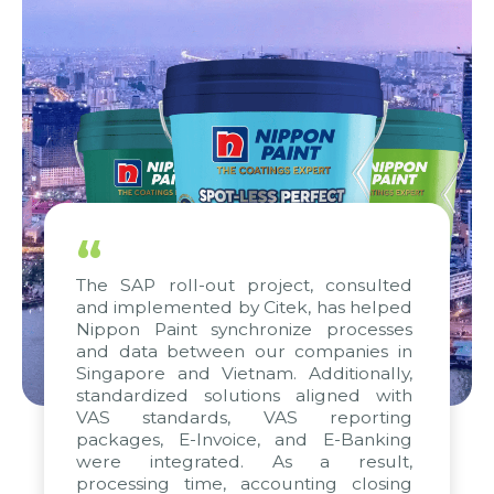
“
The SAP roll-out project, consulted
and implemented by Citek, has helped
Nippon Paint synchronize processes
and data between our companies in
Singapore and Vietnam. Additionally,
standardized solutions aligned with
VAS standards, VAS reporting
packages, E-Invoice, and E-Banking
were integrated. As a result,
processing time, accounting closing