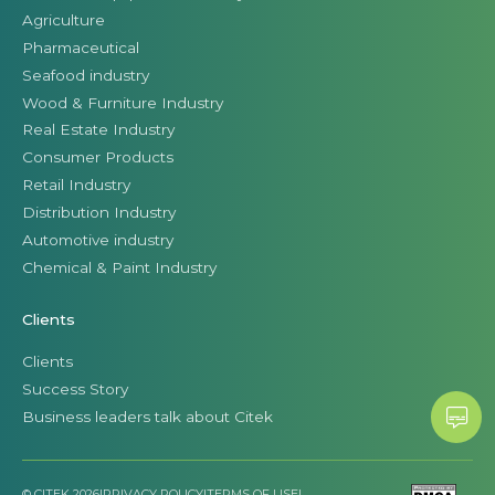
Agriculture
Pharmaceutical
Seafood industry
Wood & Furniture Industry
Real Estate Industry
Consumer Products
Retail Industry
Distribution Industry
Automotive industry
Chemical & Paint Industry
Clients
Clients
Success Story
Business leaders talk about Citek
© CITEK 2026
|
PRIVACY POLICY
|
TERMS OF USE
|