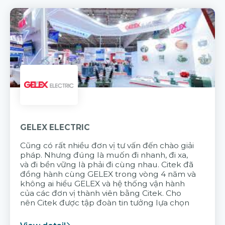
GELEX ELECTRIC
Cũng có rất nhiều đơn vị tư vấn đến chào giải
pháp. Nhưng đúng là muốn đi nhanh, đi xa,
và đi bền vững là phải đi cùng nhau. Citek đã
đồng hành cùng GELEX trong vòng 4 năm và
không ai hiểu GELEX và hệ thống vận hành
của các đơn vị thành viên bằng Citek. Cho
nên Citek được tập đoàn tin tưởng lựa chọn