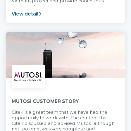
Vietnam project and provide continuous
support after it goes into operation.
View detail
MUTOSI CUSTOMER STORY
Citek is a great team that we have had the
opportunity to work with. The content that
Citek discussed and advised Mutosi, although
not too long, was very complete and