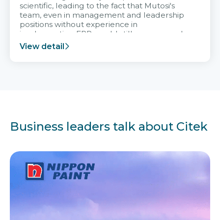
scientific, leading to the fact that Mutosi's
team, even in management and leadership
positions without experience in
implementing ERP, could still very assured
and easy to receive advice from the Citek
View detail
team.
Business leaders talk about Citek