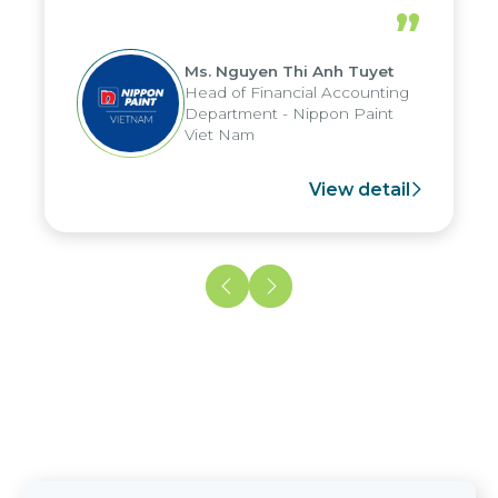
periods, and report submission were
”
reduced by up to seven days, enabling
us to fully leverage the strengths of
Ms. Nguyen Thi Anh Tuyet
the group's analytical reporting system
Head of Financial Accounting
and apply it across various operations
Department - Nippon Paint
and units.
Viet Nam
View detail