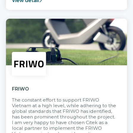
View detail
FRIWO
The constant effort to support FRIWO
Vietnam at a high level, while adhering to the
global standards that FRIWO has identified,
has been prominent throughout the project.
I am very happy to have chosen Citek as a
local partner to implement the FRIWO