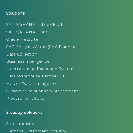
Solutions
SAP S/4HANA Public Cloud
SAP S/4HANA Cloud
Oracle NetSuite
SAP Analytics Cloud (SAC Planning)
Data Collection
Business Intelligence
Manufacturing Execution System
Data Warehouse + Power BI
Master Data Management
Customer Relationship Managment
Procurement Suite
Industry solutions
Steel Industry
Electrical Equipment Industry