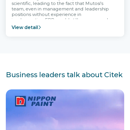
scientific, leading to the fact that Mutosi's
team, even in management and leadership
positions without experience in
implementing ERP, could still very assured
and easy to receive advice from the Citek
View detail
team.
Business leaders talk about Citek