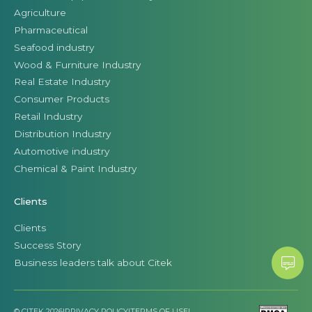
Agriculture
Pharmaceutical
Seafood industry
Wood & Furniture Industry
Real Estate Industry
Consumer Products
Retail Industry
Distribution Industry
Automotive industry
Chemical & Paint Industry
Clients
Clients
Success Story
Business leaders talk about Citek
© CITEK 2026
|
PRIVACY POLICY
|
TERMS OF USE
|