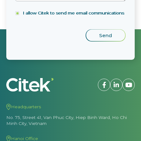
I allow Citek to send me email communications
Headquarters
No. 75, Street 41, Van Phuc City, Hiep Binh Ward, Ho Chi
Minh City, Vietnam
Hanoi Office