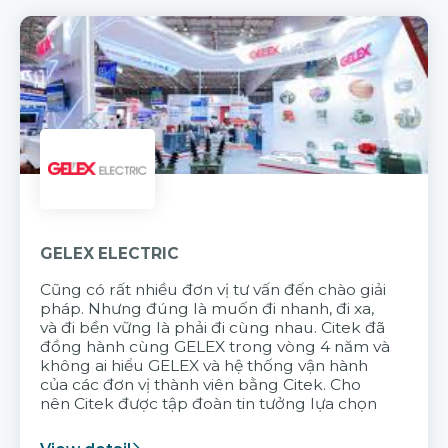
GELEX ELECTRIC
Cũng có rất nhiều đơn vị tư vấn đến chào giải
pháp. Nhưng đúng là muốn đi nhanh, đi xa,
và đi bền vững là phải đi cùng nhau. Citek đã
đồng hành cùng GELEX trong vòng 4 năm và
không ai hiểu GELEX và hệ thống vận hành
của các đơn vị thành viên bằng Citek. Cho
nên Citek được tập đoàn tin tưởng lựa chọn