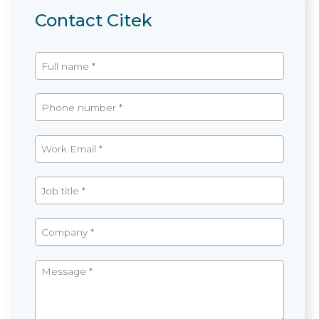
Contact Citek