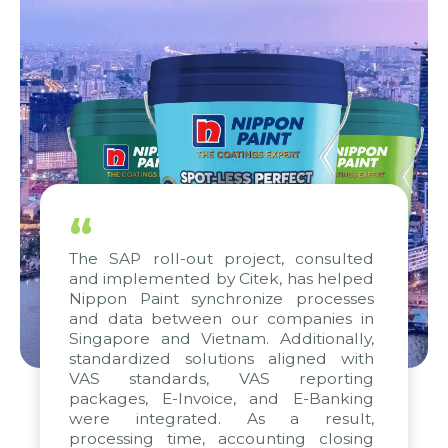
“
The SAP roll-out project, consulted
and implemented by Citek, has helped
Nippon Paint synchronize processes
and data between our companies in
Singapore and Vietnam. Additionally,
standardized solutions aligned with
VAS standards, VAS reporting
packages, E-Invoice, and E-Banking
were integrated. As a result,
processing time, accounting closing