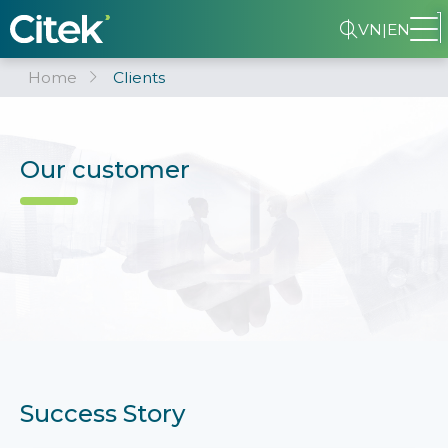
VN
|
EN
Home
Clients
Our customer
Success Story