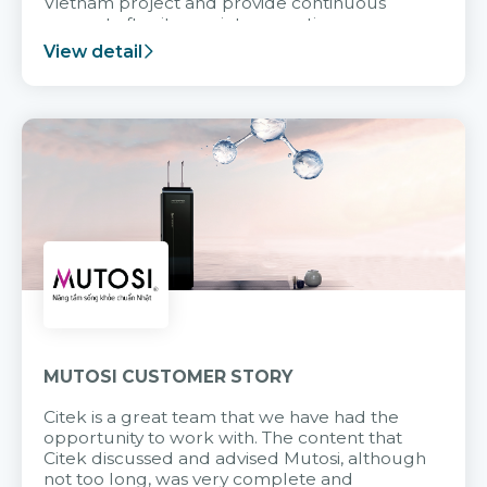
Vietnam project and provide continuous
support after it goes into operation.
View detail
MUTOSI CUSTOMER STORY
Citek is a great team that we have had the
opportunity to work with. The content that
Citek discussed and advised Mutosi, although
not too long, was very complete and