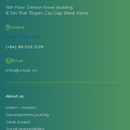
16th Floor, Detech Tower Building,
8 Ton That Thuyet, Cau Giay Ward, Hanoi
Hotline
(028) 7106 2128
(+84) 86 926 2128
Email
info@citek.vn
About us
Vision - mission
Development journey
Citek Award
Social responsibility