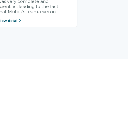
was very complete and
cientific, leading to the fact
hat Mutosi's team, even in
management and leadership
iew detail
ositions without experience in
mplementing ERP, could still
ery assured and easy to
eceive advice from the Citek
team.