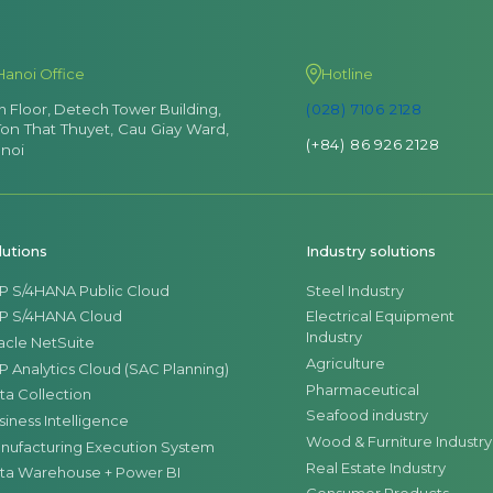
Hanoi Office
Hotline
th Floor, Detech Tower Building,
(028) 7106 2128
Ton That Thuyet, Cau Giay Ward,
(+84) 86 926 2128
noi
lutions
Industry solutions
P S/4HANA Public Cloud
Steel Industry
P S/4HANA Cloud
Electrical Equipment
Industry
acle NetSuite
Agriculture
P Analytics Cloud (SAC Planning)
Pharmaceutical
ta Collection
Seafood industry
siness Intelligence
Wood & Furniture Industry
nufacturing Execution System
Real Estate Industry
ta Warehouse + Power BI