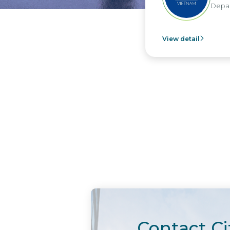
Depart
View detail
Contact Ci