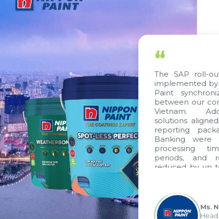
“
The SAP roll-out
implemented by C
Paint synchroni
between our comp
Vietnam. Addit
solutions aligned
reporting packa
Banking were in
processing tim
periods, and r
reduced by up to
to fully leverag
group's analytic
apply it across var
Ms. N
Head o