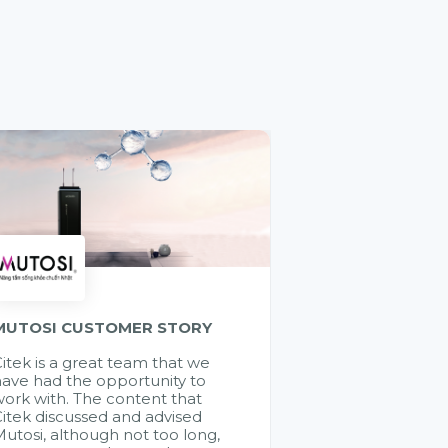
MUTOSI CUSTOMER STORY
itek is a great team that we
ave had the opportunity to
ork with. The content that
itek discussed and advised
utosi, although not too long,