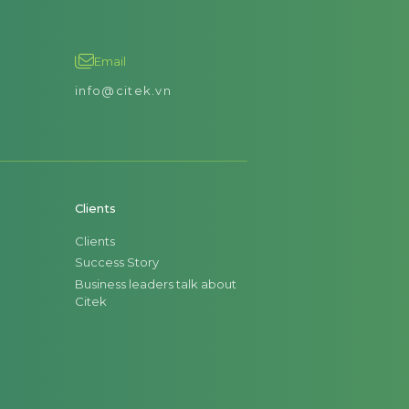
Email
info@citek.vn
Clients
Clients
Success Story
Business leaders talk about
Citek