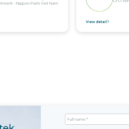
CFO Win 
ment - Nippon Paint Viet Nam
View detail
tek