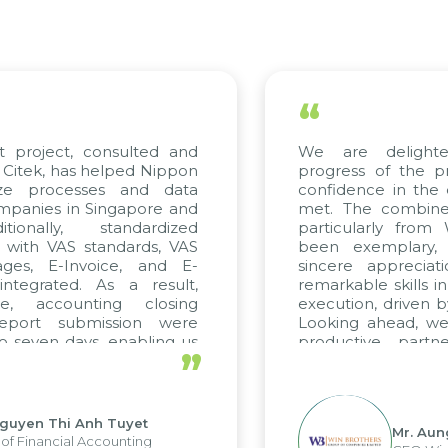
“
 project, consulted and
We are delighte
itek, has helped Nippon
progress of the pr
ze processes and data
confidence in the q
anies in Singapore and
met. The combined 
ionally, standardized
particularly from
 with VAS standards, VAS
been exemplary, 
ges, E-Invoice, and E-
sincere appreciati
tegrated. As a result,
remarkable skills in
e, accounting closing
execution, driven by
eport submission were
Looking ahead, we 
 seven days, enabling us
productive partne
”
e the strengths of the
future projects as wel
al reporting system and
ious operations and units.
guyen Thi Anh Tuyet
Mr. Aung
f Financial Accounting