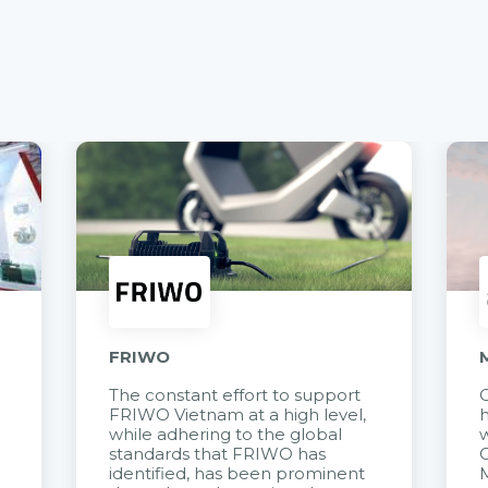
FRIWO
The constant effort to support
C
FRIWO Vietnam at a high level,
h
à
while adhering to the global
w
standards that FRIWO has
C
identified, has been prominent
M