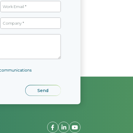
l communications