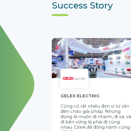
Success Story
GELEX ELECTRIC
Cũng có rất nhiều đơn vị tư vấn
đến chào giải pháp. Nhưng
đúng là muốn đi nhanh, đi xa, v
đi bền vững là phải đi cùng
nhau. Citek đã đồng hành cùng