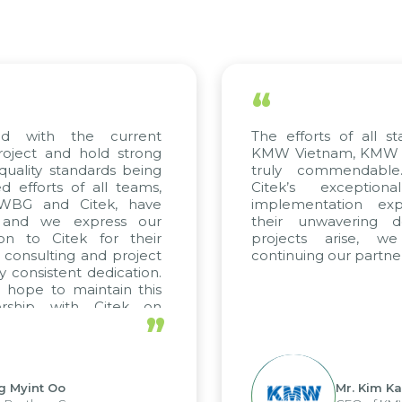
“
d with the current
The efforts of all sta
oject and hold strong
KMW Vietnam, KMW Kor
uality standards being
truly commendable.
efforts of all teams,
Citek’s exceptiona
 WBG and Citek, have
implementation exper
and we express our
their unwavering ded
on to Citek for their
projects arise, we
 consulting and project
continuing our partners
 consistent dedication.
hope to maintain this
rship with Citek on
”
l.
 Myint Oo
Mr. Kim Kap