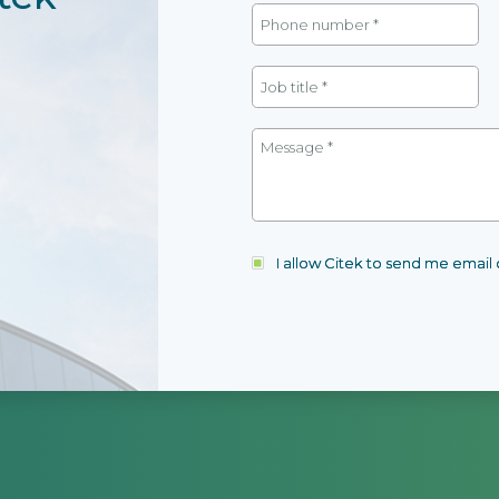
I allow Citek to send me emai