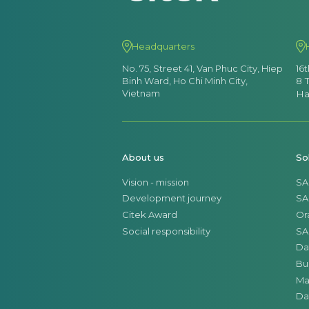
Headquarters
No. 75, Street 41, Van Phuc City, Hiep
16
Binh Ward, Ho Chi Minh City,
8 
Vietnam
Ha
About us
So
Vision - mission
SA
Development journey
SA
Citek Award
Or
Social responsibility
SA
Da
Bu
Ma
Da