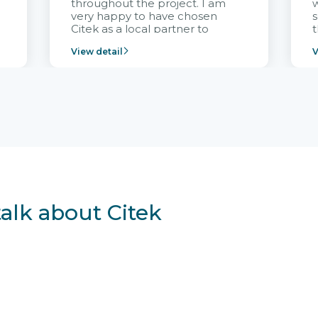
throughout the project. I am
very happy to have chosen
s
Citek as a local partner to
t
implement the FRIWO
View detail
V
Vietnam project and provide
p
continuous support after it
i
goes into operation.
v
r
talk about Citek