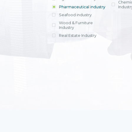
Chemic
Pharmaceutical industry
Industr
Seafood industry
View all
Wood & Furniture
Industry
Real Estate Industry
View all