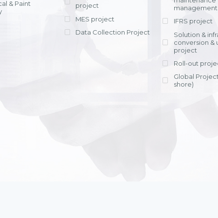
maintenance
al & Paint
project
entrants, to s
across various operations 
management 
offering rap
y
within 4-6 mon
MES project
IFRS project
implement
Data Collection Project
View detail
Solution & inf
licensing cost
conversion & 
efficient appli
project
Ms. Nguyen Th
Roll-out proje
Head of Financi
Department - Ni
Global Project
Nam
shore)