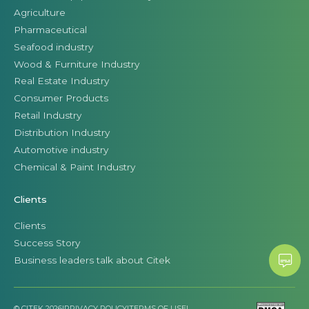
Agriculture
Pharmaceutical
Seafood industry
Wood & Furniture Industry
Real Estate Industry
Consumer Products
Retail Industry
Distribution Industry
Automotive industry
Chemical & Paint Industry
Clients
Clients
Success Story
Business leaders talk about Citek
© CITEK 2026
|
PRIVACY POLICY
|
TERMS OF USE
|