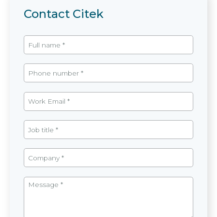
Contact Citek