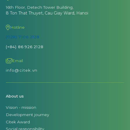
16th Floor, Detech Tower Building,
8 Ton That Thuyet, Cau Giay Ward, Hanoi
Hotline
(028) 7106 2128
(+84) 86 926 2128
Email
info@citek.vn
About us
Vision - mission
Development journey
Citek Award
Social responsibility