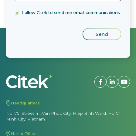
I allow Citek to send me email communications
Headquarters
No. 75, Street 41, Van Phuc City, Hiep Binh Ward, Ho Chi
Minh City, Vietnam
Hanoi Office