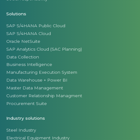
Solutions
SAP S/4HANA Public Cloud
SAP S/4HANA Cloud
Oracle NetSuite
SAP Analytics Cloud (SAC Planning)
Data Collection
Business Intelligence
Manufacturing Execution System
Data Warehouse + Power BI
Master Data Management
Customer Relationship Managment
Procurement Suite
Industry solutions
Steel Industry
Electrical Equipment Industry