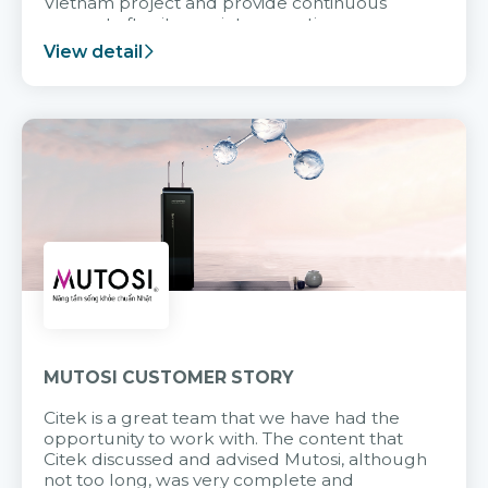
Vietnam project and provide continuous
support after it goes into operation.
View detail
MUTOSI CUSTOMER STORY
Citek is a great team that we have had the
opportunity to work with. The content that
Citek discussed and advised Mutosi, although
not too long, was very complete and