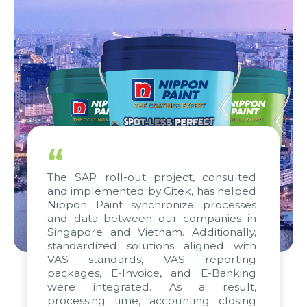
“
The SAP roll-out project, consulted
and implemented by Citek, has helped
Nippon Paint synchronize processes
and data between our companies in
Singapore and Vietnam. Additionally,
standardized solutions aligned with
VAS standards, VAS reporting
packages, E-Invoice, and E-Banking
were integrated. As a result,
processing time, accounting closing