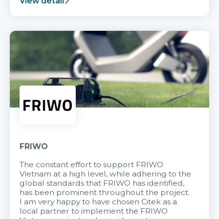
View detail
FRIWO
The constant effort to support FRIWO
Vietnam at a high level, while adhering to the
global standards that FRIWO has identified,
has been prominent throughout the project.
I am very happy to have chosen Citek as a
local partner to implement the FRIWO