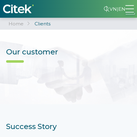
VN
|
EN
Home
Clients
Our customer
Success Story