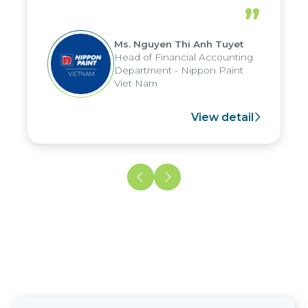
periods, and report submission were
”
reduced by up to seven days, enabling
us to fully leverage the strengths of
Ms. Nguyen Thi Anh Tuyet
the group's analytical reporting system
Head of Financial Accounting
and apply it across various operations
Department - Nippon Paint
and units.
Viet Nam
View detail