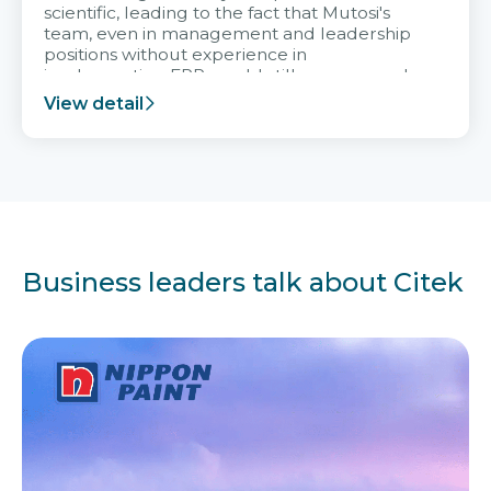
scientific, leading to the fact that Mutosi's
team, even in management and leadership
positions without experience in
implementing ERP, could still very assured
and easy to receive advice from the Citek
View detail
team.
Business leaders talk about Citek