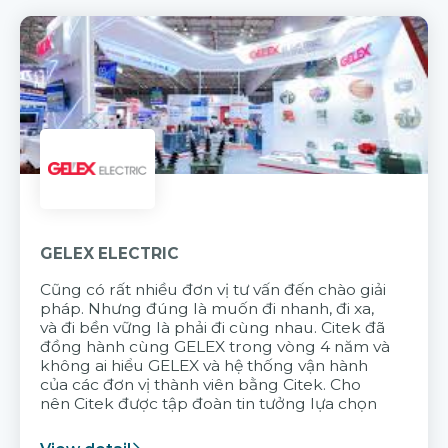
GELEX ELECTRIC
Cũng có rất nhiều đơn vị tư vấn đến chào giải
pháp. Nhưng đúng là muốn đi nhanh, đi xa,
và đi bền vững là phải đi cùng nhau. Citek đã
đồng hành cùng GELEX trong vòng 4 năm và
không ai hiểu GELEX và hệ thống vận hành
của các đơn vị thành viên bằng Citek. Cho
nên Citek được tập đoàn tin tưởng lựa chọn