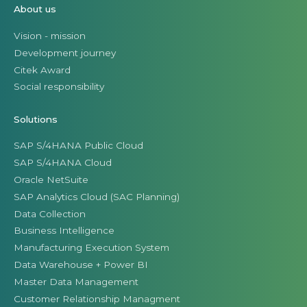
About us
Vision - mission
Development journey
Citek Award
Social responsibility
Solutions
SAP S/4HANA Public Cloud
SAP S/4HANA Cloud
Oracle NetSuite
SAP Analytics Cloud (SAC Planning)
Data Collection
Business Intelligence
Manufacturing Execution System
Data Warehouse + Power BI
Master Data Management
Customer Relationship Managment