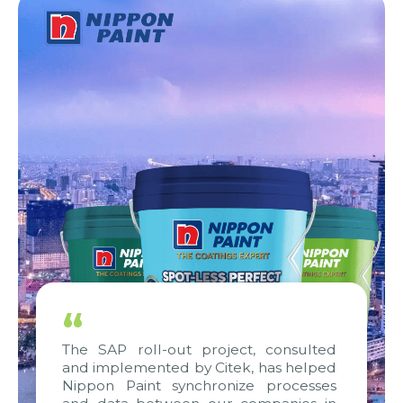
“
The SAP roll-out project, consulted
and implemented by Citek, has helped
Nippon Paint synchronize processes