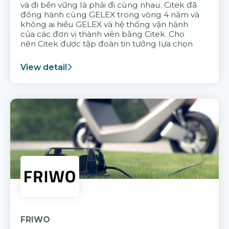
và đi bền vững là phải đi cùng nhau. Citek đã
đồng hành cùng GELEX trong vòng 4 năm và
không ai hiểu GELEX và hệ thống vận hành
của các đơn vị thành viên bằng Citek. Cho
nên Citek được tập đoàn tin tưởng lựa chọn
View detail
FRIWO