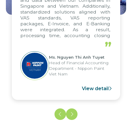
and data between our companies in
Singapore and Vietnam. Additionally,
standardized solutions aligned with
VAS standards, VAS reporting
packages, E-Invoice, and E-Banking
were integrated. As a result,
processing time, accounting closing
periods, and report submission were
”
reduced by up to seven days, enabling
us to fully leverage the strengths of
Ms. Nguyen Thi Anh Tuyet
the group's analytical reporting system
Head of Financial Accounting
and apply it across various operations
Department - Nippon Paint
and units.
Viet Nam
View detail