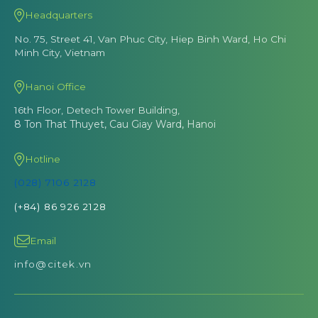
Headquarters
No. 75, Street 41, Van Phuc City, Hiep Binh Ward, Ho Chi
Minh City, Vietnam
Hanoi Office
16th Floor, Detech Tower Building,
8 Ton That Thuyet, Cau Giay Ward, Hanoi
Hotline
(028) 7106 2128
(+84) 86 926 2128
Email
info@citek.vn