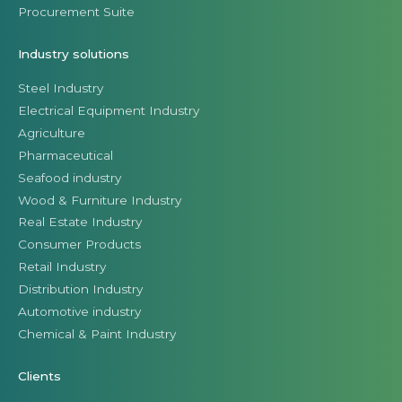
Procurement Suite
Industry solutions
Steel Industry
Electrical Equipment Industry
Agriculture
Pharmaceutical
Seafood industry
Wood & Furniture Industry
Real Estate Industry
Consumer Products
Retail Industry
Distribution Industry
Automotive industry
Chemical & Paint Industry
Clients