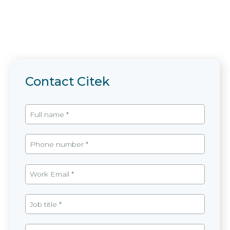
Contact Citek