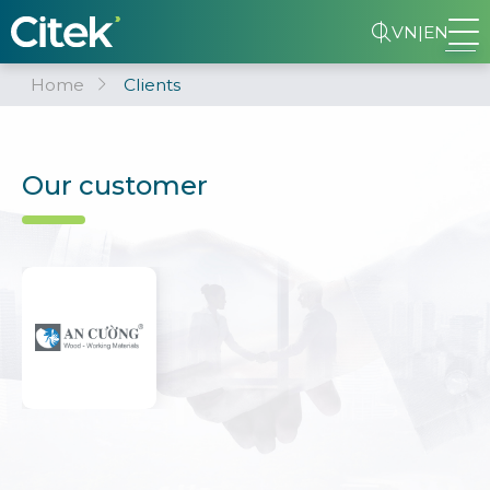
VN
|
EN
Home
Clients
Our customer