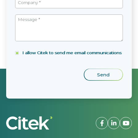
I allow Citek to send me email communications