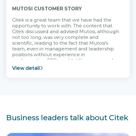
MUTOSI CUSTOMER STORY
Citek is a great team that we have had the
opportunity to work with. The content that
Citek discussed and advised Mutosi, although
not too long, was very complete and
scientific, leading to the fact that Mutosi's
team, even in management and leadership
positions without experience in
implementing ERP, could still very assured
and easy to receive advice from the Citek
View detail
team.
Business leaders talk about Citek