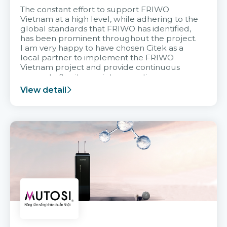
The constant effort to support FRIWO
Vietnam at a high level, while adhering to the
global standards that FRIWO has identified,
has been prominent throughout the project.
I am very happy to have chosen Citek as a
local partner to implement the FRIWO
Vietnam project and provide continuous
support after it goes into operation.
View detail