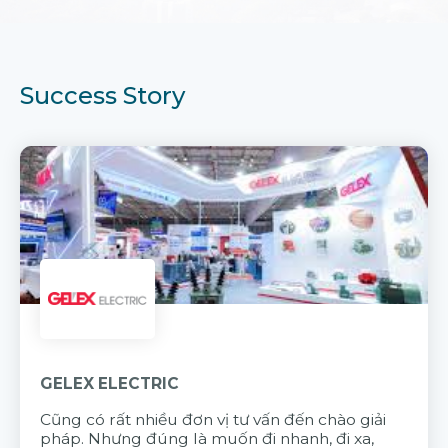
Success Story
GELEX ELECTRIC
Cũng có rất nhiều đơn vị tư vấn đến chào giải
pháp. Nhưng đúng là muốn đi nhanh, đi xa,