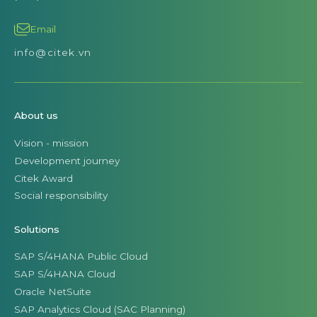
Email
info@citek.vn
About us
Vision - mission
Development journey
Citek Award
Social responsibility
Solutions
SAP S/4HANA Public Cloud
SAP S/4HANA Cloud
Oracle NetSuite
SAP Analytics Cloud (SAC Planning)