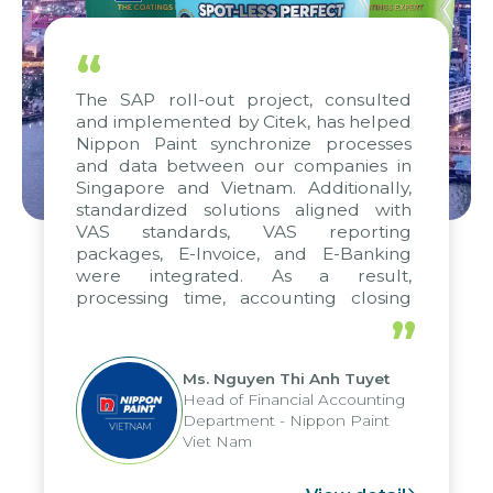
“
The SAP roll-out project, consulted
and implemented by Citek, has helped
Nippon Paint synchronize processes
and data between our companies in
Singapore and Vietnam. Additionally,
standardized solutions aligned with
VAS standards, VAS reporting
packages, E-Invoice, and E-Banking
were integrated. As a result,
processing time, accounting closing
periods, and report submission were
”
reduced by up to seven days, enabling
us to fully leverage the strengths of
Ms. Nguyen Thi Anh Tuyet
the group's analytical reporting system
Head of Financial Accounting
and apply it across various operations
Department - Nippon Paint
and units.
Viet Nam