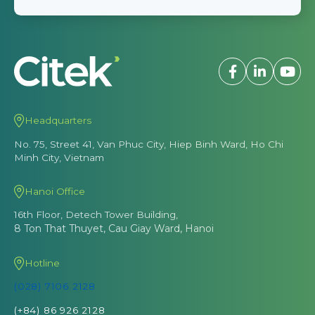
Headquarters
No. 75, Street 41, Van Phuc City, Hiep Binh Ward, Ho Chi
Minh City, Vietnam
Hanoi Office
16th Floor, Detech Tower Building,
8 Ton That Thuyet, Cau Giay Ward, Hanoi
Hotline
(028) 7106 2128
(+84) 86 926 2128