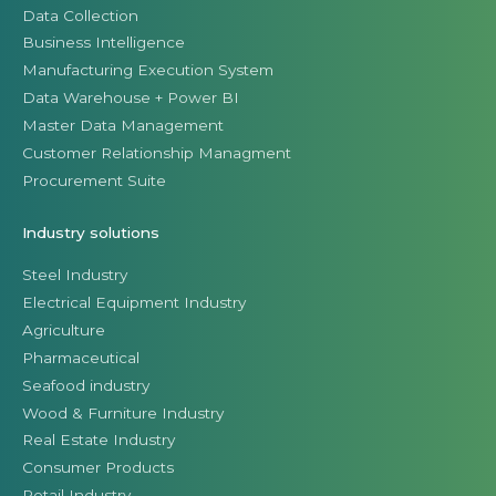
Data Collection
Business Intelligence
Manufacturing Execution System
Data Warehouse + Power BI
Master Data Management
Customer Relationship Managment
Procurement Suite
Industry solutions
Steel Industry
Electrical Equipment Industry
Agriculture
Pharmaceutical
Seafood industry
Wood & Furniture Industry
Real Estate Industry
Consumer Products
Retail Industry