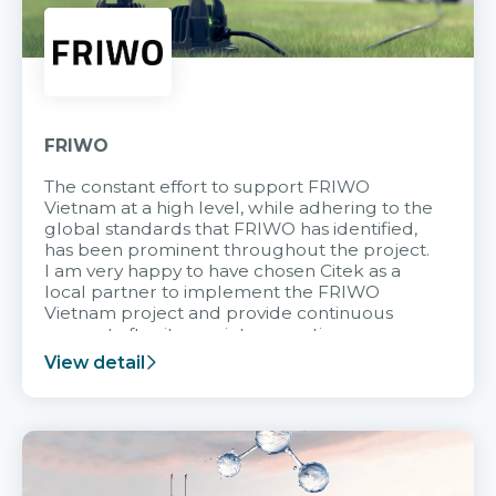
FRIWO
The constant effort to support FRIWO
Vietnam at a high level, while adhering to the
global standards that FRIWO has identified,
has been prominent throughout the project.
I am very happy to have chosen Citek as a
local partner to implement the FRIWO
Vietnam project and provide continuous
support after it goes into operation.
View detail