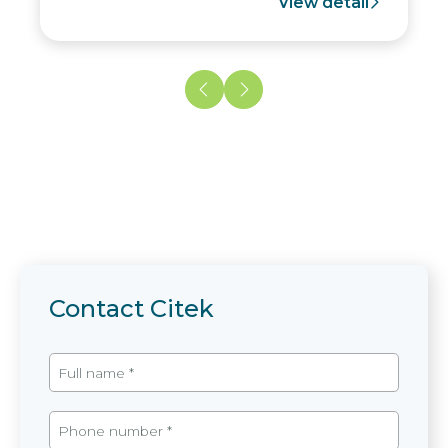
View detail
Contact Citek