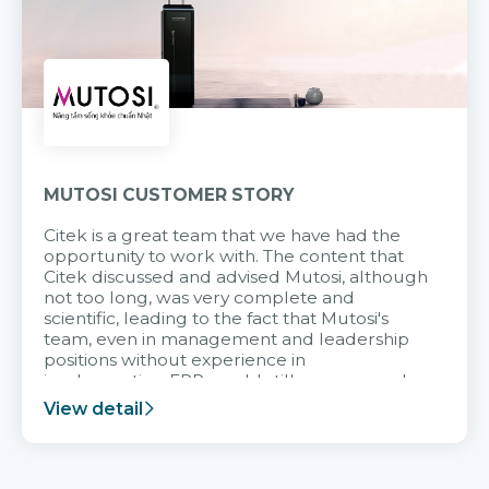
MUTOSI CUSTOMER STORY
Citek is a great team that we have had the
opportunity to work with. The content that
Citek discussed and advised Mutosi, although
not too long, was very complete and
scientific, leading to the fact that Mutosi's
team, even in management and leadership
positions without experience in
implementing ERP, could still very assured
and easy to receive advice from the Citek
View detail
team.