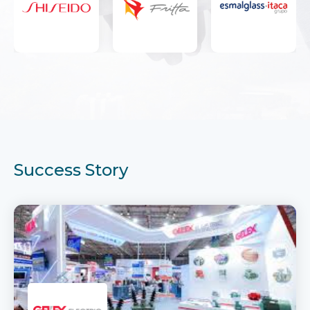
Success Story