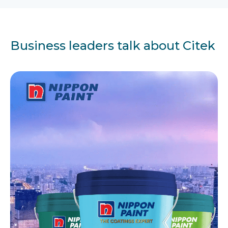
Business leaders talk about Citek