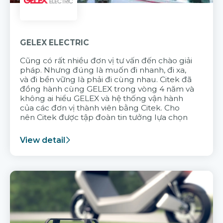
GELEX ELECTRIC
Cũng có rất nhiều đơn vị tư vấn đến chào giải
pháp. Nhưng đúng là muốn đi nhanh, đi xa,
và đi bền vững là phải đi cùng nhau. Citek đã
đồng hành cùng GELEX trong vòng 4 năm và
không ai hiểu GELEX và hệ thống vận hành
của các đơn vị thành viên bằng Citek. Cho
nên Citek được tập đoàn tin tưởng lựa chọn
View detail