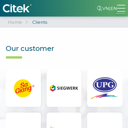
VN
|
EN
Home
Clients
Our customer