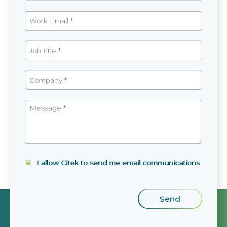
I allow Citek to send me email communications