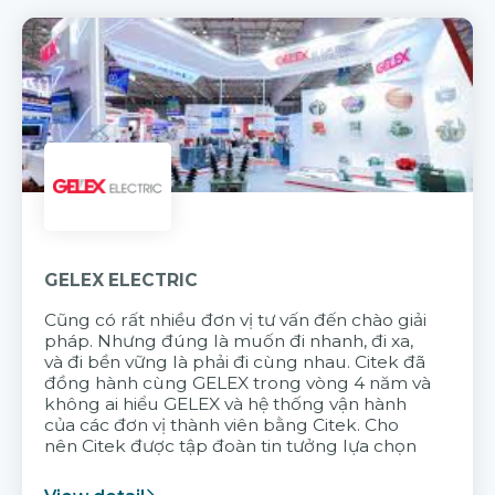
GELEX ELECTRIC
Cũng có rất nhiều đơn vị tư vấn đến chào giải
pháp. Nhưng đúng là muốn đi nhanh, đi xa,
và đi bền vững là phải đi cùng nhau. Citek đã
đồng hành cùng GELEX trong vòng 4 năm và
không ai hiểu GELEX và hệ thống vận hành
của các đơn vị thành viên bằng Citek. Cho
nên Citek được tập đoàn tin tưởng lựa chọn