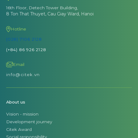
16th Floor, Detech Tower Building,
8 Ton That Thuyet, Cau Giay Ward, Hanoi
Hotline
(028) 7106 2128
(+84) 86 926 2128
Email
info@citek.vn
About us
Vision - mission
Development journey
Citek Award
Social responsibility