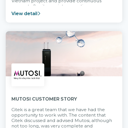
Vietnam project and provide continuous
support after it goes into operation.
View detail
MUTOSI CUSTOMER STORY
Citek is a great team that we have had the
opportunity to work with. The content that
Citek discussed and advised Mutosi, although
not too long, was very complete and