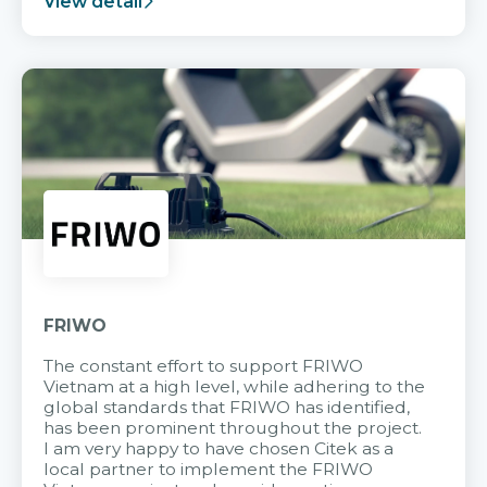
View detail
FRIWO
The constant effort to support FRIWO
Vietnam at a high level, while adhering to the
global standards that FRIWO has identified,
has been prominent throughout the project.
I am very happy to have chosen Citek as a
local partner to implement the FRIWO