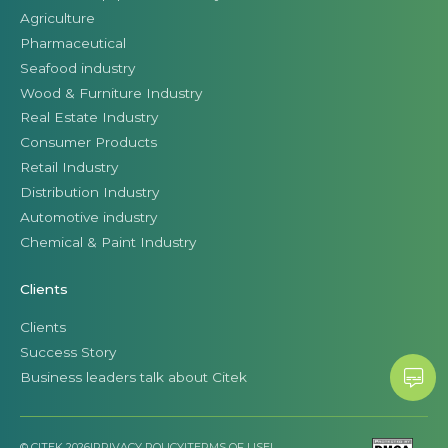
Agriculture
Pharmaceutical
Seafood industry
Wood & Furniture Industry
Real Estate Industry
Consumer Products
Retail Industry
Distribution Industry
Automotive industry
Chemical & Paint Industry
Clients
Clients
Success Story
Business leaders talk about Citek
© CITEK 2026
|
PRIVACY POLICY
|
TERMS OF USE
|