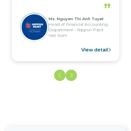
periods, and report submission were
”
reduced by up to seven days, enabling
us to fully leverage the strengths of
Ms. Nguyen Thi Anh Tuyet
the group's analytical reporting system
Head of Financial Accounting
and apply it across various operations
Department - Nippon Paint
and units.
Viet Nam
View detail