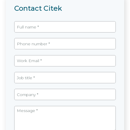
Contact Citek