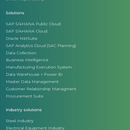
Solutions
SAP S/4HANA Public Cloud
SAP S/4HANA Cloud
Oracle NetSuite
SAP Analytics Cloud (SAC Planning)
Data Collection
Business Intelligence
Manufacturing Execution System
Data Warehouse + Power BI
Master Data Management
Customer Relationship Managment
Procurement Suite
Industry solutions
Steel Industry
Electrical Equipment Industry