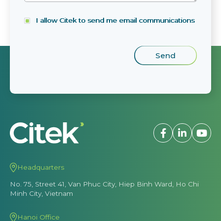
I allow Citek to send me email communications
Headquarters
No. 75, Street 41, Van Phuc City, Hiep Binh Ward, Ho Chi
Minh City, Vietnam
Hanoi Office