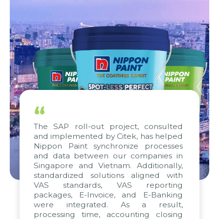
“
The SAP roll-out project, consulted
and implemented by Citek, has helped
Nippon Paint synchronize processes
and data between our companies in
Singapore and Vietnam. Additionally,
standardized solutions aligned with
VAS standards, VAS reporting
packages, E-Invoice, and E-Banking
were integrated. As a result,
processing time, accounting closing