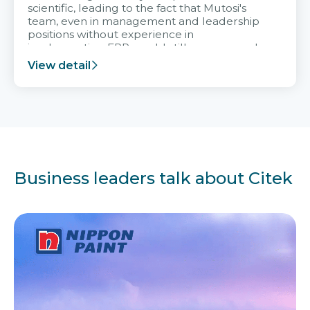
scientific, leading to the fact that Mutosi's
team, even in management and leadership
positions without experience in
implementing ERP, could still very assured
and easy to receive advice from the Citek
View detail
team.
Business leaders talk about Citek