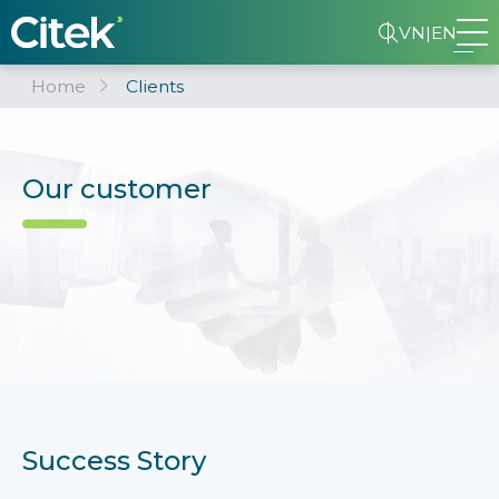
VN
|
EN
Home
Clients
Our customer
Success Story