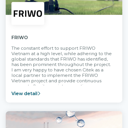
FRIWO
The constant effort to support FRIWO
Vietnam at a high level, while adhering to the
global standards that FRIWO has identified,
has been prominent throughout the project.
I am very happy to have chosen Citek as a
local partner to implement the FRIWO
Vietnam project and provide continuous
support after it goes into operation.
View detail