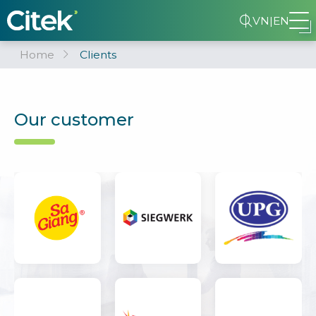
VN
|
EN
Home
Clients
Our customer