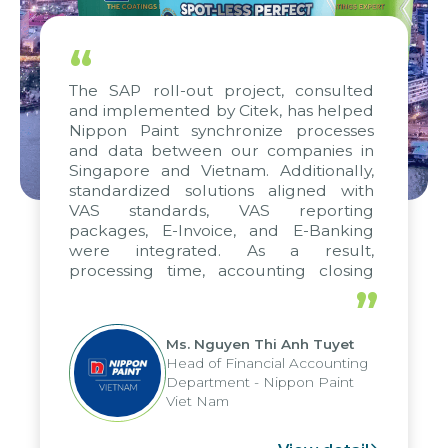
“
The SAP roll-out project, consulted
and implemented by Citek, has helped
Nippon Paint synchronize processes
and data between our companies in
Singapore and Vietnam. Additionally,
standardized solutions aligned with
VAS standards, VAS reporting
packages, E-Invoice, and E-Banking
were integrated. As a result,
processing time, accounting closing
periods, and report submission were
”
reduced by up to seven days, enabling
us to fully leverage the strengths of
Ms. Nguyen Thi Anh Tuyet
the group's analytical reporting system
Head of Financial Accounting
and apply it across various operations
Department - Nippon Paint
and units.
Viet Nam