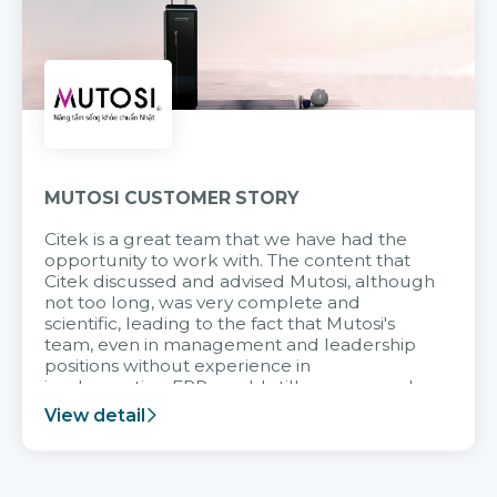
MUTOSI CUSTOMER STORY
Citek is a great team that we have had the
opportunity to work with. The content that
Citek discussed and advised Mutosi, although
not too long, was very complete and
scientific, leading to the fact that Mutosi's
team, even in management and leadership
positions without experience in
implementing ERP, could still very assured
and easy to receive advice from the Citek
View detail
team.