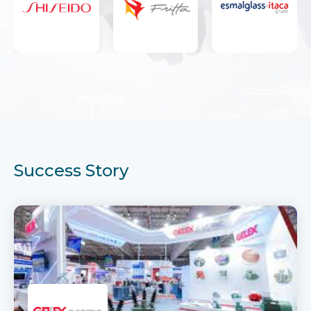
Success Story