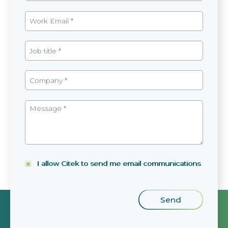
I allow Citek to send me email communications