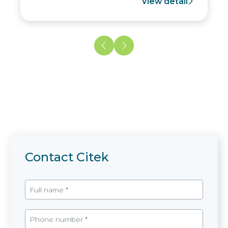
View detail
Contact Citek