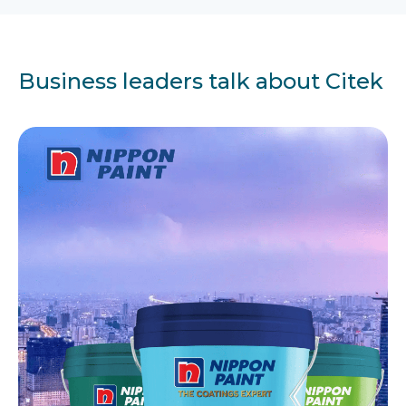
Business leaders talk about Citek