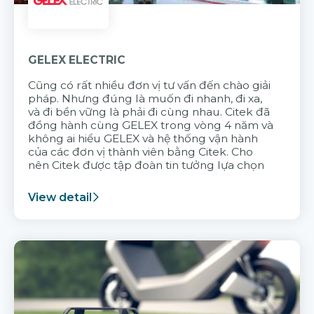
GELEX ELECTRIC
Cũng có rất nhiều đơn vị tư vấn đến chào giải
pháp. Nhưng đúng là muốn đi nhanh, đi xa,
và đi bền vững là phải đi cùng nhau. Citek đã
đồng hành cùng GELEX trong vòng 4 năm và
không ai hiểu GELEX và hệ thống vận hành
của các đơn vị thành viên bằng Citek. Cho
nên Citek được tập đoàn tin tưởng lựa chọn
View detail