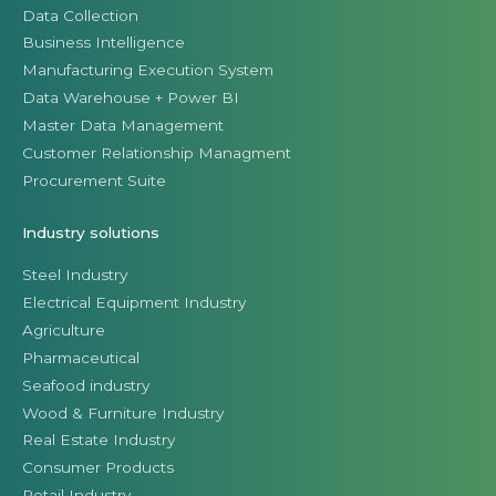
Data Collection
Business Intelligence
Manufacturing Execution System
Data Warehouse + Power BI
Master Data Management
Customer Relationship Managment
Procurement Suite
Industry solutions
Steel Industry
Electrical Equipment Industry
Agriculture
Pharmaceutical
Seafood industry
Wood & Furniture Industry
Real Estate Industry
Consumer Products
Retail Industry