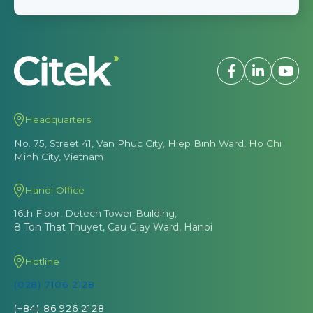
Headquarters
No. 75, Street 41, Van Phuc City, Hiep Binh Ward, Ho Chi
Minh City, Vietnam
Hanoi Office
16th Floor, Detech Tower Building,
8 Ton That Thuyet, Cau Giay Ward, Hanoi
Hotline
(028) 7106 2128
(+84) 86 926 2128