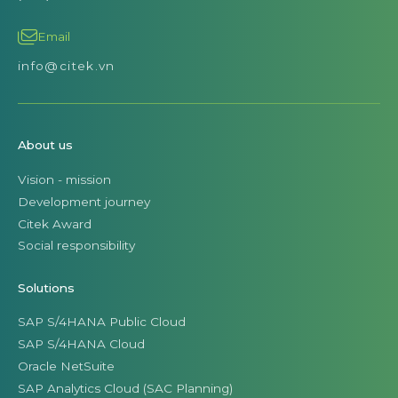
Email
info@citek.vn
About us
Vision - mission
Development journey
Citek Award
Social responsibility
Solutions
SAP S/4HANA Public Cloud
SAP S/4HANA Cloud
Oracle NetSuite
SAP Analytics Cloud (SAC Planning)