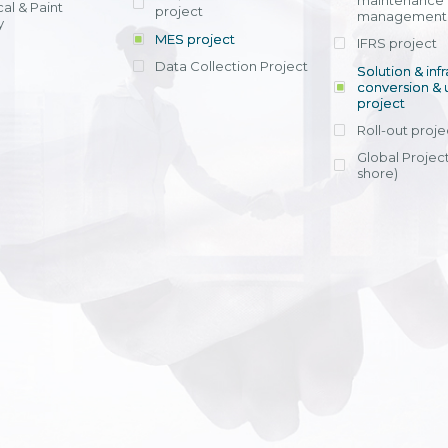
maintenance
al & Paint
project
entrants, to s
across various operations 
management 
offering rap
y
within 4-6 mon
MES project
IFRS project
implement
Data Collection Project
View detail
Solution & inf
licensing cost
conversion & 
efficient appli
project
Ms. Nguyen Th
Roll-out proje
Head of Financi
Department - Ni
Global Project
Nam
shore)