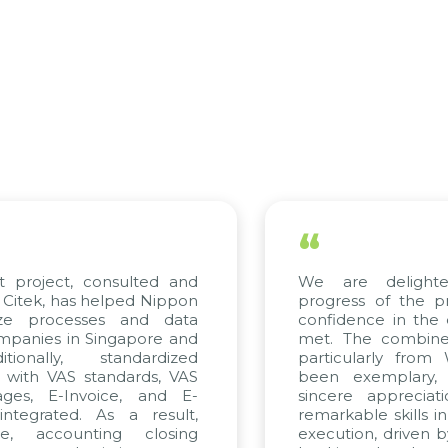
“
ect, consulted and
We are delighted wi
 has helped Nippon
progress of the project
rocesses and data
confidence in the qualit
s in Singapore and
met. The combined effor
ly, standardized
particularly from WBG 
 VAS standards, VAS
been exemplary, and 
E-Invoice, and E-
sincere appreciation to
ted. As a result,
remarkable skills in cons
counting closing
execution, driven by cons