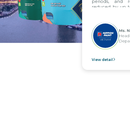
periods, and report
reduced by up to seve
to fully leverage th
group's analytical re
apply it across various 
Ms. Nguyen 
Head of Fina
Department -
View detail