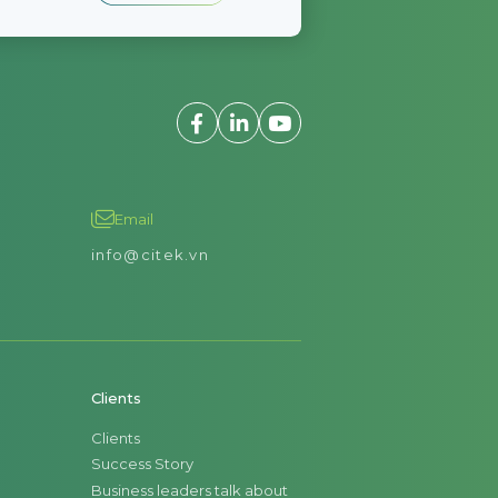
Email
info@citek.vn
Clients
Clients
Success Story
Business leaders talk about