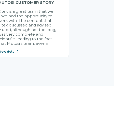
MUTOSI CUSTOMER STORY
itek is a great team that we
ave had the opportunity to
ork with. The content that
itek discussed and advised
utosi, although not too long,
was very complete and
cientific, leading to the fact
hat Mutosi's team, even in
management and leadership
iew detail
ositions without experience in
mplementing ERP, could still
ery assured and easy to
eceive advice from the Citek
team.