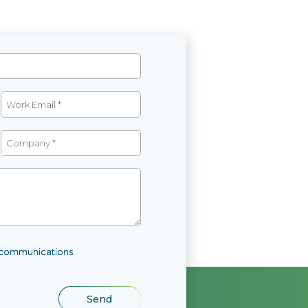
l communications