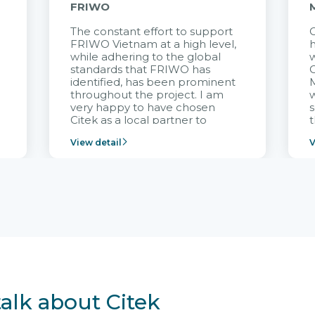
FRIWO
The constant effort to support
C
FRIWO Vietnam at a high level,
h
à
while adhering to the global
w
standards that FRIWO has
C
identified, has been prominent
M
throughout the project. I am
very happy to have chosen
s
Citek as a local partner to
t
implement the FRIWO
View detail
V
Vietnam project and provide
p
continuous support after it
i
goes into operation.
v
r
talk about Citek