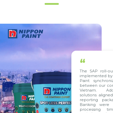
“
The SAP roll-out proj
implemented by Citek,
Paint synchronize p
between our companie
Vietnam. Additional
solutions aligned with
reporting packages, 
Banking were integra
processing time, ac