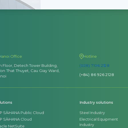
Hanoi Office
Hotline
th Floor, Detech Tower Building,
(028) 7106 2128
Ton That Thuyet, Cau Giay Ward,
(+84) 86 926 2128
noi
lutions
Industry solutions
P S/4HANA Public Cloud
Steel Industry
P S/4HANA Cloud
Electrical Equipment
Industry
acle NetSuite