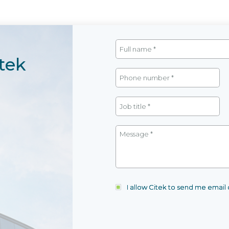
tek
I allow Citek to send me emai