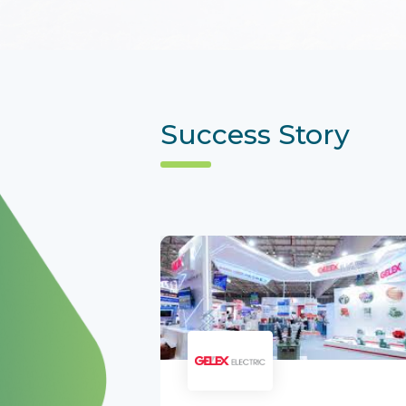
Success Story