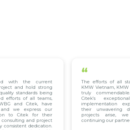
“
th the current
The efforts of all stakehol
 and hold strong
KMW Vietnam, KMW Korea, 
y standards being
truly commendable. We 
ts of all teams,
Citek’s exceptional co
and Citek, have
implementation expertise
we express our
their unwavering dedicat
 Citek for their
projects arise, we loo
ulting and project
continuing our partnership w
istent dedication.