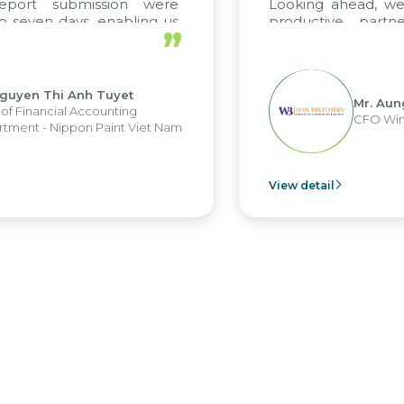
 submission were
Looking ahead, we hope 
n days, enabling us
productive partnershi
”
e strengths of the
future projects as well.
porting system and
operations and units.
Thi Anh Tuyet
Mr. Aung Myin
ncial Accounting
CFO Win Brothe
 Nippon Paint Viet Nam
View detail