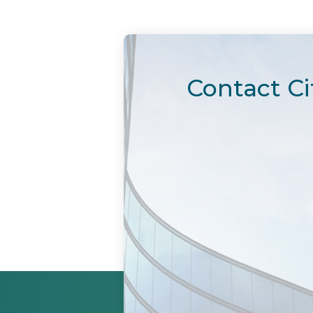
Contact Ci