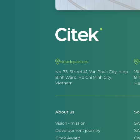
Headquarters
No. 75, Street 41, Van Phuc City, Hiep
16
Binh Ward, Ho Chi Minh City,
8 
Vietnam
Ha
About us
So
Vision - mission
SA
Development journey
SA
Citek Award
Or