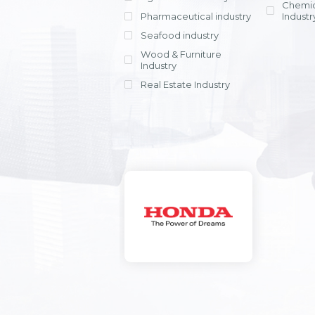
Chemic
Pharmaceutical industry
Industr
Seafood industry
View all
Wood & Furniture
Industry
Real Estate Industry
View all