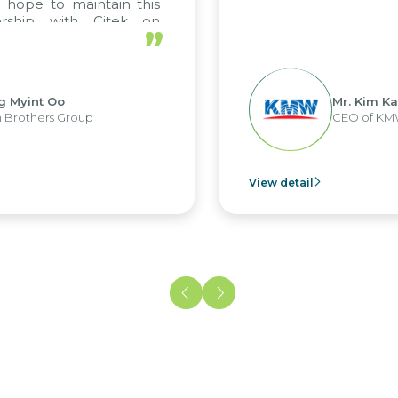
to maintain this
p with Citek on
”
t Oo
Mr. Kim Kap Youl
rs Group
CEO of KMW Viet
View detail