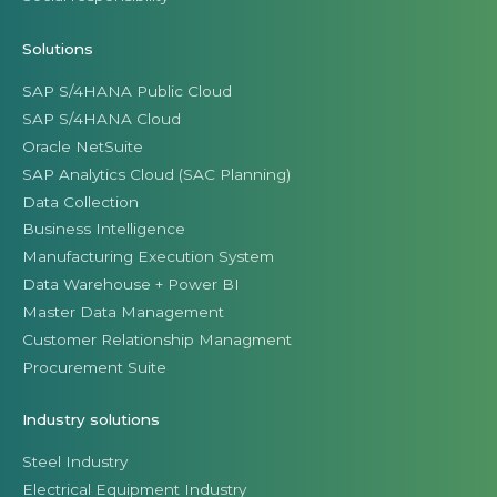
Solutions
SAP S/4HANA Public Cloud
SAP S/4HANA Cloud
Oracle NetSuite
SAP Analytics Cloud (SAC Planning)
Data Collection
Business Intelligence
Manufacturing Execution System
Data Warehouse + Power BI
Master Data Management
Customer Relationship Managment
Procurement Suite
Industry solutions
Steel Industry
Electrical Equipment Industry