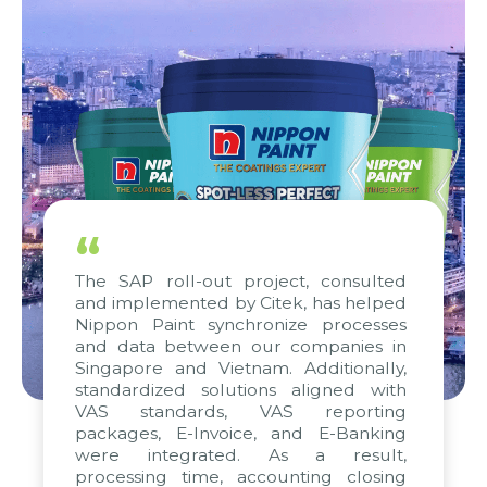
“
The SAP roll-out project, consulted
and implemented by Citek, has helped
Nippon Paint synchronize processes
and data between our companies in
Singapore and Vietnam. Additionally,
standardized solutions aligned with
VAS standards, VAS reporting
packages, E-Invoice, and E-Banking
were integrated. As a result,
processing time, accounting closing