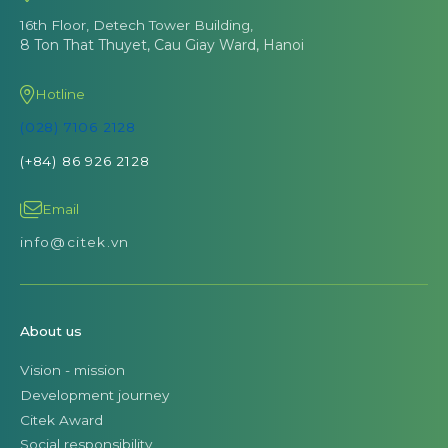
16th Floor, Detech Tower Building,
8 Ton That Thuyet, Cau Giay Ward, Hanoi
Hotline
(028) 7106 2128
(+84) 86 926 2128
Email
info@citek.vn
About us
Vision - mission
Development journey
Citek Award
Social responsibility