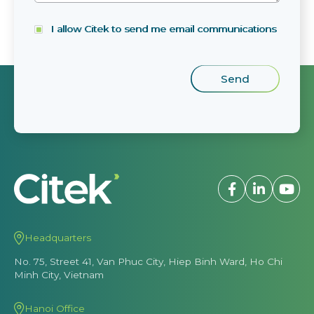
I allow Citek to send me email communications
Headquarters
No. 75, Street 41, Van Phuc City, Hiep Binh Ward, Ho Chi
Minh City, Vietnam
Hanoi Office