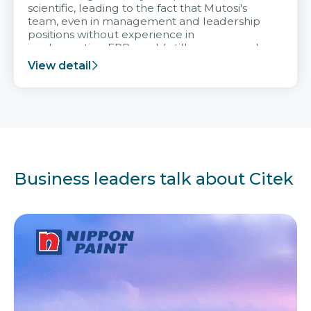
scientific, leading to the fact that Mutosi's
team, even in management and leadership
positions without experience in
implementing ERP, could still very assured
and easy to receive advice from the Citek
View detail
team.
Business leaders talk about Citek