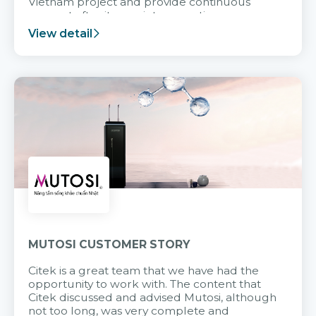
Vietnam project and provide continuous
support after it goes into operation.
View detail
MUTOSI CUSTOMER STORY
Citek is a great team that we have had the
opportunity to work with. The content that
Citek discussed and advised Mutosi, although
not too long, was very complete and