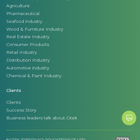
Agriculture
Pharmaceutical
Seafood industry
Wood & Furniture Industry
Real Estate Industry
Consumer Products
Retail Industry
Distribution Industry
Automotive industry
Chemical & Paint Industry
Clients
Clients
Success Story
Business leaders talk about Citek
© CITEK 2026
|
PRIVACY POLICY
|
TERMS OF USE
|