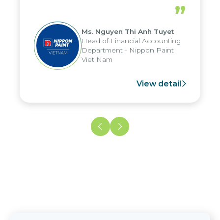
periods, and report submission were
”
reduced by up to seven days, enabling
us to fully leverage the strengths of
Ms. Nguyen Thi Anh Tuyet
the group's analytical reporting system
Head of Financial Accounting
and apply it across various operations
Department - Nippon Paint
and units.
Viet Nam
View detail