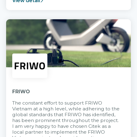
View detail
FRIWO
The constant effort to support FRIWO
Vietnam at a high level, while adhering to the
global standards that FRIWO has identified,
has been prominent throughout the project.
I am very happy to have chosen Citek as a
local partner to implement the FRIWO