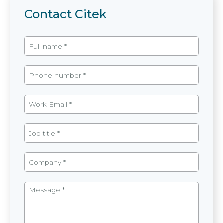
Contact Citek