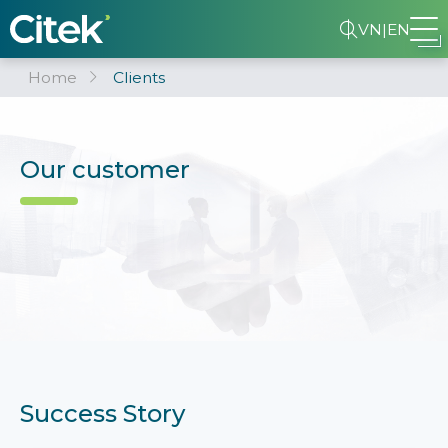
VN
|
EN
Home
Clients
Our customer
Success Story