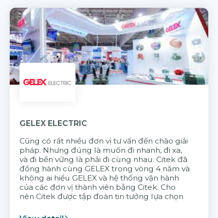
GELEX ELECTRIC
Cũng có rất nhiều đơn vị tư vấn đến chào giải
pháp. Nhưng đúng là muốn đi nhanh, đi xa,
và đi bền vững là phải đi cùng nhau. Citek đã
đồng hành cùng GELEX trong vòng 4 năm và
không ai hiểu GELEX và hệ thống vận hành
của các đơn vị thành viên bằng Citek. Cho
nên Citek được tập đoàn tin tưởng lựa chọn