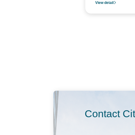
View detail
Contact Ci