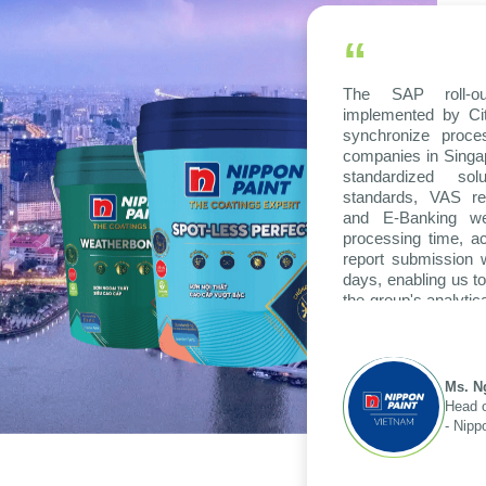
“
The SAP roll-ou
implemented by Ci
synchronize proc
companies in Singap
standardized so
standards, VAS re
and E-Banking wer
processing time, ac
report submission
days, enabling us to
the group's analytic
across various opera
Ms. N
Head o
- Nipp