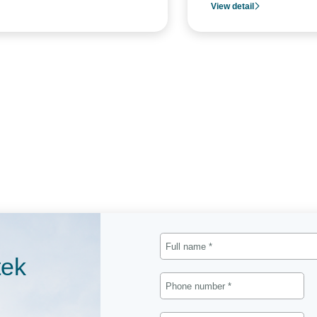
View detail
tek