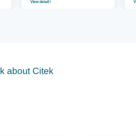
View detail
V
operation.
c
r
lk about Citek