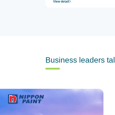
View detail
Business leaders ta