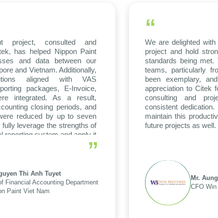
“
t project, consulted and
We are delighted with 
tek, has helped Nippon Paint
project and hold stron
esses and data between our
standards being met. 
ore and Vietnam. Additionally,
teams, particularly
lutions aligned with VAS
been exemplary, and
porting packages, E-Invoice,
appreciation to Citek f
e integrated. As a result,
consulting and proj
counting closing periods, and
consistent dedication
 were reduced by up to seven
maintain this producti
 fully leverage the strengths of
future projects as well.
al reporting system and apply it
”
tions and units.
guyen Thi Anh Tuyet
Mr. Aung
f Financial Accounting Department
CFO Win 
on Paint Viet Nam