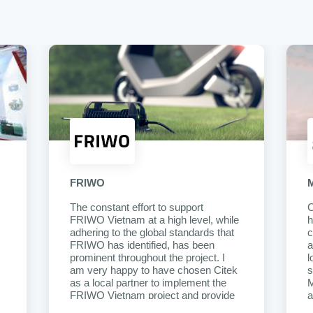
FRIWO
The constant effort to support
C
FRIWO Vietnam at a high level, while
h
adhering to the global standards that
c
FRIWO has identified, has been
a
prominent throughout the project. I
l
am very happy to have chosen Citek
s
as a local partner to implement the
M
FRIWO Vietnam project and provide
a
continuous support after it goes into
e