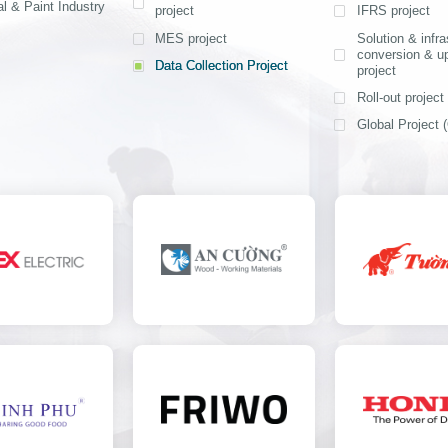
offering rapid 
l & Paint Industry
project
IFRS project
competitive
4-6 months
implementatio
MES project
Solution & infra
conversion & u
costs, and a 
Data Collection Project
View detail
project
application sys
Roll-out project
Ms. Nguyen Thi 
Head of Financial
Global Project (
Department - Nip