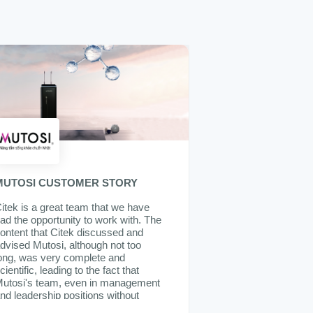
MUTOSI CUSTOMER STORY
itek is a great team that we have
ad the opportunity to work with. The
ontent that Citek discussed and
dvised Mutosi, although not too
ong, was very complete and
cientific, leading to the fact that
utosi's team, even in management
nd leadership positions without
xperience in implementing ERP,