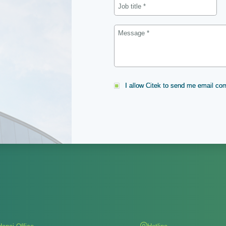
I allow Citek to send me email c