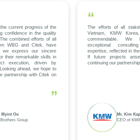
“
the current progress of the
The efforts of all stak
g confidence in the quality
Vietnam, KMW Korea, 
The combined efforts of all
commendable. We hi
 from WBG and Citek, have
exceptional consulti
 we express our sincere
expertise, reflected in th
or their remarkable skills in
If future projects ari
ect execution, driven by
continuing our partnership
. Looking ahead, we hope to
ve partnership with Citek on
”
 Myint Oo
Mr. Kim Kap
Brothers Group
CEO of KMW