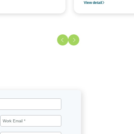
View detail