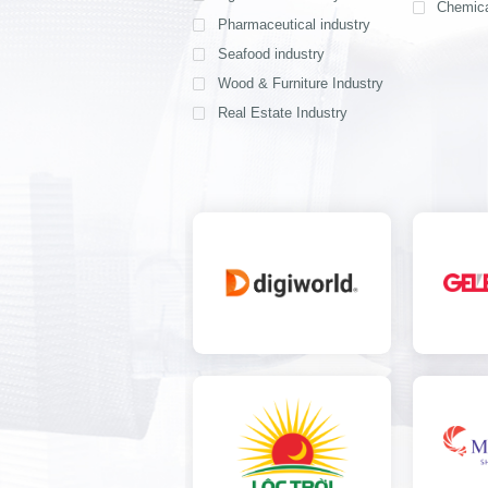
Chemica
Pharmaceutical industry
Seafood industry
View all
Wood & Furniture Industry
Real Estate Industry
View all