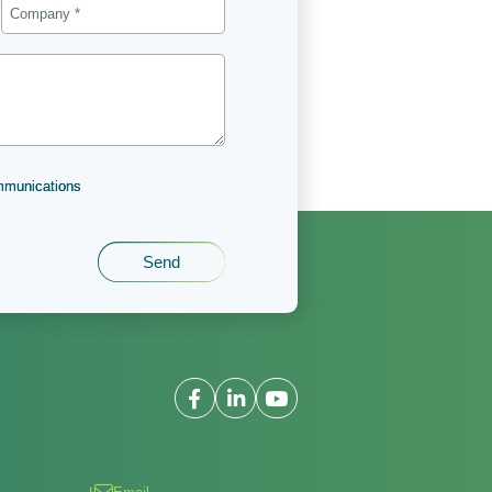
ommunications