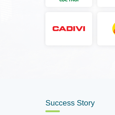
Success Story