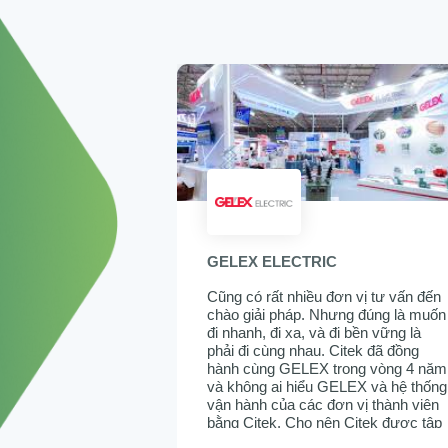
GELEX ELECTRIC
Cũng có rất nhiều đơn vị tư vấn đến
chào giải pháp. Nhưng đúng là muốn
đi nhanh, đi xa, và đi bền vững là
phải đi cùng nhau. Citek đã đồng
hành cùng GELEX trong vòng 4 năm
và không ai hiểu GELEX và hệ thống
vận hành của các đơn vị thành viên
bằng Citek. Cho nên Citek được tập
đoàn tin tưởng lựa chọn