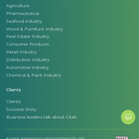
Agriculture
Pharmaceutical
Seafood industry
Wood & Furniture Industry
Real Estate Industry
Consumer Products
Retail Industry
Distribution Industry
Automotive industry
Chemical & Paint Industry
Clients
Clients
Success Story
Business leaders talk about Citek
© CITEK 2026
|
PRIVACY POLICY
|
TERMS OF USE
|