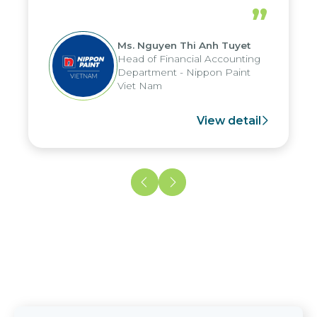
periods, and report submission were
”
reduced by up to seven days, enabling
us to fully leverage the strengths of
Ms. Nguyen Thi Anh Tuyet
the group's analytical reporting system
Head of Financial Accounting
and apply it across various operations
Department - Nippon Paint
and units.
Viet Nam
View detail