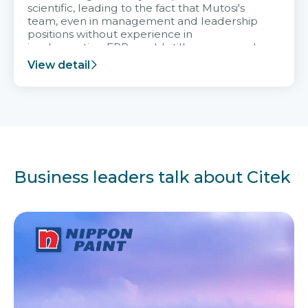
scientific, leading to the fact that Mutosi's
team, even in management and leadership
positions without experience in
implementing ERP, could still very assured
and easy to receive advice from the Citek
View detail
team.
Business leaders talk about Citek