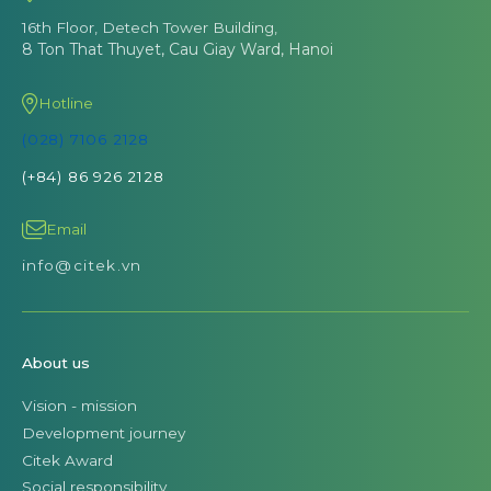
16th Floor, Detech Tower Building,
8 Ton That Thuyet, Cau Giay Ward, Hanoi
Hotline
(028) 7106 2128
(+84) 86 926 2128
Email
info@citek.vn
About us
Vision - mission
Development journey
Citek Award
Social responsibility