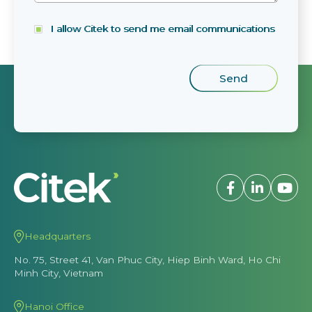
I allow Citek to send me email communications
Headquarters
No. 75, Street 41, Van Phuc City, Hiep Binh Ward, Ho Chi
Minh City, Vietnam
Hanoi Office