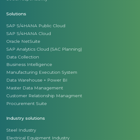
Solutions
SAP S/4HANA Public Cloud
SAP S/4HANA Cloud
Oracle NetSuite
SAP Analytics Cloud (SAC Planning)
Data Collection
Business Intelligence
Manufacturing Execution System
Data Warehouse + Power BI
Master Data Management
Customer Relationship Managment
Procurement Suite
Industry solutions
Steel Industry
Electrical Equipment Industry