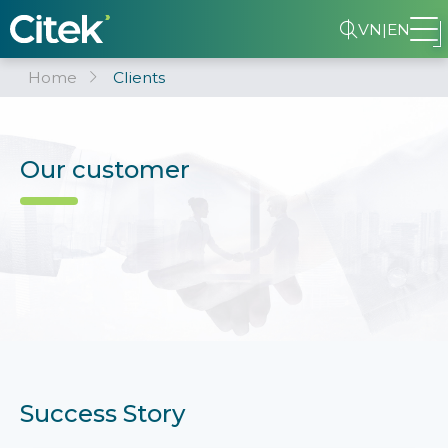
VN
|
EN
Home
Clients
Our customer
Success Story