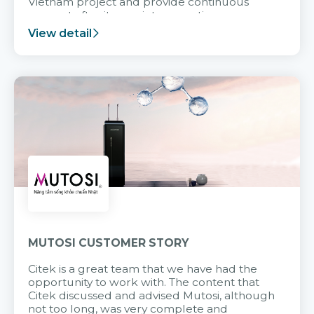
Vietnam project and provide continuous
support after it goes into operation.
View detail
MUTOSI CUSTOMER STORY
Citek is a great team that we have had the
opportunity to work with. The content that
Citek discussed and advised Mutosi, although
not too long, was very complete and