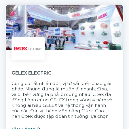
GELEX ELECTRIC
Cũng có rất nhiều đơn vị tư vấn đến chào giải
pháp. Nhưng đúng là muốn đi nhanh, đi xa,
và đi bền vững là phải đi cùng nhau. Citek đã
đồng hành cùng GELEX trong vòng 4 năm và
không ai hiểu GELEX và hệ thống vận hành
của các đơn vị thành viên bằng Citek. Cho
nên Citek được tập đoàn tin tưởng lựa chọn