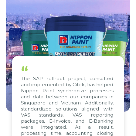
“
The SAP roll-out project, consulted
and implemented by Citek, has helped
Nippon Paint synchronize processes
and data between our companies in
Singapore and Vietnam. Additionally,
standardized solutions aligned with
VAS standards, VAS reporting
packages, E-Invoice, and E-Banking
were integrated. As a result,
processing time, accounting closing