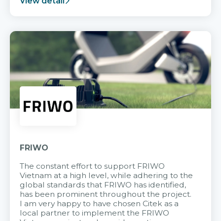
View detail
FRIWO
The constant effort to support FRIWO
Vietnam at a high level, while adhering to the
global standards that FRIWO has identified,
has been prominent throughout the project.
I am very happy to have chosen Citek as a
local partner to implement the FRIWO