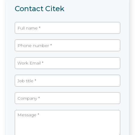
Contact Citek