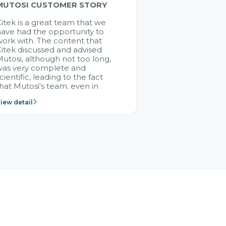
MUTOSI CUSTOMER STORY
itek is a great team that we
ave had the opportunity to
ork with. The content that
itek discussed and advised
utosi, although not too long,
was very complete and
cientific, leading to the fact
hat Mutosi's team, even in
management and leadership
iew detail
ositions without experience in
mplementing ERP, could still
ery assured and easy to
eceive advice from the Citek
team.