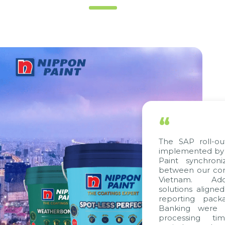
“
The SAP roll-out proje
implemented by Citek, 
Paint synchronize pro
between our companies 
Vietnam. Additionall
solutions aligned with 
reporting packages, E
Banking were integrat
processing time, acc