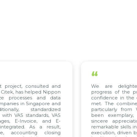
“
ct, consulted and
We are delighted with
has helped Nippon
progress of the project 
cesses and data
confidence in the quality 
in Singapore and
met. The combined effort
y, standardized
particularly from WBG a
VAS standards, VAS
been exemplary, and w
-Invoice, and E-
sincere appreciation to 
ed. As a result,
remarkable skills in consul
ounting closing
execution, driven by consis