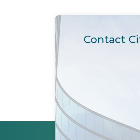
Contact Ci