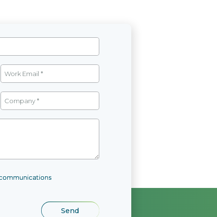
l communications