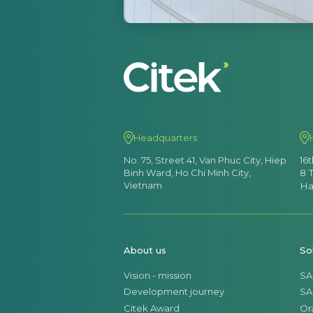
Headquarters
No. 75, Street 41, Van Phuc City, Hiep
16
Binh Ward, Ho Chi Minh City,
8 
Vietnam
Ha
About us
So
Vision - mission
SA
Development journey
SA
Citek Award
Or