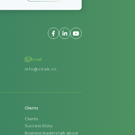
Email
info@citek.vn
Clients
Clients
Success Story
Business leaders talk about