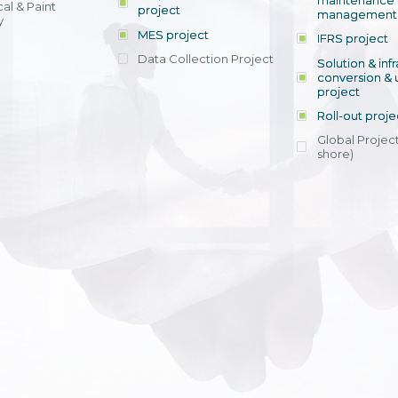
maintenance
al & Paint
project
entrants, to s
across various operations 
management 
offering rap
y
within 4-6 mon
MES project
IFRS project
implement
Data Collection Project
View detail
Solution & inf
licensing cost
conversion & 
efficient appli
project
Ms. Nguyen Th
Roll-out proje
Head of Financi
Department - Ni
Global Project
Nam
shore)