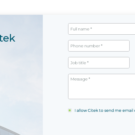
tek
I allow Citek to send me emai