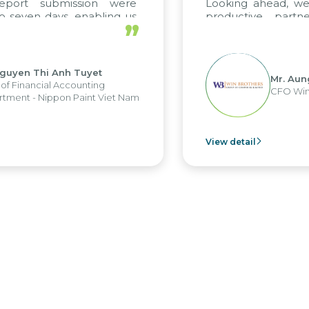
submission were
Looking ahead, we hope t
days, enabling us
productive partnership
”
strengths of the
future projects as well.
orting system and
erations and units.
hi Anh Tuyet
Mr. Aung Myint 
ial Accounting
CFO Win Brothers
ippon Paint Viet Nam
View detail