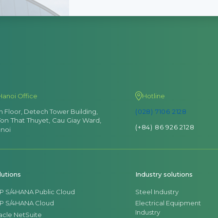
Hanoi Office
Hotline
th Floor, Detech Tower Building,
(028) 7106 2128
Ton That Thuyet, Cau Giay Ward,
(+84) 86 926 2128
noi
lutions
Industry solutions
P S/4HANA Public Cloud
Steel Industry
P S/4HANA Cloud
Electrical Equipment
Industry
acle NetSuite