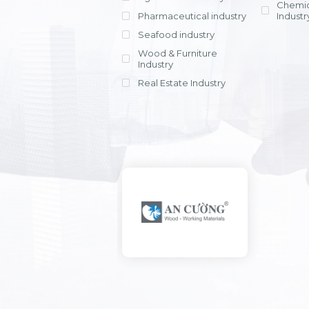
Chemic
Pharmaceutical industry
Industr
Seafood industry
View all
Wood & Furniture
Industry
Real Estate Industry
View all