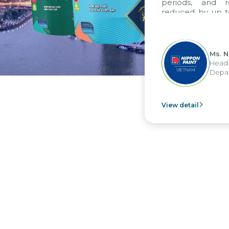
periods, and report 
reduced by up to seven 
to fully leverage the 
group's analytical rep
apply it across various op
Ms. Nguyen T
Head of Financ
Department - N
View detail