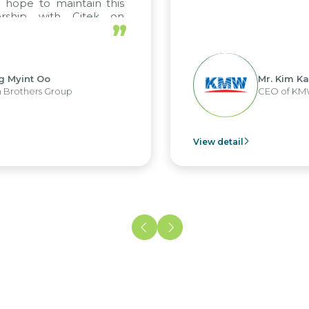
o maintain this
 with Citek on
”
Oo
Mr. Kim Kap Youl
 Group
CEO of KMW Viet N
View detail