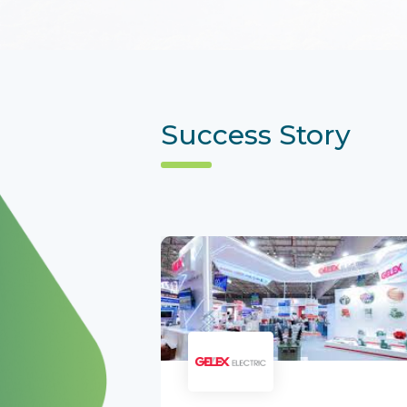
Success Story