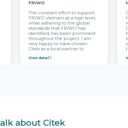
FRIWO
The constant effort to support
C
FRIWO Vietnam at a high level,
h
à
while adhering to the global
w
standards that FRIWO has
C
identified, has been prominent
M
throughout the project. I am
very happy to have chosen
s
Citek as a local partner to
t
implement the FRIWO
View detail
V
Vietnam project and provide
p
continuous support after it
i
goes into operation.
v
r
talk about Citek