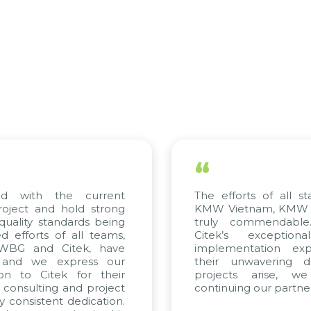
“
 the current
The efforts of all stakeholde
and hold strong
KMW Vietnam, KMW Korea, an
standards being
truly commendable. We h
s of all teams,
Citek’s exceptional con
nd Citek, have
implementation expertise, 
e express our
their unwavering dedicatio
Citek for their
projects arise, we look
ting and project
continuing our partnership wit
tent dedication.