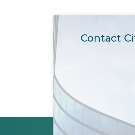
Contact Ci