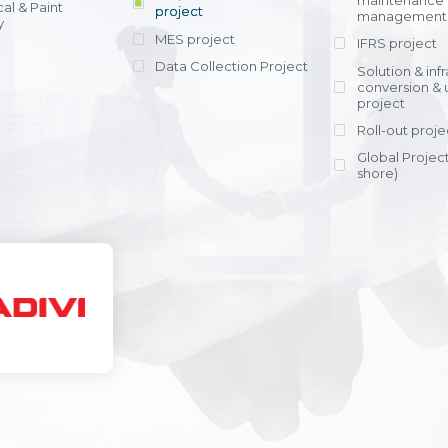
maintenance
al & Paint
project
entrants, to s
across various operations 
management 
offering rap
y
within 4-6 mon
MES project
IFRS project
implement
Data Collection Project
View detail
Solution & inf
licensing cost
conversion & 
efficient appli
project
Ms. Nguyen Th
Roll-out proje
Head of Financi
Department - Ni
Global Project
Nam
shore)