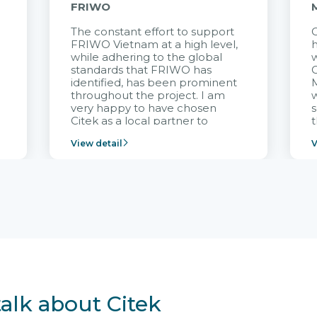
FRIWO
The constant effort to support
C
FRIWO Vietnam at a high level,
h
à
while adhering to the global
w
standards that FRIWO has
C
identified, has been prominent
M
throughout the project. I am
very happy to have chosen
s
Citek as a local partner to
t
implement the FRIWO
View detail
V
Vietnam project and provide
p
continuous support after it
i
goes into operation.
v
r
talk about Citek