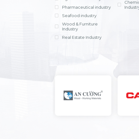
Chemic
Pharmaceutical industry
Industr
Seafood industry
View all
Wood & Furniture
Industry
Real Estate Industry
View all