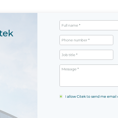
tek
I allow Citek to send me emai