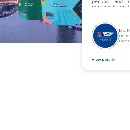
periods, and r
reduced by up to
to fully levera
group's analyti
apply it across va
Ms. N
Head 
Depar
View detail