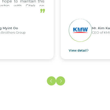
 hope to maintain this
ership with Citek on
”
ll.
g Myint Oo
Mr. Kim Ka
 Brothers Group
CEO of KM
View detail