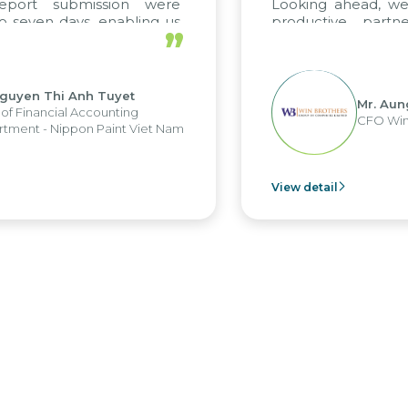
eport submission were
Looking ahead, we
 seven days, enabling us
productive partn
”
ge the strengths of the
future projects as we
cal reporting system and
rious operations and units.
guyen Thi Anh Tuyet
Mr. Aun
of Financial Accounting
CFO Win
tment - Nippon Paint Viet Nam
View detail