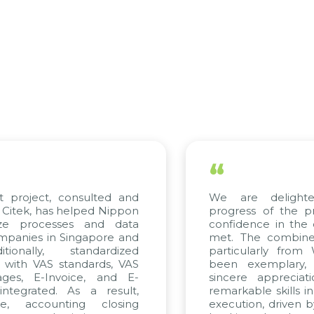
“
t project, consulted and
We are delighte
Citek, has helped Nippon
progress of the p
ize processes and data
confidence in the 
panies in Singapore and
met. The combined
ionally, standardized
particularly from
d with VAS standards, VAS
been exemplary,
ges, E-Invoice, and E-
sincere appreciat
tegrated. As a result,
remarkable skills i
e, accounting closing
execution, driven b