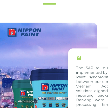
“
The SAP roll-ou
implemented by 
Paint synchron
between our com
Vietnam. Addit
solutions aligne
reporting packa
Banking were in
processing tim