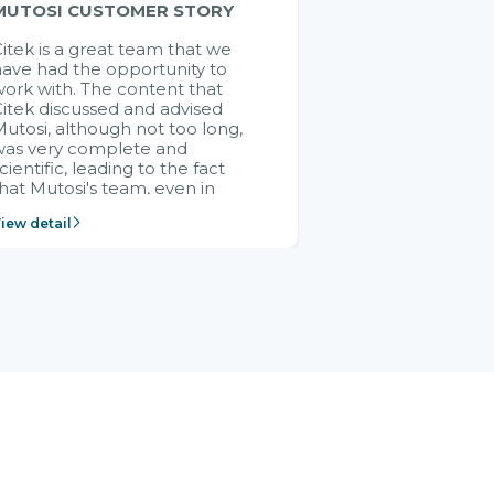
MUTOSI CUSTOMER STORY
itek is a great team that we
ave had the opportunity to
ork with. The content that
itek discussed and advised
utosi, although not too long,
was very complete and
cientific, leading to the fact
hat Mutosi's team, even in
management and leadership
iew detail
ositions without experience in
mplementing ERP, could still
ery assured and easy to
eceive advice from the Citek
team.