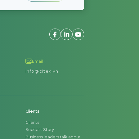
Email
info@citek.vn
Clients
Clients
Success Story
Business leaders talk about