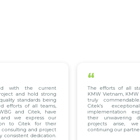
“
d with the current
The efforts of all st
roject and hold strong
KMW Vietnam, KMW Ko
quality standards being
truly commendable
 efforts of all teams,
Citek’s exception
 WBG and Citek, have
implementation expe
 and we express our
their unwavering de
ion to Citek for their
projects arise, w
n consulting and project
continuing our partner
y consistent dedication.