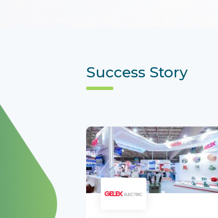
Success Story