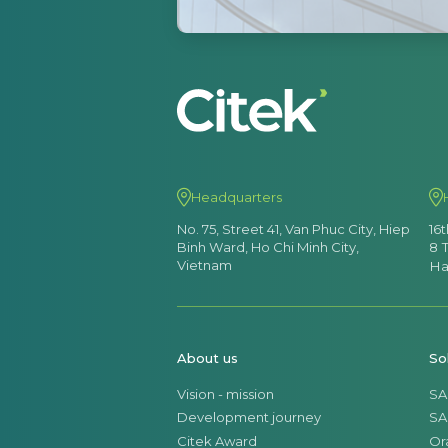
Headquarters
No. 75, Street 41, Van Phuc City, Hiep
16
Binh Ward, Ho Chi Minh City,
8 
Vietnam
Ha
About us
So
Vision - mission
SA
Development journey
SA
Citek Award
Or