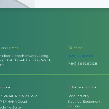
Hanoi Office
Hotline
th Floor, Detech Tower Building,
(028) 7106 2128
Ton That Thuyet, Cau Giay Ward,
(+84) 86 926 2128
noi
lutions
Industry solutions
P S/4HANA Public Cloud
Steel Industry
P S/4HANA Cloud
Electrical Equipment
Industry
acle NetSuite