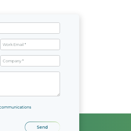
l communications