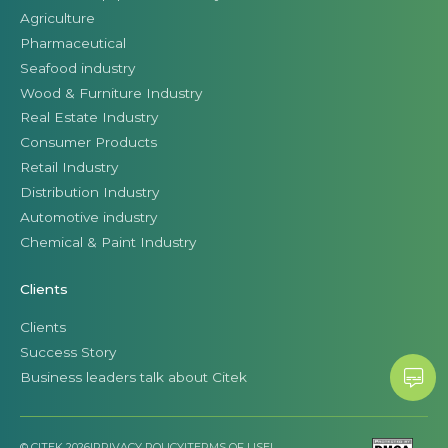
Agriculture
Pharmaceutical
Seafood industry
Wood & Furniture Industry
Real Estate Industry
Consumer Products
Retail Industry
Distribution Industry
Automotive industry
Chemical & Paint Industry
Clients
Clients
Success Story
Business leaders talk about Citek
© CITEK 2026
|
PRIVACY POLICY
|
TERMS OF USE
|