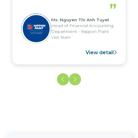
periods, and report submission were
”
reduced by up to seven days, enabling
us to fully leverage the strengths of
Ms. Nguyen Thi Anh Tuyet
the group's analytical reporting system
Head of Financial Accounting
and apply it across various operations
Department - Nippon Paint
and units.
Viet Nam
View detail