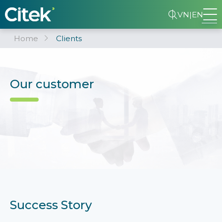
VN
|
EN
Home
Clients
Our customer
Success Story