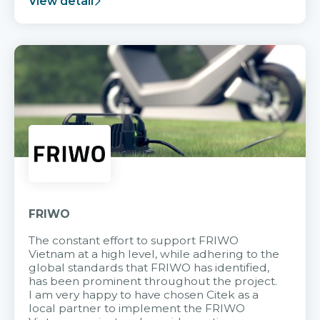
View detail
FRIWO
The constant effort to support FRIWO
Vietnam at a high level, while adhering to the
global standards that FRIWO has identified,
has been prominent throughout the project.
I am very happy to have chosen Citek as a
local partner to implement the FRIWO