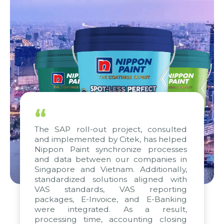
“
The SAP roll-out project, consulted
and implemented by Citek, has helped
Nippon Paint synchronize processes
and data between our companies in
Singapore and Vietnam. Additionally,
standardized solutions aligned with
VAS standards, VAS reporting
packages, E-Invoice, and E-Banking
were integrated. As a result,
processing time, accounting closing