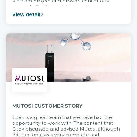
Vietnam project and provide continuous
support after it goes into operation.
View detail
MUTOSI CUSTOMER STORY
Citek is a great team that we have had the
opportunity to work with. The content that
Citek discussed and advised Mutosi, although
not too long, was very complete and