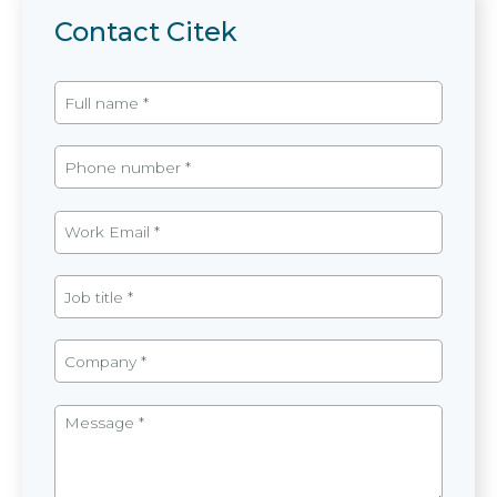
Contact Citek