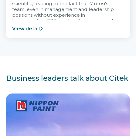
scientific, leading to the fact that Mutosi's
team, even in management and leadership
positions without experience in
implementing ERP, could still very assured
and easy to receive advice from the Citek
View detail
team.
Business leaders talk about Citek