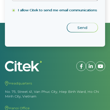
I allow Citek to send me email communications
Headquarters
No. 75, Street 41, Van Phuc City, Hiep Binh Ward, Ho Chi
Minh City, Vietnam
Hanoi Office