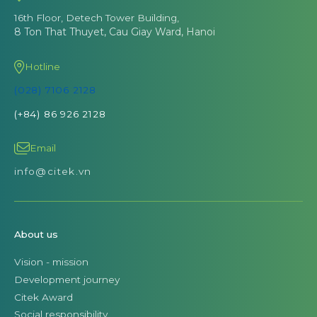
16th Floor, Detech Tower Building,
8 Ton That Thuyet, Cau Giay Ward, Hanoi
Hotline
(028) 7106 2128
(+84) 86 926 2128
Email
info@citek.vn
About us
Vision - mission
Development journey
Citek Award
Social responsibility