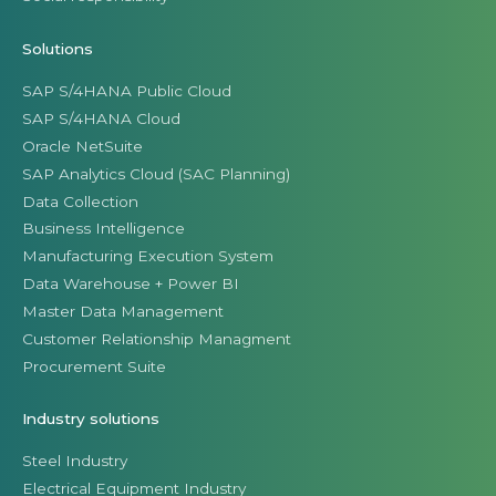
Solutions
SAP S/4HANA Public Cloud
SAP S/4HANA Cloud
Oracle NetSuite
SAP Analytics Cloud (SAC Planning)
Data Collection
Business Intelligence
Manufacturing Execution System
Data Warehouse + Power BI
Master Data Management
Customer Relationship Managment
Procurement Suite
Industry solutions
Steel Industry
Electrical Equipment Industry