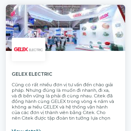
GELEX ELECTRIC
Cũng có rất nhiều đơn vị tư vấn đến chào giải
pháp. Nhưng đúng là muốn đi nhanh, đi xa,
và đi bền vững là phải đi cùng nhau. Citek đã
đồng hành cùng GELEX trong vòng 4 năm và
không ai hiểu GELEX và hệ thống vận hành
của các đơn vị thành viên bằng Citek. Cho
nên Citek được tập đoàn tin tưởng lựa chọn