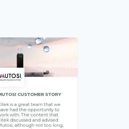
MUTOSI CUSTOMER STORY
itek is a great team that we
ave had the opportunity to
ork with. The content that
itek discussed and advised
utosi, although not too long,