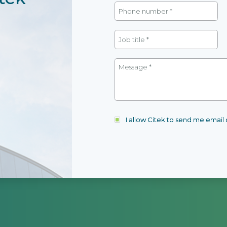
I allow Citek to send me emai