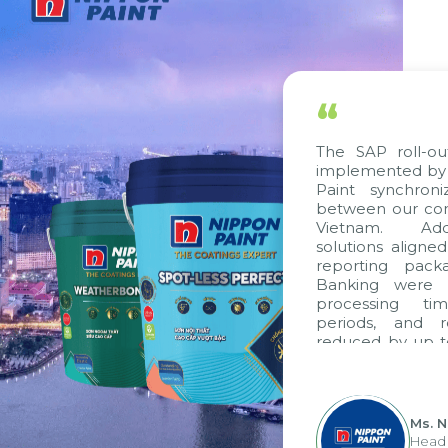
“
The SAP roll-ou
implemented by 
Paint synchron
between our com
Vietnam. Addi
solutions aligne
reporting pack
Banking were i
processing ti
periods, and 
reduced by up t
to fully levera
group's analyti
apply it across va
Ms. 
Head 