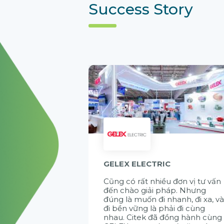
Success Story
GELEX ELECTRIC
Cũng có rất nhiều đơn vị tư vấn
đến chào giải pháp. Nhưng
đúng là muốn đi nhanh, đi xa, v
đi bền vững là phải đi cùng
nhau. Citek đã đồng hành cùng