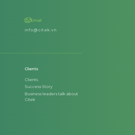
Email
info@citek.vn
Clients
Clients
Success Story
Business leaders talk about
Citek