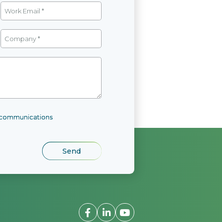
l communications