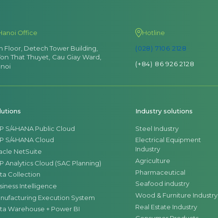
Hanoi Office
Hotline
th Floor, Detech Tower Building,
(028) 7106 2128
Ton That Thuyet, Cau Giay Ward,
(+84) 86 926 2128
noi
lutions
Industry solutions
P S/4HANA Public Cloud
Steel Industry
P S/4HANA Cloud
Electrical Equipment
Industry
acle NetSuite
Agriculture
P Analytics Cloud (SAC Planning)
Pharmaceutical
ta Collection
Seafood industry
siness Intelligence
Wood & Furniture Industry
nufacturing Execution System
Real Estate Industry
ta Warehouse + Power BI