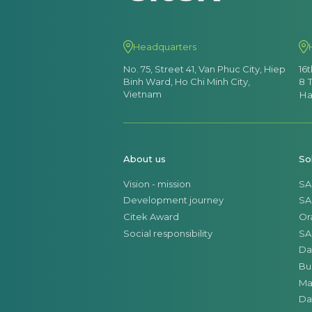
Headquarters
No. 75, Street 41, Van Phuc City, Hiep
16
Binh Ward, Ho Chi Minh City,
8 
Vietnam
Ha
About us
So
Vision - mission
SA
Development journey
SA
Citek Award
Or
Social responsibility
SA
Da
Bu
Ma
Da