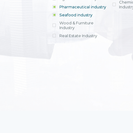
Chemic
Pharmaceutical industry
Industr
Seafood industry
View all
Wood & Furniture
Industry
Real Estate Industry
View all