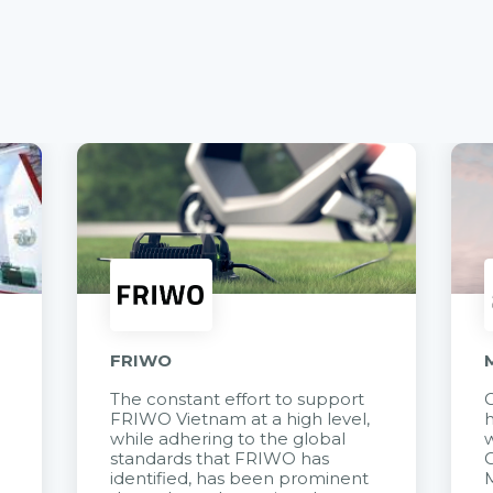
FRIWO
The constant effort to support
C
FRIWO Vietnam at a high level,
h
à
while adhering to the global
w
standards that FRIWO has
C
identified, has been prominent
M