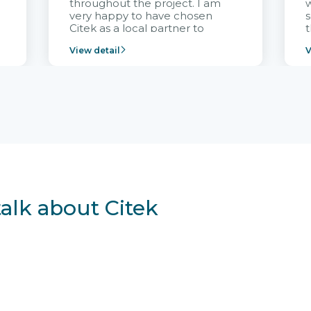
throughout the project. I am
very happy to have chosen
s
Citek as a local partner to
t
implement the FRIWO
View detail
V
Vietnam project and provide
p
continuous support after it
i
goes into operation.
v
r
talk about Citek