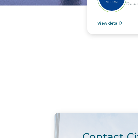
Depar
View detail
Contact Ci