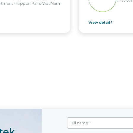
CFO Win
tment - Nippon Paint Viet Nam
View detail
tek