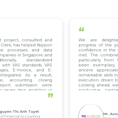
“
t project, consulted and
We are delight
Citek, has helped Nippon
progress of the p
ize processes and data
confidence in the 
panies in Singapore and
met. The combined
tionally, standardized
particularly fro
d with VAS standards, VAS
been exemplary,
ages, E-Invoice, and E-
sincere appreciat
ntegrated. As a result,
remarkable skills i
me, accounting closing
execution, driven b
report submission were
Looking ahead, we
o seven days, enabling us
productive partn
”
ge the strengths of the
future projects as w
cal reporting system and
rious operations and units.
Nguyen Thi Anh Tuyet
Mr. Aun
of Financial Accounting