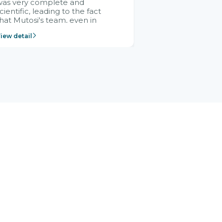
was very complete and
cientific, leading to the fact
hat Mutosi's team, even in
management and leadership
iew detail
ositions without experience in
mplementing ERP, could still
ery assured and easy to
eceive advice from the Citek
team.