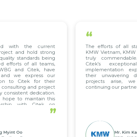
“
ed with the current
The efforts of all st
roject and hold strong
KMW Vietnam, KMW Ko
quality standards being
truly commendable
 efforts of all teams,
Citek’s exception
m WBG and Citek, have
implementation expe
 and we express our
their unwavering de
ion to Citek for their
projects arise, w
n consulting and project
continuing our partner
y consistent dedication.
 hope to maintain this
ership with Citek on
”
ell.
g Myint Oo
Mr. Kim Ka