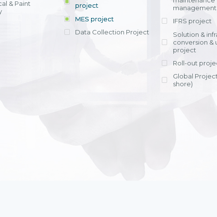
maintenance
al & Paint
project
entrants, to s
across various operations 
management 
offering rap
y
within 4-6 mon
MES project
IFRS project
implement
Data Collection Project
View detail
Solution & inf
licensing cost
conversion & 
efficient appli
project
Ms. Nguyen Th
Roll-out proje
Head of Financi
Department - Ni
Global Project
Nam
shore)