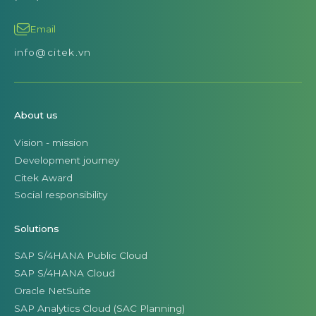
Email
info@citek.vn
About us
Vision - mission
Development journey
Citek Award
Social responsibility
Solutions
SAP S/4HANA Public Cloud
SAP S/4HANA Cloud
Oracle NetSuite
SAP Analytics Cloud (SAC Planning)