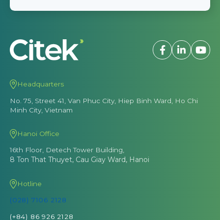
Headquarters
No. 75, Street 41, Van Phuc City, Hiep Binh Ward, Ho Chi
Minh City, Vietnam
Hanoi Office
16th Floor, Detech Tower Building,
8 Ton That Thuyet, Cau Giay Ward, Hanoi
Hotline
(028) 7106 2128
(+84) 86 926 2128