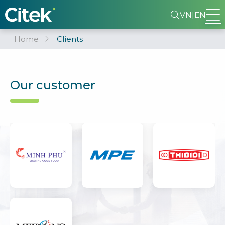
VN
|
EN
Home
Clients
Our customer