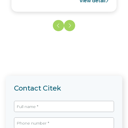
View detail
Contact Citek