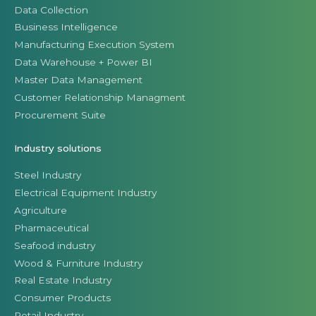
Data Collection
Business Intelligence
Manufacturing Execution System
Data Warehouse + Power BI
Master Data Management
Customer Relationship Managment
Procurement Suite
Industry solutions
Steel Industry
Electrical Equipment Industry
Agriculture
Pharmaceutical
Seafood industry
Wood & Furniture Industry
Real Estate Industry
Consumer Products
Retail Industry