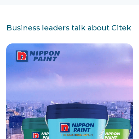
Business leaders talk about Citek