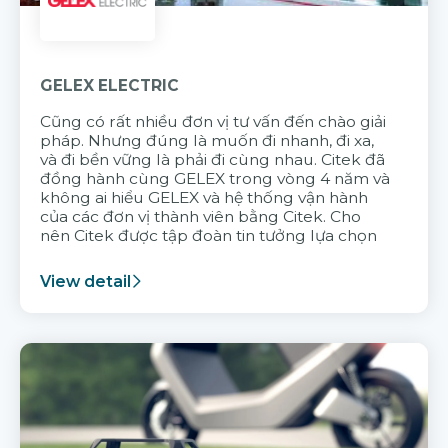
GELEX ELECTRIC
Cũng có rất nhiều đơn vị tư vấn đến chào giải
pháp. Nhưng đúng là muốn đi nhanh, đi xa,
và đi bền vững là phải đi cùng nhau. Citek đã
đồng hành cùng GELEX trong vòng 4 năm và
không ai hiểu GELEX và hệ thống vận hành
của các đơn vị thành viên bằng Citek. Cho
nên Citek được tập đoàn tin tưởng lựa chọn
View detail