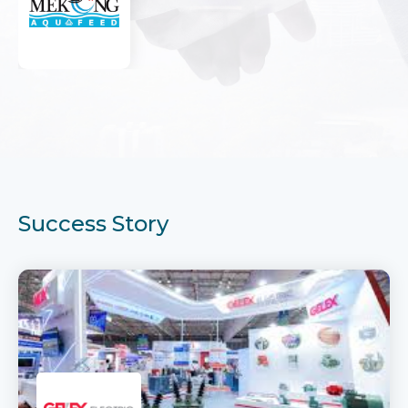
Success Story