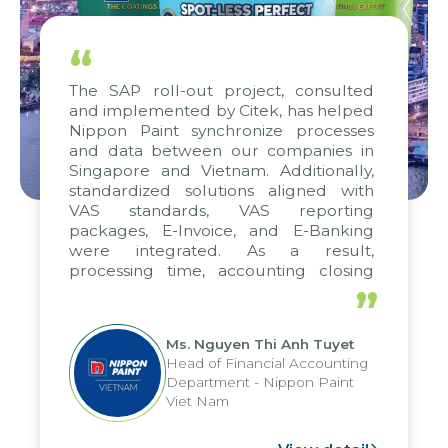
“
The SAP roll-out project, consulted
and implemented by Citek, has helped
Nippon Paint synchronize processes
and data between our companies in
Singapore and Vietnam. Additionally,
standardized solutions aligned with
VAS standards, VAS reporting
packages, E-Invoice, and E-Banking
were integrated. As a result,
processing time, accounting closing
periods, and report submission were
”
reduced by up to seven days, enabling
us to fully leverage the strengths of
Ms. Nguyen Thi Anh Tuyet
the group's analytical reporting system
Head of Financial Accounting
and apply it across various operations
Department - Nippon Paint
and units.
Viet Nam