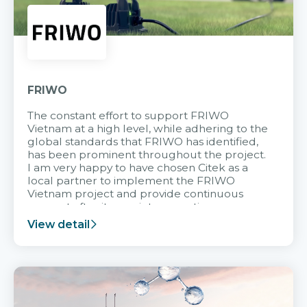
FRIWO
The constant effort to support FRIWO
Vietnam at a high level, while adhering to the
global standards that FRIWO has identified,
has been prominent throughout the project.
I am very happy to have chosen Citek as a
local partner to implement the FRIWO
Vietnam project and provide continuous
support after it goes into operation.
View detail