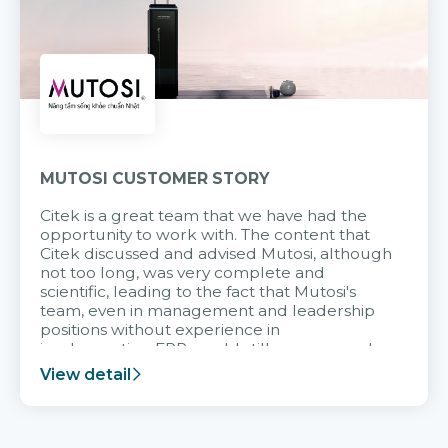
MUTOSI CUSTOMER STORY
Citek is a great team that we have had the
opportunity to work with. The content that
Citek discussed and advised Mutosi, although
not too long, was very complete and
scientific, leading to the fact that Mutosi's
team, even in management and leadership
positions without experience in
implementing ERP, could still very assured
and easy to receive advice from the Citek
View detail
team.