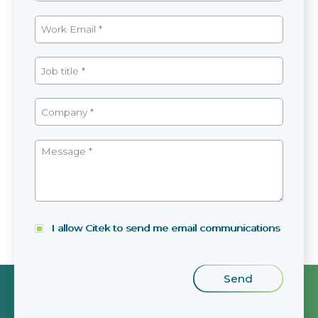
I allow Citek to send me email communications