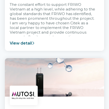
The constant effort to support FRIWO
Vietnam at a high level, while adhering to the
global standards that FRIWO has identified,
has been prominent throughout the project.
I am very happy to have chosen Citek as a
local partner to implement the FRIWO
Vietnam project and provide continuous
support after it goes into operation.
View detail