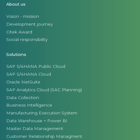
About us
Vision - mission
Development journey
Citek Award
Social responsibility
Solutions
SAP S/4HANA Public Cloud
SAP S/4HANA Cloud
Oracle NetSuite
SAP Analytics Cloud (SAC Planning)
Data Collection
Business Intelligence
Manufacturing Execution System
Data Warehouse + Power BI
Master Data Management
Customer Relationship Managment