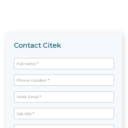
Contact Citek