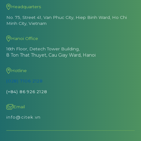
Headquarters
No. 75, Street 41, Van Phuc City, Hiep Binh Ward, Ho Chi
Minh City, Vietnam
Hanoi Office
16th Floor, Detech Tower Building,
8 Ton That Thuyet, Cau Giay Ward, Hanoi
Hotline
(028) 7106 2128
(+84) 86 926 2128
Email
info@citek.vn