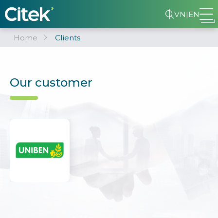
VN
|
EN
Home
Clients
Our customer