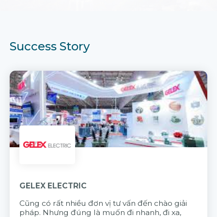
Success Story
GELEX ELECTRIC
Cũng có rất nhiều đơn vị tư vấn đến chào giải
pháp. Nhưng đúng là muốn đi nhanh, đi xa,