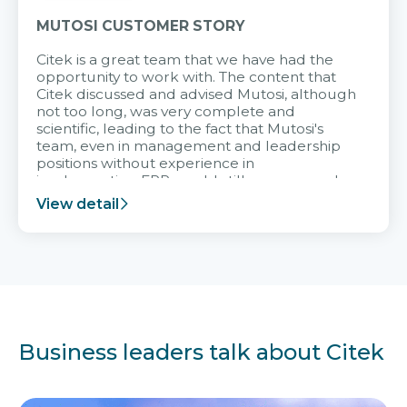
MUTOSI CUSTOMER STORY
Citek is a great team that we have had the
opportunity to work with. The content that
Citek discussed and advised Mutosi, although
not too long, was very complete and
scientific, leading to the fact that Mutosi's
team, even in management and leadership
positions without experience in
implementing ERP, could still very assured
and easy to receive advice from the Citek
View detail
team.
Business leaders talk about Citek