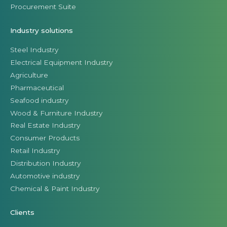
Procurement Suite
Industry solutions
Steel Industry
Electrical Equipment Industry
Agriculture
Pharmaceutical
Seafood industry
Wood & Furniture Industry
Real Estate Industry
Consumer Products
Retail Industry
Distribution Industry
Automotive industry
Chemical & Paint Industry
Clients