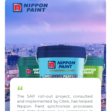
“
The SAP roll-out project, consulted
and implemented by Citek, has helped
Nippon Paint synchronize processes