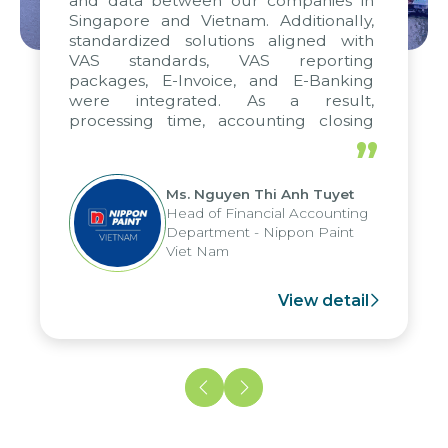
and data between our companies in
Singapore and Vietnam. Additionally,
standardized solutions aligned with
VAS standards, VAS reporting
packages, E-Invoice, and E-Banking
were integrated. As a result,
processing time, accounting closing
periods, and report submission were
”
reduced by up to seven days, enabling
us to fully leverage the strengths of
Ms. Nguyen Thi Anh Tuyet
the group's analytical reporting system
Head of Financial Accounting
and apply it across various operations
Department - Nippon Paint
and units.
Viet Nam
View detail