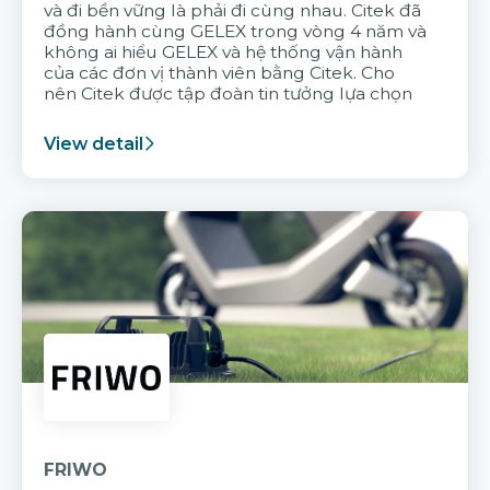
và đi bền vững là phải đi cùng nhau. Citek đã
đồng hành cùng GELEX trong vòng 4 năm và
không ai hiểu GELEX và hệ thống vận hành
của các đơn vị thành viên bằng Citek. Cho
nên Citek được tập đoàn tin tưởng lựa chọn
View detail
FRIWO