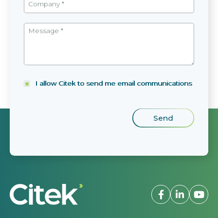
I allow Citek to send me email communications