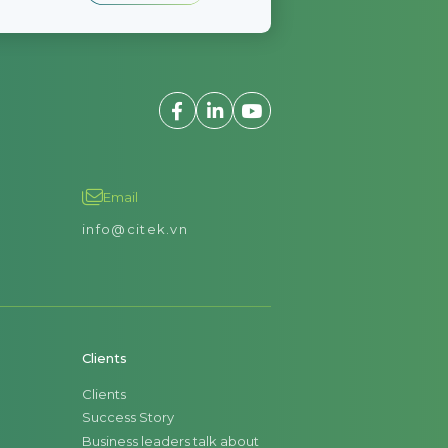
Email
info@citek.vn
Clients
Clients
Success Story
Business leaders talk about