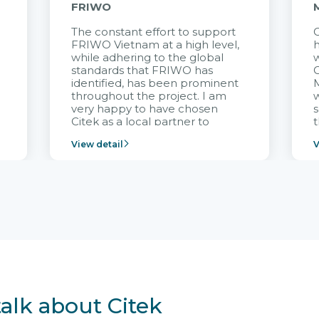
FRIWO
The constant effort to support
C
FRIWO Vietnam at a high level,
h
à
while adhering to the global
w
standards that FRIWO has
C
identified, has been prominent
M
throughout the project. I am
very happy to have chosen
s
Citek as a local partner to
t
implement the FRIWO
View detail
V
Vietnam project and provide
p
continuous support after it
i
goes into operation.
v
r
talk about Citek