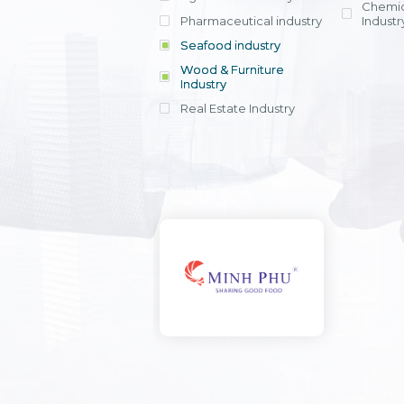
Chemic
Pharmaceutical industry
Industr
Seafood industry
View all
Wood & Furniture
Industry
Real Estate Industry
View all