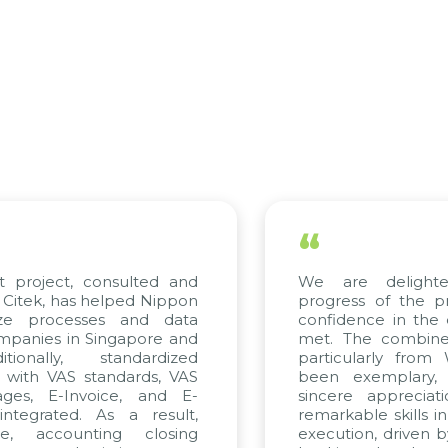
“
roject, consulted and
We are delighted 
ek, has helped Nippon
progress of the proj
e processes and data
confidence in the qua
nies in Singapore and
met. The combined ef
nally, standardized
particularly from W
ith VAS standards, VAS
been exemplary, a
s, E-Invoice, and E-
sincere appreciation
grated. As a result,
remarkable skills in c
 accounting closing
execution, driven by c