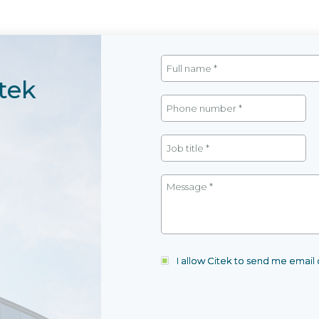
tek
I allow Citek to send me emai