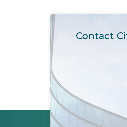
Contact Ci