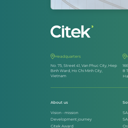
Headquarters
No. 75, Street 41, Van Phuc City, Hiep
16
Binh Ward, Ho Chi Minh City,
8 
Vietnam
Ha
About us
So
Vision - mission
SA
Development journey
SA
Citek Award
Or