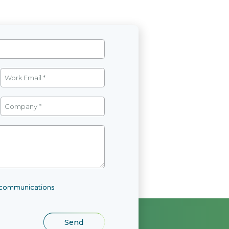
l communications