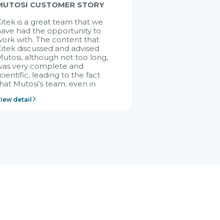
MUTOSI CUSTOMER STORY
itek is a great team that we
ave had the opportunity to
ork with. The content that
itek discussed and advised
utosi, although not too long,
was very complete and
cientific, leading to the fact
hat Mutosi's team, even in
management and leadership
iew detail
ositions without experience in
mplementing ERP, could still
ery assured and easy to
eceive advice from the Citek
team.