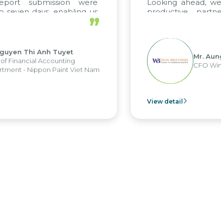
ort submission were
Looking ahead, we ho
even days, enabling us
productive partner
”
 the strengths of the
future projects as well.
 reporting system and
us operations and units.
yen Thi Anh Tuyet
Mr. Aung M
Financial Accounting
CFO Win Br
nt - Nippon Paint Viet Nam
View detail