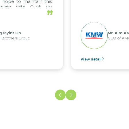
pe to maintain this
ship with Citek on
”
yint Oo
Mr. Kim Kap Y
others Group
CEO of KMW V
View detail