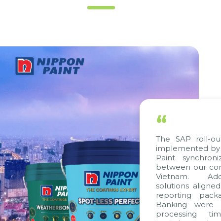
“
The SAP roll-out p
implemented by Cit
Paint synchroniz
between our compa
Vietnam. Additio
solutions aligned w
reporting package
Banking were inte
processing time,