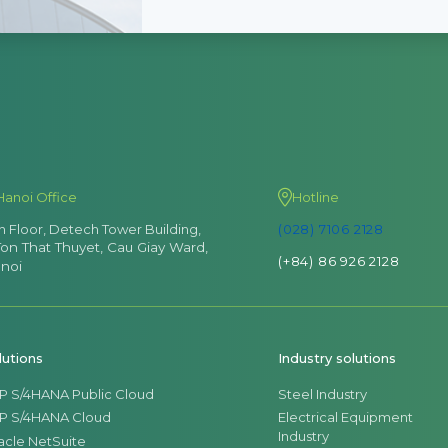
Hanoi Office
Hotline
th Floor, Detech Tower Building,
(028) 7106 2128
Ton That Thuyet, Cau Giay Ward,
(+84) 86 926 2128
noi
lutions
Industry solutions
P S/4HANA Public Cloud
Steel Industry
P S/4HANA Cloud
Electrical Equipment
Industry
acle NetSuite