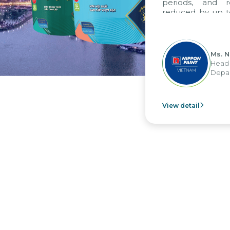
periods, and rep
reduced by up to s
to fully leverage
group's analytical
apply it across vario
Ms. Ngu
Head of 
Departme
View detail