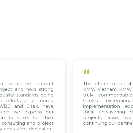
“
with the current
The efforts of all stake
ect and hold strong
KMW Vietnam, KMW Kore
lity standards being
truly commendable. 
forts of all teams,
Citek’s exceptional
BG and Citek, have
implementation expert
nd we express our
their unwavering dedi
 to Citek for their
projects arise, we 
onsulting and project
continuing our partnershi
onsistent dedication.