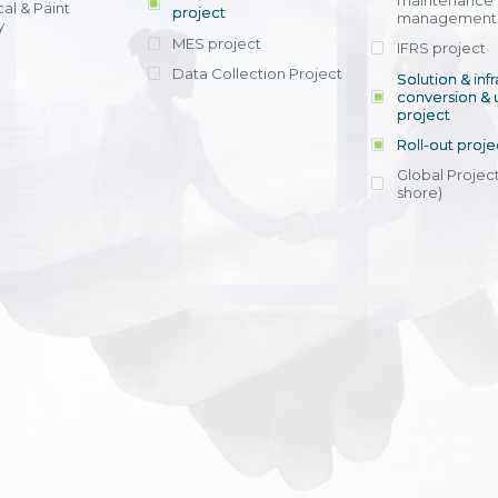
maintenance
al & Paint
project
entrants, to s
across various operations 
management 
offering rap
y
within 4-6 mon
MES project
IFRS project
implement
Data Collection Project
View detail
Solution & inf
licensing cost
conversion & 
efficient appli
project
Ms. Nguyen Th
Roll-out proje
Head of Financi
Department - Ni
Global Project
Nam
shore)