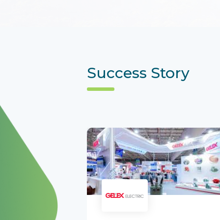
Success Story