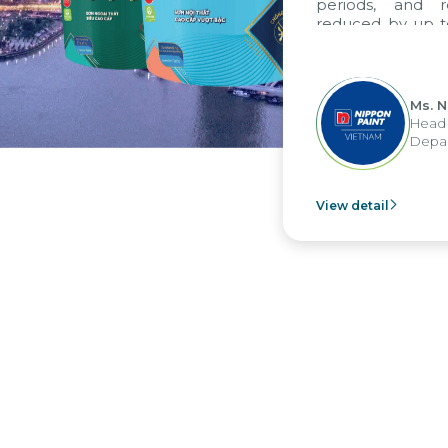
periods, and report
reduced by up to seve
to fully leverage th
group's analytical re
apply it across various 
Ms. Nguyen 
Head of Fina
Department -
View detail