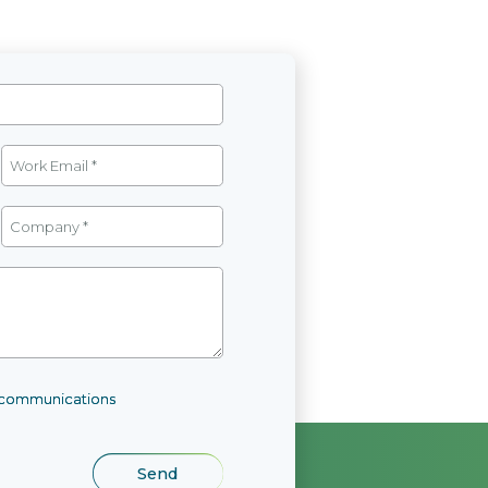
l communications