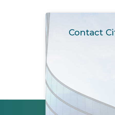
Contact Ci