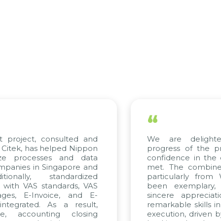
“
ect, consulted and
We are delighted wi
 has helped Nippon
progress of the project
rocesses and data
confidence in the qualit
s in Singapore and
met. The combined effor
ly, standardized
particularly from WBG 
 VAS standards, VAS
been exemplary, and 
E-Invoice, and E-
sincere appreciation to
ted. As a result,
remarkable skills in cons
counting closing
execution, driven by cons