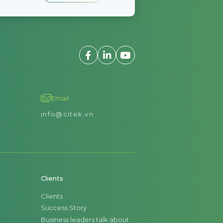
Email
info@citek.vn
Clients
Clients
Success Story
Business leaders talk about