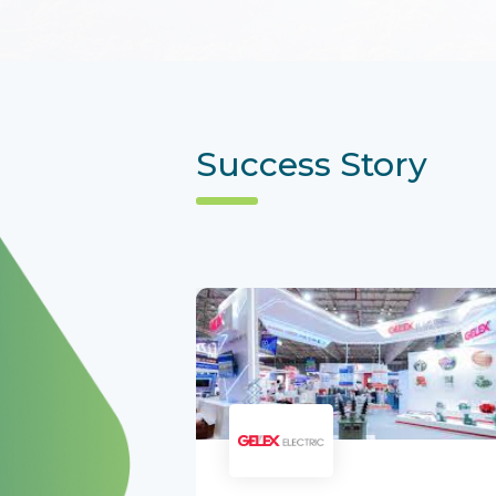
Success Story