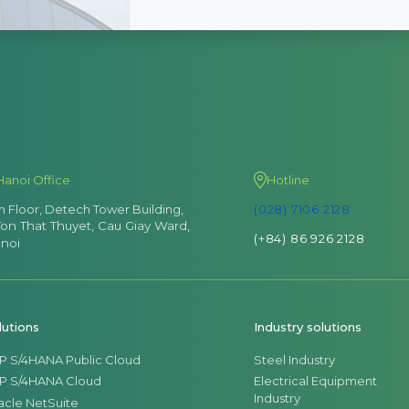
Hanoi Office
Hotline
th Floor, Detech Tower Building,
(028) 7106 2128
Ton That Thuyet, Cau Giay Ward,
(+84) 86 926 2128
noi
lutions
Industry solutions
P S/4HANA Public Cloud
Steel Industry
P S/4HANA Cloud
Electrical Equipment
Industry
acle NetSuite