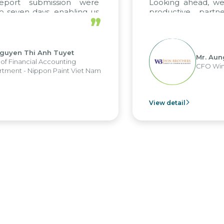
 submission were
Looking ahead, we hope 
n days, enabling us
productive partnershi
”
e strengths of the
future projects as well.
porting system and
operations and units.
Thi Anh Tuyet
Mr. Aung Myin
ncial Accounting
CFO Win Brothe
 Nippon Paint Viet Nam
View detail