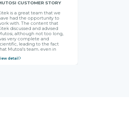
MUTOSI CUSTOMER STORY
itek is a great team that we
ave had the opportunity to
ork with. The content that
itek discussed and advised
utosi, although not too long,
was very complete and
cientific, leading to the fact
hat Mutosi's team, even in
management and leadership
iew detail
ositions without experience in
mplementing ERP, could still
ery assured and easy to
eceive advice from the Citek
team.