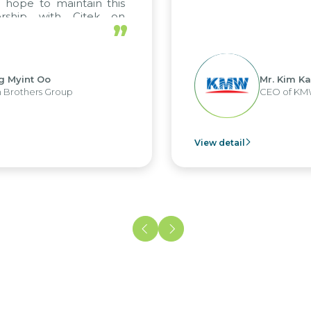
to maintain this
p with Citek on
”
t Oo
Mr. Kim Kap Youl
rs Group
CEO of KMW Viet
View detail