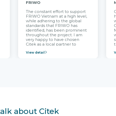
FRIWO
The constant effort to support
C
FRIWO Vietnam at a high level,
h
à
while adhering to the global
w
standards that FRIWO has
C
identified, has been prominent
M
throughout the project. I am
very happy to have chosen
s
Citek as a local partner to
t
implement the FRIWO
View detail
V
Vietnam project and provide
p
continuous support after it
i
goes into operation.
v
r
talk about Citek