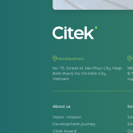
Headquarters
No. 75, Street 41, Van Phuc City, Hiep
16
Binh Ward, Ho Chi Minh City,
8 
Vietnam
Ha
About us
So
Vision - mission
SA
Development journey
SA
Citek Award
Or