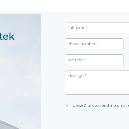
tek
I allow Citek to send me emai