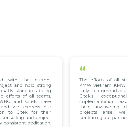
“
th the current
The efforts of all stakehol
 and hold strong
KMW Vietnam, KMW Korea, 
y standards being
truly commendable. We 
ts of all teams,
Citek’s exceptional co
and Citek, have
implementation expertise
we express our
their unwavering dedicat
 Citek for their
projects arise, we loo
ulting and project
continuing our partnership w
istent dedication.