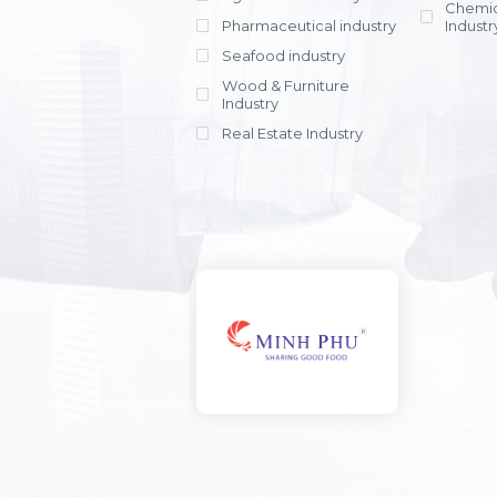
Chemic
Pharmaceutical industry
Industr
Seafood industry
View all
Wood & Furniture
Industry
Real Estate Industry
View all