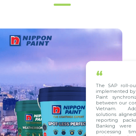
“
The SAP roll-out proj
implemented by Citek,
Paint synchronize p
between our companie
Vietnam. Additional
solutions aligned with
reporting packages, 
Banking were integra
processing time, ac