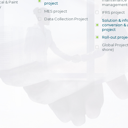
maintenance
al & Paint
project
entrants, to s
across various operations 
management 
offering rap
y
within 4-6 mon
MES project
IFRS project
implement
Data Collection Project
View detail
Solution & inf
licensing cost
conversion & 
efficient appli
project
Ms. Nguyen Th
Roll-out proje
Head of Financi
Department - Ni
Global Project
Nam
shore)