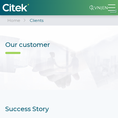
VN
|
EN
Home
Clients
Our customer
Success Story