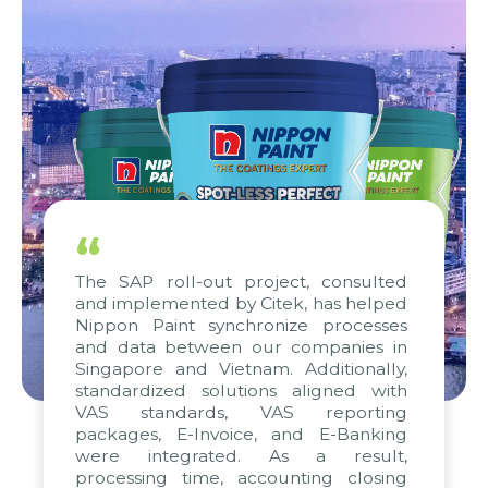
“
The SAP roll-out project, consulted
and implemented by Citek, has helped
Nippon Paint synchronize processes
and data between our companies in
Singapore and Vietnam. Additionally,
standardized solutions aligned with
VAS standards, VAS reporting
packages, E-Invoice, and E-Banking
were integrated. As a result,
processing time, accounting closing