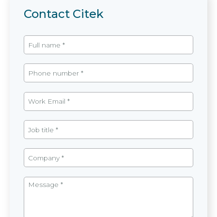
Contact Citek