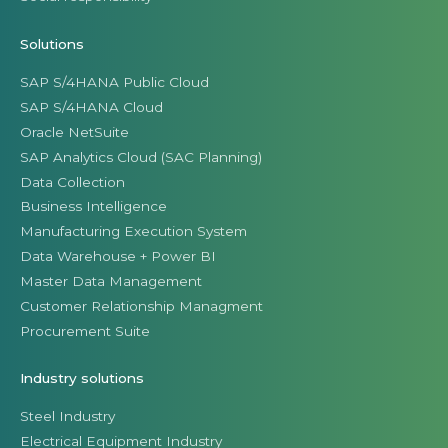
Solutions
SAP S/4HANA Public Cloud
SAP S/4HANA Cloud
Oracle NetSuite
SAP Analytics Cloud (SAC Planning)
Data Collection
Business Intelligence
Manufacturing Execution System
Data Warehouse + Power BI
Master Data Management
Customer Relationship Managment
Procurement Suite
Industry solutions
Steel Industry
Electrical Equipment Industry