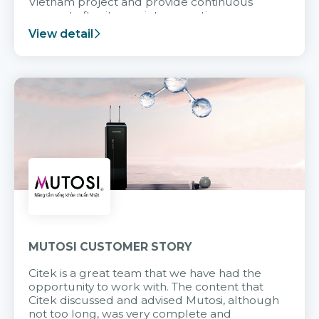
Vietnam project and provide continuous
support after it goes into operation.
View detail
MUTOSI CUSTOMER STORY
Citek is a great team that we have had the
opportunity to work with. The content that
Citek discussed and advised Mutosi, although
not too long, was very complete and