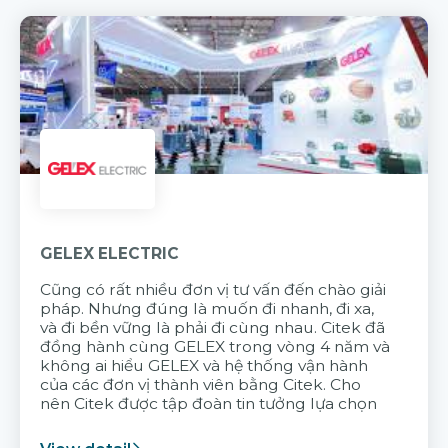
GELEX ELECTRIC
Cũng có rất nhiều đơn vị tư vấn đến chào giải
pháp. Nhưng đúng là muốn đi nhanh, đi xa,
và đi bền vững là phải đi cùng nhau. Citek đã
đồng hành cùng GELEX trong vòng 4 năm và
không ai hiểu GELEX và hệ thống vận hành
của các đơn vị thành viên bằng Citek. Cho
nên Citek được tập đoàn tin tưởng lựa chọn