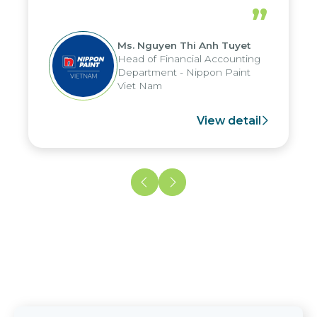
periods, and report submission were
”
reduced by up to seven days, enabling
us to fully leverage the strengths of
Ms. Nguyen Thi Anh Tuyet
the group's analytical reporting system
Head of Financial Accounting
and apply it across various operations
Department - Nippon Paint
and units.
Viet Nam
View detail