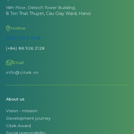
16th Floor, Detech Tower Building,
8 Ton That Thuyet, Cau Giay Ward, Hanoi
Hotline
(028) 7106 2128
(+84) 86 926 2128
Email
info@citek.vn
About us
Vision - mission
Development journey
Citek Award
Social responsibility