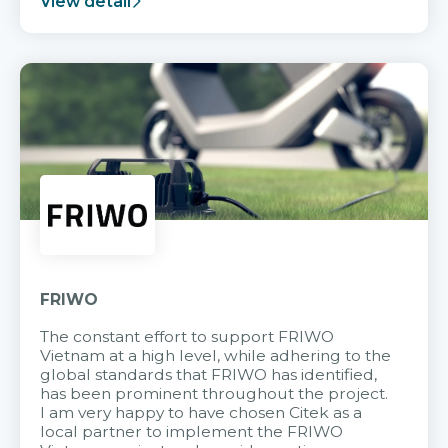
View detail
FRIWO
The constant effort to support FRIWO
Vietnam at a high level, while adhering to the
global standards that FRIWO has identified,
has been prominent throughout the project.
I am very happy to have chosen Citek as a
local partner to implement the FRIWO