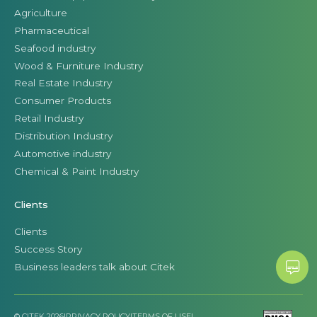
Agriculture
Pharmaceutical
Seafood industry
Wood & Furniture Industry
Real Estate Industry
Consumer Products
Retail Industry
Distribution Industry
Automotive industry
Chemical & Paint Industry
Clients
Clients
Success Story
Business leaders talk about Citek
© CITEK 2026
|
PRIVACY POLICY
|
TERMS OF USE
|