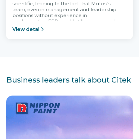
scientific, leading to the fact that Mutosi's
team, even in management and leadership
positions without experience in
implementing ERP, could still very assured
and easy to receive advice from the Citek
View detail
team.
Business leaders talk about Citek