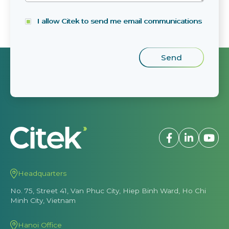
I allow Citek to send me email communications
Headquarters
No. 75, Street 41, Van Phuc City, Hiep Binh Ward, Ho Chi
Minh City, Vietnam
Hanoi Office