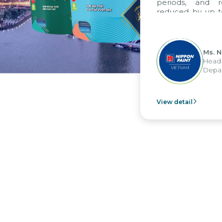
periods, and re
reduced by up to 
to fully leverag
group's analytica
apply it across vari
Ms. Ng
Head of
Departm
View detail