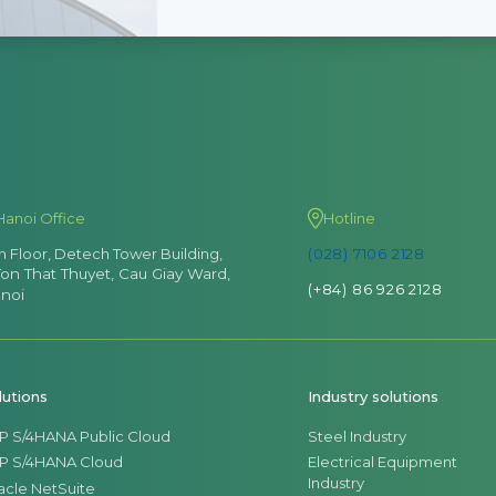
Hanoi Office
Hotline
th Floor, Detech Tower Building,
(028) 7106 2128
Ton That Thuyet, Cau Giay Ward,
(+84) 86 926 2128
noi
lutions
Industry solutions
P S/4HANA Public Cloud
Steel Industry
P S/4HANA Cloud
Electrical Equipment
Industry
acle NetSuite