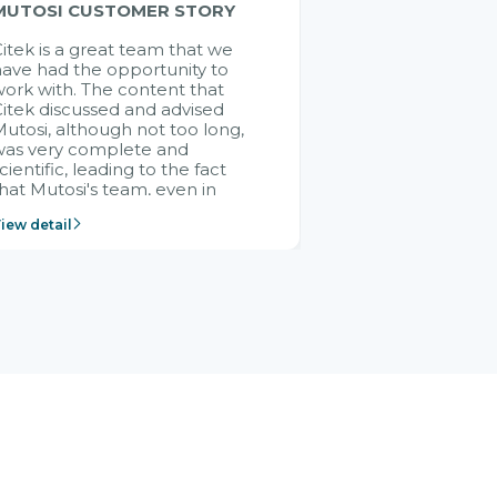
MUTOSI CUSTOMER STORY
itek is a great team that we
ave had the opportunity to
ork with. The content that
itek discussed and advised
utosi, although not too long,
was very complete and
cientific, leading to the fact
hat Mutosi's team, even in
management and leadership
iew detail
ositions without experience in
mplementing ERP, could still
ery assured and easy to
eceive advice from the Citek
team.