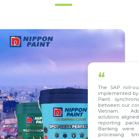
“
The SAP roll-out 
implemented by Ci
Paint synchroni
between our comp
Vietnam. Additi
solutions aligned 
reporting packag
Banking were int
processing time