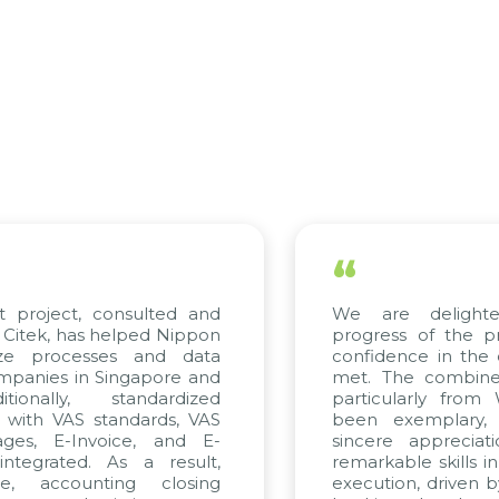
“
project, consulted and
We are delighted
tek, has helped Nippon
progress of the pro
ze processes and data
confidence in the qu
anies in Singapore and
met. The combined e
onally, standardized
particularly from 
with VAS standards, VAS
been exemplary, 
es, E-Invoice, and E-
sincere appreciatio
egrated. As a result,
remarkable skills in 
, accounting closing
execution, driven by 