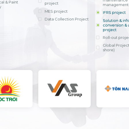
maintenance
al & Paint
project
entrants, to s
across various operations 
management 
offering rap
y
within 4-6 mon
MES project
IFRS project
implement
Data Collection Project
View detail
Solution & inf
licensing cost
conversion & 
efficient appli
project
Ms. Nguyen Th
Roll-out proje
Head of Financi
Department - Ni
Global Project
Nam
shore)