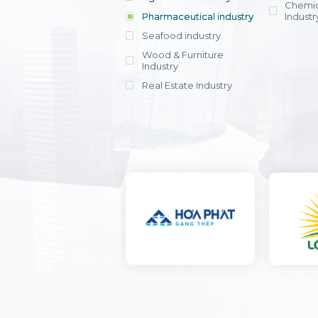
Chemic
Pharmaceutical industry
Industr
Seafood industry
View all
Wood & Furniture
Industry
Real Estate Industry
View all