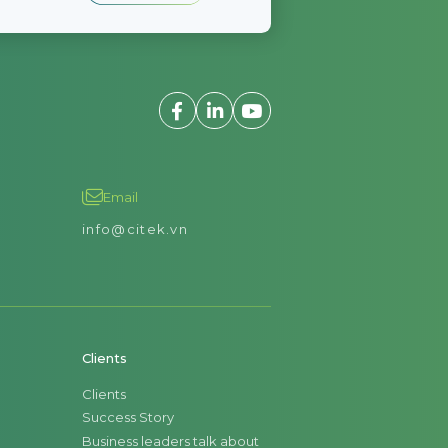
Email
info@citek.vn
Clients
Clients
Success Story
Business leaders talk about