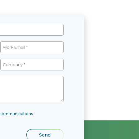
l communications