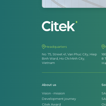
Headquarters
No. 75, Street 41, Van Phuc City, Hiep
16
Binh Ward, Ho Chi Minh City,
8 
Vietnam
Ha
About us
So
Vision - mission
SA
Development journey
SA
Citek Award
Or