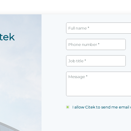
tek
I allow Citek to send me emai