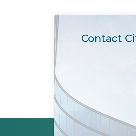
Contact Ci