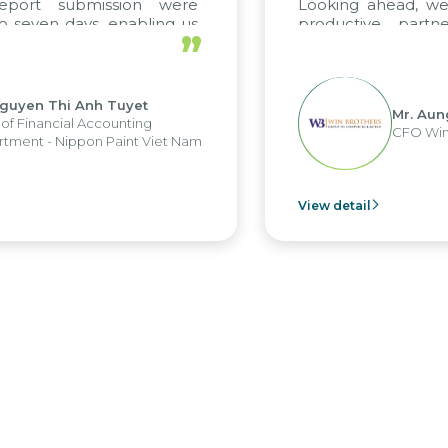
port submission were
Looking ahead, we h
seven days, enabling us
productive partne
”
e the strengths of the
future projects as wel
l reporting system and
ous operations and units.
uyen Thi Anh Tuyet
Mr. Aung 
 Financial Accounting
CFO Win B
ent - Nippon Paint Viet Nam
View detail