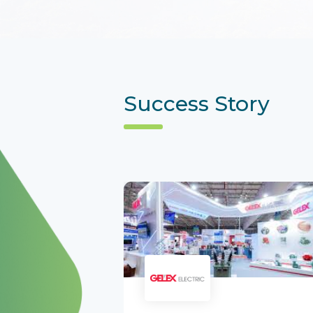
Success Story