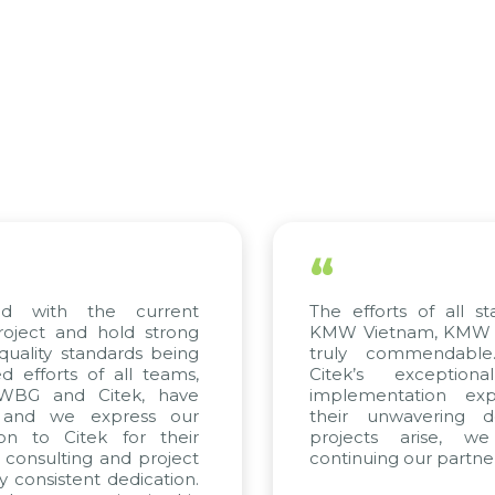
“
 with the current
The efforts of all stak
ject and hold strong
KMW Vietnam, KMW Kor
ality standards being
truly commendable.
fforts of all teams,
Citek’s exceptiona
WBG and Citek, have
implementation exper
and we express our
their unwavering ded
n to Citek for their
projects arise, we
consulting and project
continuing our partnersh
consistent dedication.