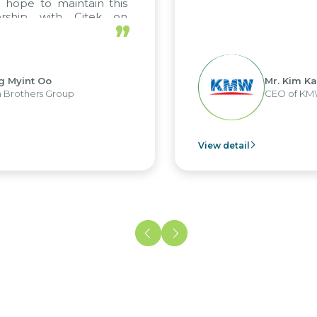
ope to maintain this
rship with Citek on
”
l.
Myint Oo
Mr. Kim Kap 
rothers Group
CEO of KMW 
View detail