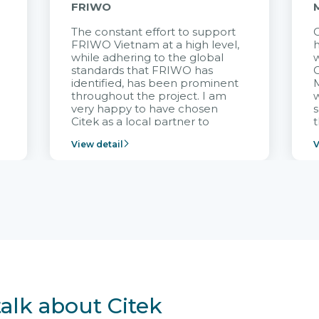
FRIWO
The constant effort to support
C
FRIWO Vietnam at a high level,
h
à
while adhering to the global
w
standards that FRIWO has
C
identified, has been prominent
M
throughout the project. I am
very happy to have chosen
s
Citek as a local partner to
t
implement the FRIWO
View detail
V
Vietnam project and provide
p
continuous support after it
i
goes into operation.
v
r
talk about Citek