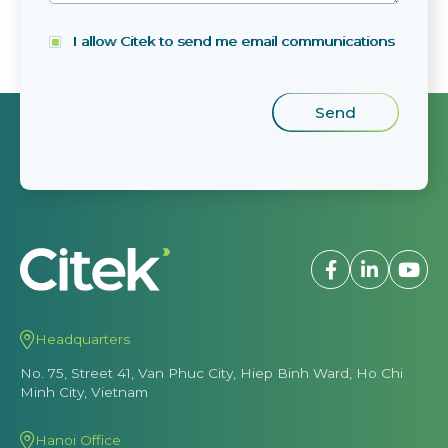
I allow Citek to send me email communications
Headquarters
No. 75, Street 41, Van Phuc City, Hiep Binh Ward, Ho Chi
Minh City, Vietnam
Hanoi Office