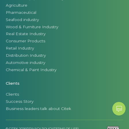
Agriculture
Pharmaceutical
Seafood industry
Wood & Furniture Industry
Real Estate Industry
Consumer Products
Retail Industry
Distribution Industry
Automotive industry
Chemical & Paint Industry
Clients
Clients
Success Story
Business leaders talk about Citek
© CITEK 2026
|
PRIVACY POLICY
|
TERMS OF USE
|