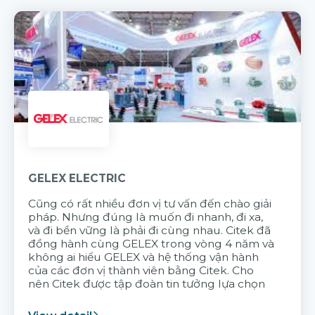
GELEX ELECTRIC
Cũng có rất nhiều đơn vị tư vấn đến chào giải
pháp. Nhưng đúng là muốn đi nhanh, đi xa,
và đi bền vững là phải đi cùng nhau. Citek đã
đồng hành cùng GELEX trong vòng 4 năm và
không ai hiểu GELEX và hệ thống vận hành
của các đơn vị thành viên bằng Citek. Cho
nên Citek được tập đoàn tin tưởng lựa chọn