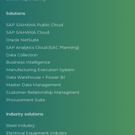
Solutions
SAP S/4HANA Public Cloud
SAP S/4HANA Cloud
Oracle NetSuite
SAP Analytics Cloud (SAC Planning)
Data Collection
Business Intelligence
Manufacturing Execution System
Data Warehouse + Power BI
Master Data Management
Customer Relationship Managment
Procurement Suite
Industry solutions
Steel Industry
Electrical Equipment Industry