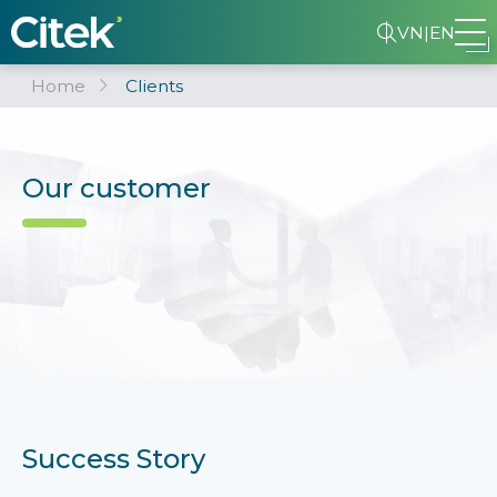
VN
|
EN
Home
Clients
Our customer
Success Story