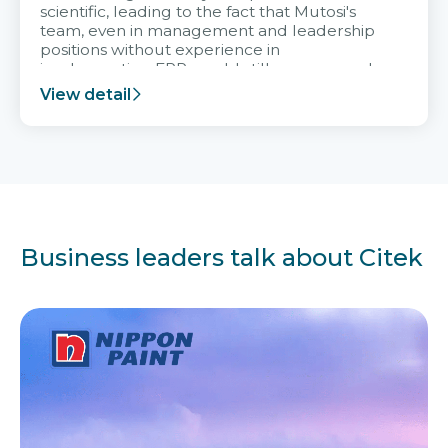
scientific, leading to the fact that Mutosi's
team, even in management and leadership
positions without experience in
implementing ERP, could still very assured
and easy to receive advice from the Citek
View detail
team.
Business leaders talk about Citek