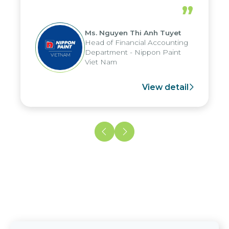
periods, and report submission were
”
reduced by up to seven days, enabling
us to fully leverage the strengths of
Ms. Nguyen Thi Anh Tuyet
the group's analytical reporting system
Head of Financial Accounting
and apply it across various operations
Department - Nippon Paint
and units.
Viet Nam
View detail