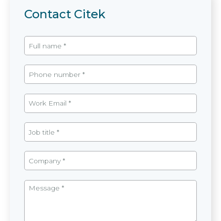
Contact Citek