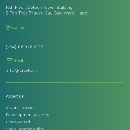
16th Floor, Detech Tower Building,
8 Ton That Thuyet, Cau Giay Ward, Hanoi
Hotline
(028) 7106 2128
(+84) 86 926 2128
Email
info@citek.vn
About us
Vision - mission
Development journey
Citek Award
Social responsibility