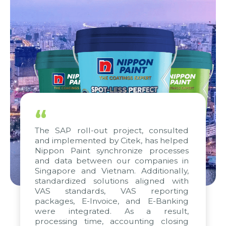
“
The SAP roll-out project, consulted
and implemented by Citek, has helped
Nippon Paint synchronize processes
and data between our companies in
Singapore and Vietnam. Additionally,
standardized solutions aligned with
VAS standards, VAS reporting
packages, E-Invoice, and E-Banking
were integrated. As a result,
processing time, accounting closing