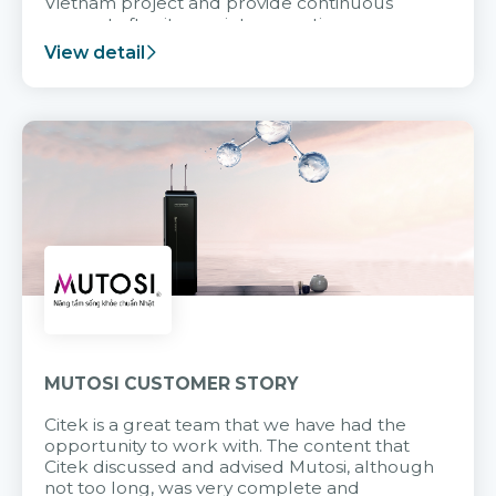
Vietnam project and provide continuous
support after it goes into operation.
View detail
MUTOSI CUSTOMER STORY
Citek is a great team that we have had the
opportunity to work with. The content that
Citek discussed and advised Mutosi, although
not too long, was very complete and