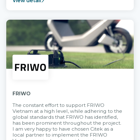
View detail
FRIWO
The constant effort to support FRIWO
Vietnam at a high level, while adhering to the
global standards that FRIWO has identified,
has been prominent throughout the project.
I am very happy to have chosen Citek as a
local partner to implement the FRIWO